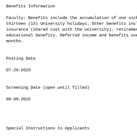
Benefits Information

Faculty: Benefits include the accumulation of one sick
thirteen (13) University holidays. Other benefits incl
insurance (shared cost with the university), retiremen
educational benefits. Deferred income and benefits ove
months.

Posting Date

07-29-2015

Screening Date (open until filled)

09-09-2015

Special Instructions to Applicants
