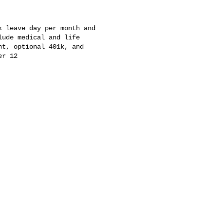
 leave day per month and

ude medical and life

t, optional 401k, and

r 12
