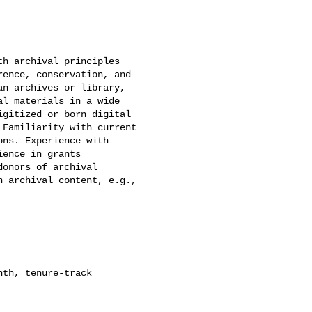
h archival principles

ence, conservation, and

n archives or library,

l materials in a wide

gitized or born digital

Familiarity with current

ns. Experience with

ence in grants

onors of archival

 archival content, e.g.,

th, tenure-track
