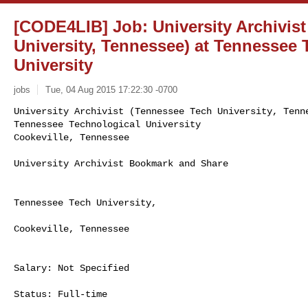
[CODE4LIB] Job: University Archivis
University, Tennessee) at Tennessee 
University
jobs
Tue, 04 Aug 2015 17:22:30 -0700
University Archivist (Tennessee Tech University, Tenne
Tennessee Technological University

Cookeville, Tennessee
University Archivist Bookmark and Share

Tennessee Tech University,

Cookeville, Tennessee

Salary: Not Specified

Status: Full-time
