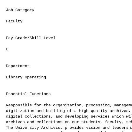
Job Category

Faculty

Pay Grade/Skill Level

0

Department

Library Operating

Essential Functions

Responsible for the organization, processing, manageme
digitization and building of a high quality archives, 
digital collections, and developing services which wil
archives and collections on our students, faculty, sch
The University Archivist provides vision and leadershi