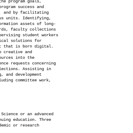
he program goals,

rogram success and

 and by facilitating

s units. Identifying,

rmation assets of long-

ds, faculty collections

ervising student workers

cal solutions for

 that is born digital.

 creative and

urces into the

nce requests concerning

ections. Assisting in

, and development

uding committee work,

Science or an advanced

uing education. Three

emic or research
