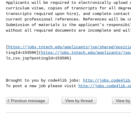
Applicants will be required to electronically upload a
curriculum vitae, copies of transcripts for all degree
transcripts required upon hire), and complete contact 
current professional references. References will be co
Submission of materials is the applicant's responsibil
without all required documents are incomplete and will
[
https://jobs.tntech.edu/applicants/jsp/shared/positi
tingId=153586](
https://jobs.tntech.edu/applicants/jsp
ls_css.jsp?postingId=153586)

Brought to you by code4lib jobs: 
http://jobs.code4lib
To post a new job please visit 
http://jobs.code4lib.o
Previous message
View by thread
View by