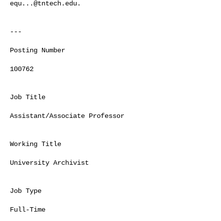
equ...@tntech.edu
.

---  

Posting Number

100762

Job Title

Assistant/Associate Professor

Working Title

University Archivist

Job Type

Full-Time
