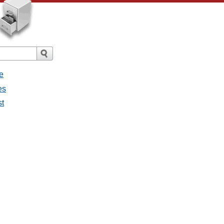
e
es
st