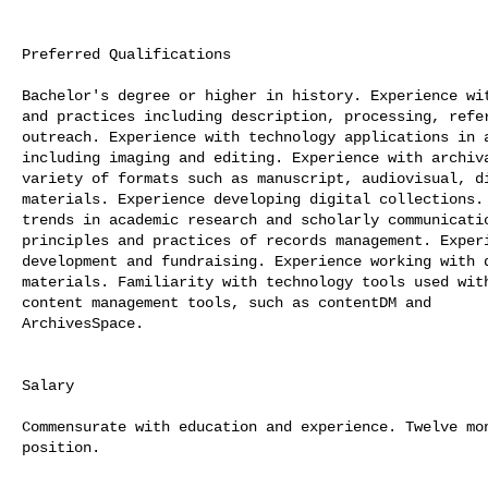
Preferred Qualifications

Bachelor's degree or higher in history. Experience wit
and practices including description, processing, refer
outreach. Experience with technology applications in a
including imaging and editing. Experience with archiva
variety of formats such as manuscript, audiovisual, di
materials. Experience developing digital collections. 
trends in academic research and scholarly communicatio
principles and practices of records management. Experi
development and fundraising. Experience working with d
materials. Familiarity with technology tools used with
content management tools, such as contentDM and

ArchivesSpace.

Salary

Commensurate with education and experience. Twelve mon
position.
