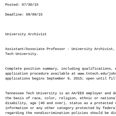
Posted: 07/30/15

Deadline: 09/09/15

University Archivist

Assistant/Associate Professor - University Archivist, 
Tech University.

Complete position summary, including qualifications, e
application procedure available at www.tntech.edu/jobs
applications begins September 9, 2015; open until fill
Tennessee Tech University is an AA/EEO employer and do
the basis of race, color, religion, ethnic or national
disability, age (40 and over), status as a protected v
information or any other category protected by federal