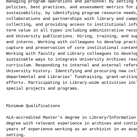
managing program operations and personnel by setting t
policies, best practices, and assessment metrics for p
sustainability, by identifying program resource needs,
collaborations and partnerships with library and campu
collecting, and providing access to institutional info
term value in all types including administrative recor
and University publications. Hiring, training, and sup
and interns. Working with colleagues to develop practi
capture and preservation of core institutional content
Working with faculty and Library colleagues to develop
sustainable ways to integrate University Archives reso
curriculum. Responding to internal and external refere
University history. Identifying and procuring new coll
departmental and Libraries' fundraising, grant-writing
efforts. Participating in Library-wide activities incl
special projects and programs.

Minimum Qualifications

ALA-accredited Master's degree in Library/Information 
degree with relevant experience in archives and contin
years of experience working as an archivist in an acad
setting.
