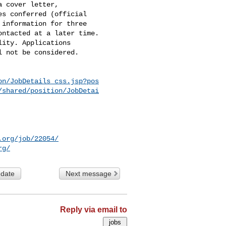
 cover letter,

s conferred (official

information for three

ntacted at a later time.

ity. Applications

 not be considered.

on/JobDetails_css.jsp?pos
/shared/position/JobDetai
.org/job/22054/
rg/
 date
Next message
Reply via email to