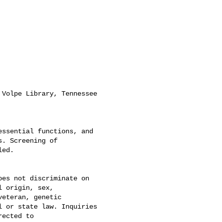
Volpe Library, Tennessee

ssential functions, and

. Screening of

ed.

es not discriminate on

 origin, sex,

eteran, genetic

 or state law. Inquiries
