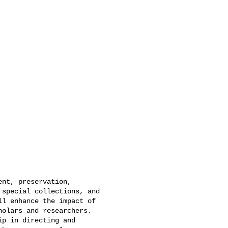
nt, preservation,

special collections, and

l enhance the impact of

olars and researchers.

p in directing and
