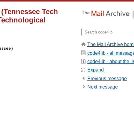
t (Tennessee Tech
Technological
The Mail Archive hom
ssee)

code4lib - all messag
code4lib - about the li
Expand
Previous message
Next message