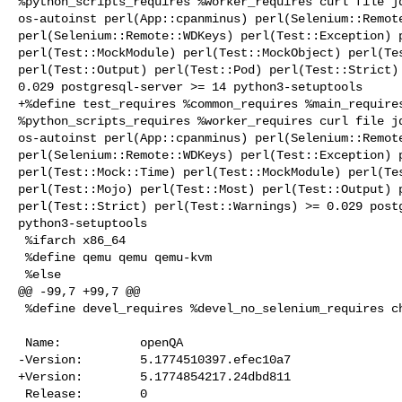
%python_scripts_requires %worker_requires curl file jq
os-autoinst perl(App::cpanminus) perl(Selenium::Remote
perl(Selenium::Remote::WDKeys) perl(Test::Exception) p
perl(Test::MockModule) perl(Test::MockObject) perl(Tes
perl(Test::Output) perl(Test::Pod) perl(Test::Strict) 
0.029 postgresql-server >= 14 python3-setuptools

+%define test_requires %common_requires %main_requires
%python_scripts_requires %worker_requires curl file jq
os-autoinst perl(App::cpanminus) perl(Selenium::Remote
perl(Selenium::Remote::WDKeys) perl(Test::Exception) p
perl(Test::Mock::Time) perl(Test::MockModule) perl(Tes
perl(Test::Mojo) perl(Test::Most) perl(Test::Output) p
perl(Test::Strict) perl(Test::Warnings) >= 0.029 postg
python3-setuptools

 %ifarch x86_64

 %define qemu qemu qemu-kvm

 %else

@@ -99,7 +99,7 @@

 %define devel_requires %devel_no_selenium_requires chromedriver

 Name:           openQA

-Version:        5.1774510397.efec10a7

+Version:        5.1774854217.24dbd811

 Release:        0
