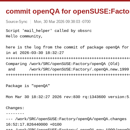
commit openQA for openSUSE:Facto
Source-Sync
Mon, 30 Mar 2026 09:38:03 -0700
Script 'mail_helper' called by obssrc

Hello community,

here is the log from the commit of package openQA for 
in at 2026-03-30 18:32:27

++++++++++++++++++++++++++++++++++++++++++++++++++++++
Comparing /work/SRC/openSUSE:Factory/openQA (Old)

 and      /work/SRC/openSUSE:Factory/.openQA.new.1999 (New)

+++++++++++++++++++++++++++++++++++++++++++++++++++++
Package is "openQA"

Mon Mar 30 18:32:27 2026 rev:830 rq:1343600 version:5.
Changes:

--------

--- /work/SRC/openSUSE:Factory/openQA/openQA.changes  
16:52:17.826440000 +0100

+++ /work/SRC/openSUSE:Factory/.openQA.new.1999/openQA