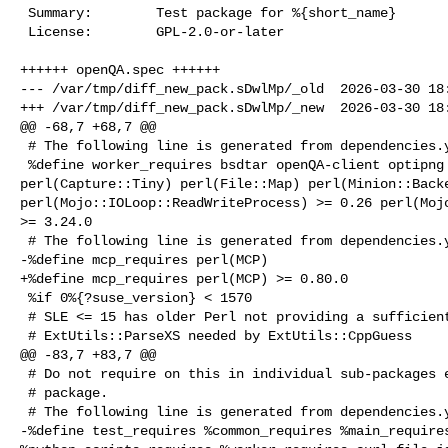
 Summary:        Test package for %{short_name}

 License:        GPL-2.0-or-later

++++++ openQA.spec ++++++

--- /var/tmp/diff_new_pack.sDwlMp/_old  2026-03-30 18:
+++ /var/tmp/diff_new_pack.sDwlMp/_new  2026-03-30 18:
@@ -68,7 +68,7 @@

 # The following line is generated from dependencies.yaml

 %define worker_requires bsdtar openQA-client optipng os-autoinst 

perl(Capture::Tiny) perl(File::Map) perl(Minion::Backe
perl(Mojo::IOLoop::ReadWriteProcess) >= 0.26 perl(Mojo
>= 3.24.0

 # The following line is generated from dependencies.yaml

-%define mcp_requires perl(MCP)

+%define mcp_requires perl(MCP) >= 0.80.0

 %if 0%{?suse_version} < 1570

 # SLE <= 15 has older Perl not providing a sufficiently recent

 # ExtUtils::ParseXS needed by ExtUtils::CppGuess

@@ -83,7 +83,7 @@

 # Do not require on this in individual sub-packages except for the devel

 # package.

 # The following line is generated from dependencies.yaml

-%define test_requires %common_requires %main_requires