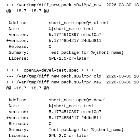
+++ /var/tmp/diff_new_pack.sDwlMp/_new  2026-03-30 18:
@@ -18,7 +18,7 @@

 %define         short_name openQA-client

 Name:           %{short_name}-test

-Version:        5.1774510397.efec10a7

+Version:        5.1774854217.24dbd811

 Release:        0

 Summary:        Test package for %{short_name}

 License:        GPL-2.0-or-later

++++++ openQA-devel-test.spec ++++++

--- /var/tmp/diff_new_pack.sDwlMp/_old  2026-03-30 18:
+++ /var/tmp/diff_new_pack.sDwlMp/_new  2026-03-30 18:
@@ -18,7 +18,7 @@

 %define         short_name openQA-devel

 Name:           %{short_name}-test

-Version:        5.1774510397.efec10a7

+Version:        5.1774854217.24dbd811

 Release:        0

 Summary:        Test package for %{short_name}

 License:        GPL-2.0-or-later
