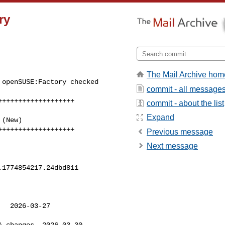
ry
The Mail Archive hom
openSUSE:Factory checked 

commit - all message
++++++++++++++++++

commit - about the list
Expand
+++++++++++++++++++
Previous message
Next message
1774854217.24dbd811

  2026-03-27 

.changes  2026-03-30 
