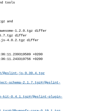
gz and 

wesome-1.2.0.tgz differ

.7.tgz differ

js-4.0.2.tgz differ

36:11.239319589 +0200

36:11.243319756 +0200

#/@eslint-js-9.39.4.tgz
ject-schema-2.1.7.tgz#/@eslint-
n-kit-0.4.1.tgz#/@eslint-plugin-
1.tgz#/@humanfs-core-0.19.1.tgz