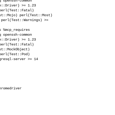
 openssh-common 

::Driver) >= 1.23 

erl(Test::Fatal) 

t::Mojo) perl(Test::Most) 

perl(Test::Warnings) >= 

 %mcp_requires 

 openssh-common 

::Driver) >= 1.23 

erl(Test::Fatal) 

t::MockObject) 

erl(Test::Pod) 

resql-server >= 14 
