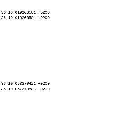
36:10.019268581 +0200

36:10.019268581 +0200

36:10.063270421 +0200

36:10.067270588 +0200
