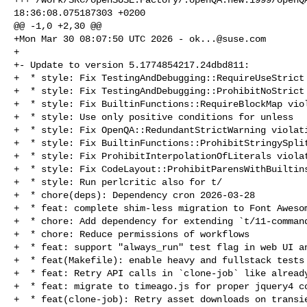
18:36:08.075187303 +0200

@@ -1,0 +2,30 @@

+Mon Mar 30 08:07:50 UTC 2026 - 
ok...@suse.com
+

+- Update to version 5.1774854217.24dbd811:

+  * style: Fix TestingAndDebugging::RequireUseStrict 
+  * style: Fix TestingAndDebugging::ProhibitNoStrict 
+  * style: Fix BuiltinFunctions::RequireBlockMap viol
+  * style: Use only positive conditions for unless

+  * style: Fix OpenQA::RedundantStrictWarning violati
+  * style: Fix BuiltinFunctions::ProhibitStringySplit
+  * style: Fix ProhibitInterpolationOfLiterals violat
+  * style: Fix CodeLayout::ProhibitParensWithBuiltins
+  * style: Run perlcritic also for t/

+  * chore(deps): Dependency cron 2026-03-28

+  * feat: complete shim-less migration to Font Awesom
+  * chore: Add dependency for extending `t/11-command
+  * chore: Reduce permissions of workflows

+  * feat: support "always_run" test flag in web UI an
+  * feat(Makefile): enable heavy and fullstack tests 
+  * feat: Retry API calls in `clone-job` like already
+  * feat: migrate to timeago.js for proper jquery4 co
+  * feat(clone-job): Retry asset downloads on transie