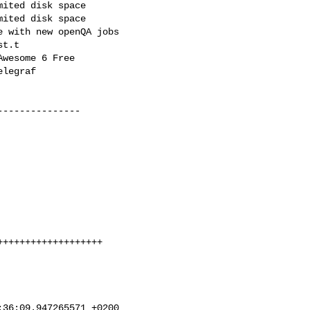
ited disk space

ited disk space

 with new openQA jobs

t.t

wesome 6 Free

legraf

--------------

++++++++++++++++++

36:09.947265571 +0200
