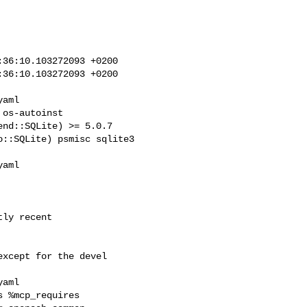
36:10.103272093 +0200

36:10.103272093 +0200

nd::SQLite) >= 5.0.7 

::SQLite) psmisc sqlite3 

 %mcp_requires 
