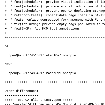
+  * feat(scheduler): provide visual indication of lim
+  * feat(scheduler): provide visual indication of lim
+  * feat(scheduler): prevent openQA depleting storage
+  * refactor(tests): consolidate page loads in 01-lis
+  * feat: replace deprecated fork-awesome with Font A
+  * fix(influxdb): prevent empty tags populated to te
+  * feat(MCP): Add MCP tool annotations

+

+-----------------------------------------------------
Old:

----

  openQA-5.1774510397.efec10a7.obscpio

New:

----

  openQA-5.1774854217.24dbd811.obscpio

++++++++++++++++++++++++++++++++++++++++++++++++++++++
Other differences:

------------------

++++++ openQA-client-test.spec ++++++

--- /var/tmp/diff_new_pack.sDwlMp/_old  2026-03-30 18: