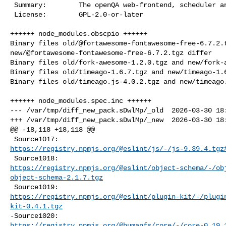
 Summary:        The openQA web-frontend, scheduler and tools

 License:        GPL-2.0-or-later

++++++ node_modules.obscpio ++++++

Binary files old/@fortawesome-fontawesome-free-6.7.2.t
new/@fortawesome-fontawesome-free-6.7.2.tgz differ

Binary files old/fork-awesome-1.2.0.tgz and new/fork-a
Binary files old/timeago-1.6.7.tgz and new/timeago-1.6
Binary files old/timeago.js-4.0.2.tgz and new/timeago.
++++++ node_modules.spec.inc ++++++

--- /var/tmp/diff_new_pack.sDwlMp/_old  2026-03-30 18:
+++ /var/tmp/diff_new_pack.sDwlMp/_new  2026-03-30 18:
@@ -18,118 +18,118 @@

https://registry.npmjs.org/@eslint/js/-/js-9.39.4.tgz
https://registry.npmjs.org/@eslint/object-schema/-/ob
object-schema-2.1.7.tgz
https://registry.npmjs.org/@eslint/plugin-kit/-/plugi
kit-0.4.1.tgz
https://registry.npmjs.org/@humanfs/core/-/core-0.19.