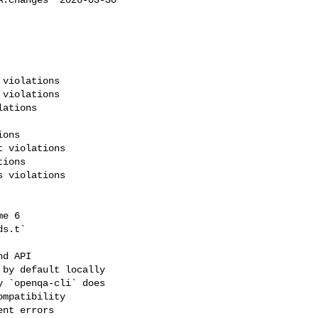
violations

violations

ations

ons

 violations

ions

 violations

e 6

s.t`

d API

by default locally

 `openqa-cli` does

mpatibility

nt errors
