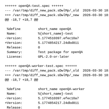
++++++ openQA-test.spec ++++++

--- /var/tmp/diff_new_pack.sDwlMp/_old  2026-03-30 18:
+++ /var/tmp/diff_new_pack.sDwlMp/_new  2026-03-30 18:
@@ -18,7 +18,7 @@

 %define         short_name openQA

 Name:           %{short_name}-test

-Version:        5.1774510397.efec10a7

+Version:        5.1774854217.24dbd811

 Release:        0

 Summary:        Test package for openQA

 License:        GPL-2.0-or-later

++++++ openQA-worker-test.spec ++++++

--- /var/tmp/diff_new_pack.sDwlMp/_old  2026-03-30 18:
+++ /var/tmp/diff_new_pack.sDwlMp/_new  2026-03-30 18:
@@ -18,7 +18,7 @@

 %define         short_name openQA-worker

 Name:           %{short_name}-test

-Version:        5.1774510397.efec10a7

+Version:        5.1774854217.24dbd811

 Release:        0
