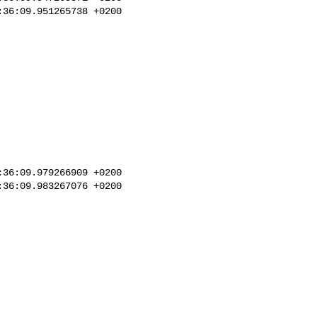
36:09.951265738 +0200

36:09.979266909 +0200

36:09.983267076 +0200
