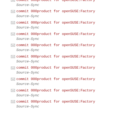
Source-Sync
commit 000product for openSUSE:Factory
Source-Sync
commit 000product for openSUSE:Factory
Source-Sync
commit 000product for openSUSE:Factory
Source-Sync
commit 000product for openSUSE:Factory
Source-Sync
commit 000product for openSUSE:Factory
Source-Sync
commit 000product for openSUSE:Factory
Source-Sync
commit 000product for openSUSE:Factory
Source-Sync
commit 000product for openSUSE:Factory
Source-Sync
commit 000product for openSUSE:Factory
Source-Sync