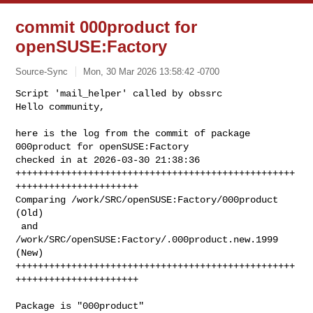
commit 000product for
openSUSE:Factory
Source-Sync
Mon, 30 Mar 2026 13:58:42 -0700
Script 'mail_helper' called by obssrc

Hello community,

here is the log from the commit of package 
000product for openSUSE:Factory 

checked in at 2026-03-30 21:38:36

++++++++++++++++++++++++++++++++++++++++++++++++++
++++++++++++++++++++++

Comparing /work/SRC/openSUSE:Factory/000product 
(Old)

 and      
/work/SRC/openSUSE:Factory/.000product.new.1999 
(New)

++++++++++++++++++++++++++++++++++++++++++++++++++
++++++++++++++++++++++
Package is "000product"
