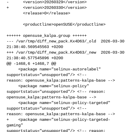
-      <version>20260329</version>

+      <version>20260330</version>

       <release>0</release>

       <productline>openSUSE</productline>

++++++ opensuse_kalpa.group ++++++

--- /var/tmp/diff_new_pack.Kx4D63/_old  2026-03-30 
21:38:40.569545563 +0200

+++ /var/tmp/diff_new_pack.Kx4D63/_new  2026-03-30 
21:38:40.577545896 +0200

@@ -1468,6 +1468,7 @@

     <package name="selinux-autorelabel" 
supportstatus="unsupported"/> <!-- 

reason: opensuse_kalpa:patterns-kalpa-base -->

     <package name="selinux-policy" 
supportstatus="unsupported"/> <!-- reason: 

opensuse_kalpa:patterns-kalpa-base -->

     <package name="selinux-policy-targeted" 
supportstatus="unsupported"/> <!-- 

reason: opensuse_kalpa:patterns-kalpa-base -->

+    <package name="selinux-policy-targeted-
gaming" 

supportstatus="unsupported"/> <!-- reason: 