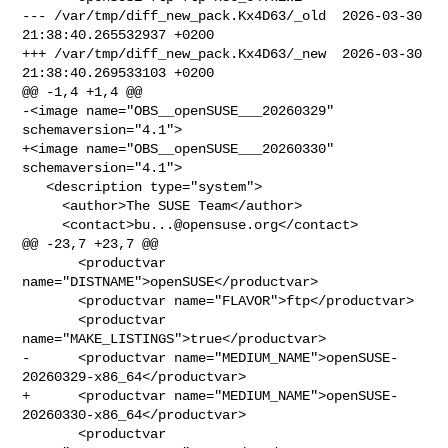
--- /var/tmp/diff_new_pack.Kx4D63/_old  2026-03-30 
21:38:40.265532937 +0200

+++ /var/tmp/diff_new_pack.Kx4D63/_new  2026-03-30 
21:38:40.269533103 +0200

@@ -1,4 +1,4 @@

-<image name="OBS__openSUSE___20260329" 
schemaversion="4.1">

+<image name="OBS__openSUSE___20260330" 
schemaversion="4.1">

   <description type="system">

     <author>The SUSE Team</author>

     <contact>
bu...@opensuse.org
</contact>

@@ -23,7 +23,7 @@

       <productvar 
name="DISTNAME">openSUSE</productvar>

       <productvar name="FLAVOR">ftp</productvar>

       <productvar 
name="MAKE_LISTINGS">true</productvar>

-      <productvar name="MEDIUM_NAME">openSUSE-
20260329-x86_64</productvar>

+      <productvar name="MEDIUM_NAME">openSUSE-
20260330-x86_64</productvar>

       <productvar 