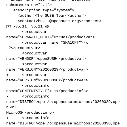
schemaversion="4.1">

   <description type="system">

     <author>The SUSE Team</author>

     <contact>
bu...@opensuse.org
</contact>

@@ -35,11 +35,11 @@

       <productvar 
name="SEPARATE_MEDIA">true</productvar>

       <productvar name="SHA1OPT">-x 
-2</productvar>

       <productvar 
name="VENDOR">openSUSE</productvar>

-      <productvar 
name="VERSION">20260329</productvar>

+      <productvar 
name="VERSION">20260330</productvar>

       <productinfo 
name="CONTENTSTYLE">11</productinfo>

-      <productinfo 
name="DISTRO">cpe:/o:opensuse:microos:20260329,ope
nSUSE 

MicroOS</productinfo>

+      <productinfo 
name="DISTRO">cpe:/o:opensuse:microos:20260330,ope