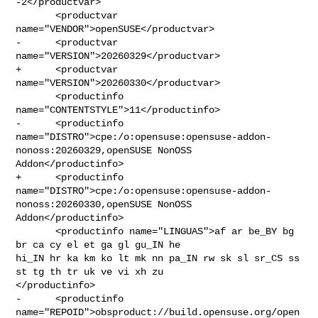
-2</productvar>

       <productvar 
name="VENDOR">openSUSE</productvar>

-      <productvar 
name="VERSION">20260329</productvar>

+      <productvar 
name="VERSION">20260330</productvar>

       <productinfo 
name="CONTENTSTYLE">11</productinfo>

-      <productinfo 

name="DISTRO">cpe:/o:opensuse:opensuse-addon-
nonoss:20260329,openSUSE NonOSS 

Addon</productinfo>

+      <productinfo 

name="DISTRO">cpe:/o:opensuse:opensuse-addon-
nonoss:20260330,openSUSE NonOSS 

Addon</productinfo>

       <productinfo name="LINGUAS">af ar be_BY bg 
br ca cy el et ga gl gu_IN he 

hi_IN hr ka km ko lt mk nn pa_IN rw sk sl sr_CS ss 
st tg th tr uk ve vi xh zu 

</productinfo>

-      <productinfo 

name="REPOID">obsproduct://build.opensuse.org/open