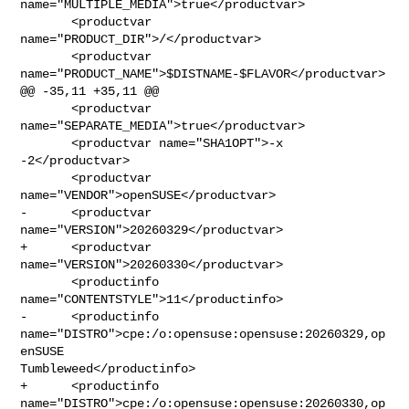
name="MULTIPLE_MEDIA">true</productvar>

       <productvar 
name="PRODUCT_DIR">/</productvar>

       <productvar 
name="PRODUCT_NAME">$DISTNAME-$FLAVOR</productvar>

@@ -35,11 +35,11 @@

       <productvar 
name="SEPARATE_MEDIA">true</productvar>

       <productvar name="SHA1OPT">-x 
-2</productvar>

       <productvar 
name="VENDOR">openSUSE</productvar>

-      <productvar 
name="VERSION">20260329</productvar>

+      <productvar 
name="VERSION">20260330</productvar>

       <productinfo 
name="CONTENTSTYLE">11</productinfo>

-      <productinfo 
name="DISTRO">cpe:/o:opensuse:opensuse:20260329,op
enSUSE 

Tumbleweed</productinfo>

+      <productinfo 
name="DISTRO">cpe:/o:opensuse:opensuse:20260330,op