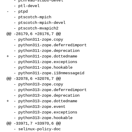
   - pthread-stubs-devel 

   - ptl-devel 

-  - ptpd 

   - ptscotch-mpich 

   - ptscotch-mpich-devel 

   - ptscotch-mvapich2 

@@ -28179,6 +28176,7 @@

   - python311-zope.copy 

   - python311-zope.deferredimport 

   - python311-zope.deprecation 

+  - python311-zope.dottedname 

   - python311-zope.exceptions 

   - python311-zope.hookable 

   - python311-zope.i18nmessageid 

@@ -32078,6 +32076,7 @@

   - python313-zope.copy 

   - python313-zope.deferredimport 

   - python313-zope.deprecation 

+  - python313-zope.dottedname 

   - python313-zope.event 

   - python313-zope.exceptions 

   - python313-zope.hookable 

@@ -33971,7 +33970,6 @@

   - selinux-policy-doc 
