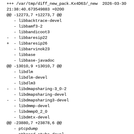
+++ /var/tmp/diff_new_pack.Kx4D63/_new  2026-03-30 
21:38:40.673549883 +0200

@@ -12273,7 +12273,7 @@

   - libbacktrace-devel 

   - libbamf3-2 

   - libbandicoot3 

-  - libbaresip22 

+  - libbaresip26 

   - libbarvinok23 

   - libbase 

   - libbase-javadoc 

@@ -13010,9 +13010,7 @@

   - libdlm 

   - libdlm-devel 

   - libdlm3 

-  - libdmapsharing-3_0-2 

   - libdmapsharing-devel 

-  - libdmapsharing3-devel 

   - libdmmp-devel 

   - libdmmp0_2_0 

   - libdmtx-devel 

@@ -23880,7 +23878,6 @@

   - ptcpdump 
