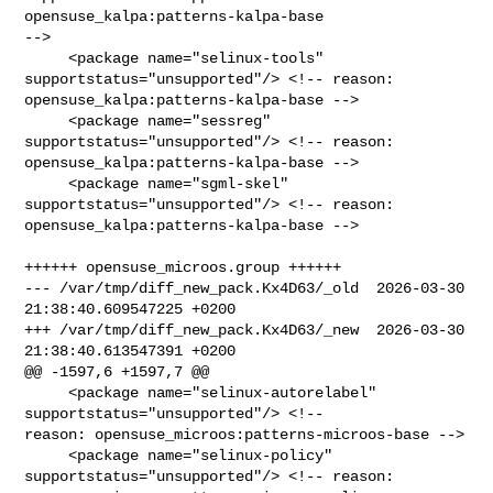
opensuse_kalpa:patterns-kalpa-base 

-->

     <package name="selinux-tools" 
supportstatus="unsupported"/> <!-- reason: 

opensuse_kalpa:patterns-kalpa-base -->

     <package name="sessreg" 
supportstatus="unsupported"/> <!-- reason: 

opensuse_kalpa:patterns-kalpa-base -->

     <package name="sgml-skel" 
supportstatus="unsupported"/> <!-- reason: 

opensuse_kalpa:patterns-kalpa-base -->

++++++ opensuse_microos.group ++++++

--- /var/tmp/diff_new_pack.Kx4D63/_old  2026-03-30 
21:38:40.609547225 +0200

+++ /var/tmp/diff_new_pack.Kx4D63/_new  2026-03-30 
21:38:40.613547391 +0200

@@ -1597,6 +1597,7 @@

     <package name="selinux-autorelabel" 
supportstatus="unsupported"/> <!-- 

reason: opensuse_microos:patterns-microos-base -->

     <package name="selinux-policy" 
supportstatus="unsupported"/> <!-- reason: 
