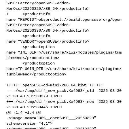
SUSE:Factory/openSUSE-Addon-
NonOss/20260329/x86_64</productinfo>

+      <productinfo 

name="REPOID">obsproduct://build.opensuse.org/open
SUSE:Factory/openSUSE-Addon-
NonOss/20260330/x86_64</productinfo>

       <productinfo 
name="VENDOR">openSUSE</productinfo>

       <productoption 

name="INI_DIR">/usr/share/kiwi/modules/plugins/tum
bleweed</productoption>

       <productoption 

name="PLUGIN_DIR">/usr/share/kiwi/modules/plugins/
tumbleweed</productoption>

++++++ openSUSE-cd-mini-x86_64.kiwi ++++++

--- /var/tmp/diff_new_pack.Kx4D63/_old  2026-03-30 
21:38:40.201530279 +0200

+++ /var/tmp/diff_new_pack.Kx4D63/_new  2026-03-30 
21:38:40.205530445 +0200

@@ -1,4 +1,4 @@

-<image name="OBS__openSUSE___20260329" 
schemaversion="4.1">

+<image name="OBS__openSUSE___20260330" 