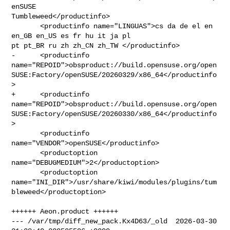
enSUSE 

Tumbleweed</productinfo>

       <productinfo name="LINGUAS">cs da de el en 
en_GB en_US es fr hu it ja pl 

pt pt_BR ru zh zh_CN zh_TW </productinfo>

-      <productinfo 

name="REPOID">obsproduct://build.opensuse.org/open
SUSE:Factory/openSUSE/20260329/x86_64</productinfo
>

+      <productinfo 

name="REPOID">obsproduct://build.opensuse.org/open
SUSE:Factory/openSUSE/20260330/x86_64</productinfo
>

       <productinfo 
name="VENDOR">openSUSE</productinfo>

       <productoption 
name="DEBUGMEDIUM">2</productoption>

       <productoption 

name="INI_DIR">/usr/share/kiwi/modules/plugins/tum
bleweed</productoption>

++++++ Aeon.product ++++++

--- /var/tmp/diff_new_pack.Kx4D63/_old  2026-03-30 