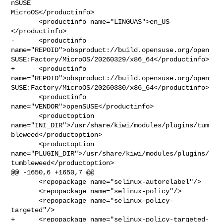
nSUSE 

MicroOS</productinfo>

       <productinfo name="LINGUAS">en_US 
</productinfo>

-      <productinfo 

name="REPOID">obsproduct://build.opensuse.org/open
SUSE:Factory/MicroOS/20260329/x86_64</productinfo>

+      <productinfo 

name="REPOID">obsproduct://build.opensuse.org/open
SUSE:Factory/MicroOS/20260330/x86_64</productinfo>

       <productinfo 
name="VENDOR">openSUSE</productinfo>

       <productoption 

name="INI_DIR">/usr/share/kiwi/modules/plugins/tum
bleweed</productoption>

       <productoption 

name="PLUGIN_DIR">/usr/share/kiwi/modules/plugins/
tumbleweed</productoption>

@@ -1650,6 +1650,7 @@

       <repopackage name="selinux-autorelabel"/>

       <repopackage name="selinux-policy"/>

       <repopackage name="selinux-policy-
targeted"/>

+      <repopackage name="selinux-policy-targeted-