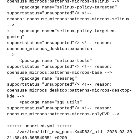
opensuse_microos:patterns-microos-selinux -->

     <package name="selinux-policy-targeted" 
supportstatus="unsupported"/> <!-- 

reason: opensuse_microos:patterns-microos-selinux 
-->

+    <package name="selinux-policy-targeted-
gaming" 

supportstatus="unsupported"/> <!-- reason: 
opensuse_microos_desktop:expansion 

-->

     <package name="selinux-tools" 
supportstatus="unsupported"/> <!-- reason: 

opensuse_microos:patterns-microos-base -->

     <package name="sessreg" 
supportstatus="unsupported"/> <!-- reason: 

opensuse_microos_desktop:patterns-microos-desktop-
kde -->

     <package name="sg3_utils" 
supportstatus="unsupported"/> <!-- reason: 

opensuse_microos:patterns-microos-onlyDVD -->

++++++ unsorted.yml ++++++

--- /var/tmp/diff_new_pack.Kx4D63/_old  2026-03-30 
21:38:40.665549551 +0200
