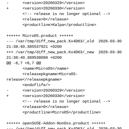
-      <version>20260329</version>

+      <version>20260330</version>

       <!-- release is no longer optional -->

       <release>0</release>

       <productline>Kalpa</productline>

++++++ MicroOS.product ++++++

--- /var/tmp/diff_new_pack.Kx4D63/_old  2026-03-30 
21:38:40.385537921 +0200

+++ /var/tmp/diff_new_pack.Kx4D63/_new  2026-03-30 
21:38:40.389538088 +0200

@@ -6,7 +6,7 @@

       <name>MicroOS</name>

       <releasepkgname>MicroOS-
release</releasepkgname>

       <endoflife/>

-      <version>20260329</version>

+      <version>20260330</version>

       <!-- release is no longer optional -->

       <release>0</release>

       <productline>MicroOS</productline>

++++++ openSUSE-Addon-NonOss.product ++++++

--- /var/tmp/diff_new_pack.Kx4D63/_old  2026-03-30 