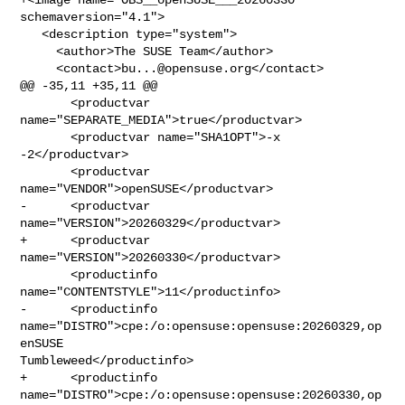
schemaversion="4.1">

   <description type="system">

     <author>The SUSE Team</author>

     <contact>
bu...@opensuse.org
</contact>

@@ -35,11 +35,11 @@

       <productvar 
name="SEPARATE_MEDIA">true</productvar>

       <productvar name="SHA1OPT">-x 
-2</productvar>

       <productvar 
name="VENDOR">openSUSE</productvar>

-      <productvar 
name="VERSION">20260329</productvar>

+      <productvar 
name="VERSION">20260330</productvar>

       <productinfo 
name="CONTENTSTYLE">11</productinfo>

-      <productinfo 
name="DISTRO">cpe:/o:opensuse:opensuse:20260329,op
enSUSE 

Tumbleweed</productinfo>

+      <productinfo 
name="DISTRO">cpe:/o:opensuse:opensuse:20260330,op