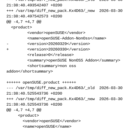
21:38:40.493542407 +0200

+++ /var/tmp/diff_new_pack.Kx4D63/_new  2026-03-30 
21:38:40.497542573 +0200

@@ -4,7 +4,7 @@

  <product>

         <vendor>openSUSE</vendor>

         <name>openSUSE-Addon-NonOss</name>

-        <version>20260329</version>

+        <version>20260330</version>

         <release>0</release> 

         <summary>openSUSE NonOSS Addon</summary>

         <shortsummary>non oss 
addon</shortsummary>

++++++ openSUSE.product ++++++

--- /var/tmp/diff_new_pack.Kx4D63/_old  2026-03-30 
21:38:40.525543736 +0200

+++ /var/tmp/diff_new_pack.Kx4D63/_new  2026-03-30 
21:38:40.525543736 +0200

@@ -4,7 +4,7 @@

     <product>

       <vendor>openSUSE</vendor>

       <name>openSUSE</name>
