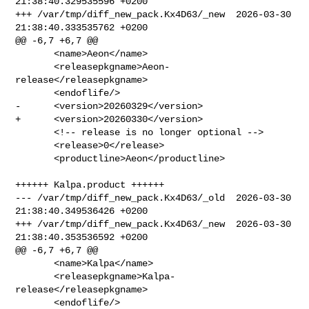
21:38:40.329535596 +0200

+++ /var/tmp/diff_new_pack.Kx4D63/_new  2026-03-30 
21:38:40.333535762 +0200

@@ -6,7 +6,7 @@

       <name>Aeon</name>

       <releasepkgname>Aeon-
release</releasepkgname>

       <endoflife/>

-      <version>20260329</version>

+      <version>20260330</version>

       <!-- release is no longer optional -->

       <release>0</release>

       <productline>Aeon</productline>

++++++ Kalpa.product ++++++

--- /var/tmp/diff_new_pack.Kx4D63/_old  2026-03-30 
21:38:40.349536426 +0200

+++ /var/tmp/diff_new_pack.Kx4D63/_new  2026-03-30 
21:38:40.353536592 +0200

@@ -6,7 +6,7 @@

       <name>Kalpa</name>

       <releasepkgname>Kalpa-
release</releasepkgname>

       <endoflife/>
