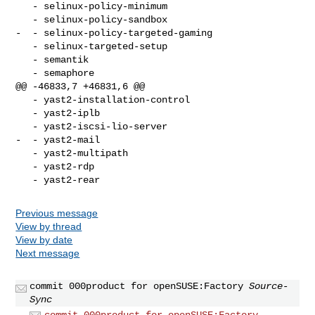
   - selinux-policy-minimum 

   - selinux-policy-sandbox 

-  - selinux-policy-targeted-gaming 

   - selinux-targeted-setup 

   - semantik 

   - semaphore 

@@ -46833,7 +46831,6 @@

   - yast2-installation-control 

   - yast2-iplb 

   - yast2-iscsi-lio-server 

-  - yast2-mail 

   - yast2-multipath 

   - yast2-rdp 

Previous message
View by thread
View by date
Next message
commit 000product for openSUSE:Factory
Source-
Sync
commit 000product for openSUSE:Factory