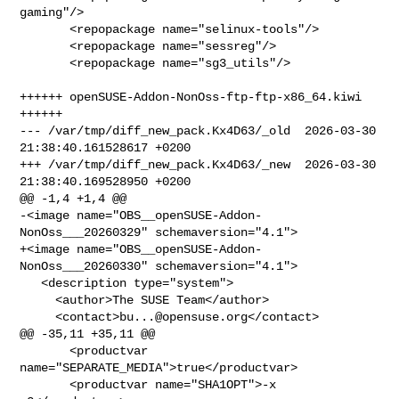
gaming"/>

       <repopackage name="selinux-tools"/>

       <repopackage name="sessreg"/>

       <repopackage name="sg3_utils"/>

++++++ openSUSE-Addon-NonOss-ftp-ftp-x86_64.kiwi 
++++++

--- /var/tmp/diff_new_pack.Kx4D63/_old  2026-03-30 
21:38:40.161528617 +0200

+++ /var/tmp/diff_new_pack.Kx4D63/_new  2026-03-30 
21:38:40.169528950 +0200

@@ -1,4 +1,4 @@

-<image name="OBS__openSUSE-Addon-
NonOss___20260329" schemaversion="4.1">

+<image name="OBS__openSUSE-Addon-
NonOss___20260330" schemaversion="4.1">

   <description type="system">

     <author>The SUSE Team</author>

     <contact>
bu...@opensuse.org
</contact>

@@ -35,11 +35,11 @@

       <productvar 
name="SEPARATE_MEDIA">true</productvar>

       <productvar name="SHA1OPT">-x 