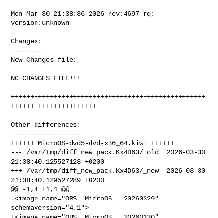
Mon Mar 30 21:38:36 2026 rev:4697 rq: 
version:unknown

Changes:

--------

New Changes file:

NO CHANGES FILE!!!

++++++++++++++++++++++++++++++++++++++++++++++++++
++++++++++++++++++++++

Other differences:

------------------

++++++ MicroOS-dvd5-dvd-x86_64.kiwi ++++++

--- /var/tmp/diff_new_pack.Kx4D63/_old  2026-03-30 
21:38:40.125527123 +0200

+++ /var/tmp/diff_new_pack.Kx4D63/_new  2026-03-30 
21:38:40.129527289 +0200

@@ -1,4 +1,4 @@

-<image name="OBS__MicroOS___20260329" 
schemaversion="4.1">

+<image name="OBS__MicroOS___20260330" 