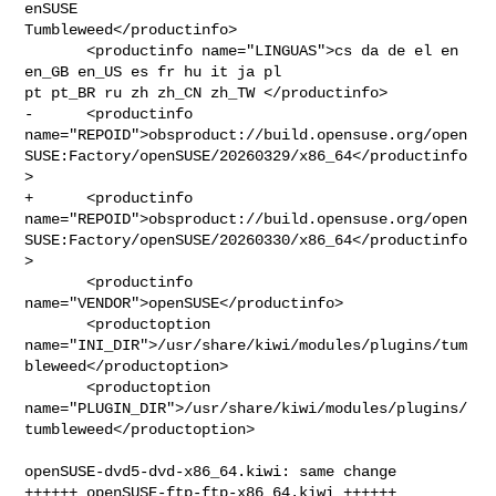
enSUSE 

Tumbleweed</productinfo>

       <productinfo name="LINGUAS">cs da de el en 
en_GB en_US es fr hu it ja pl 

pt pt_BR ru zh zh_CN zh_TW </productinfo>

-      <productinfo 

name="REPOID">obsproduct://build.opensuse.org/open
SUSE:Factory/openSUSE/20260329/x86_64</productinfo
>

+      <productinfo 

name="REPOID">obsproduct://build.opensuse.org/open
SUSE:Factory/openSUSE/20260330/x86_64</productinfo
>

       <productinfo 
name="VENDOR">openSUSE</productinfo>

       <productoption 

name="INI_DIR">/usr/share/kiwi/modules/plugins/tum
bleweed</productoption>

       <productoption 

name="PLUGIN_DIR">/usr/share/kiwi/modules/plugins/
tumbleweed</productoption>

openSUSE-dvd5-dvd-x86_64.kiwi: same change

++++++ openSUSE-ftp-ftp-x86_64.kiwi ++++++
