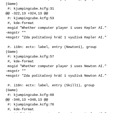
(Game)

 #: kjumpingcube.kcfg:31

@@ -322,13 +324,13 @@

 #: kjumpingcube.kcfg:53

 #, kde-format

 msgid "Whether computer player 1 uses Kepler AI."

-msgstr ""

+msgstr "Zda počítačový hráč 1 využívá Kepler AI."

 #. i18n: ectx: label, entry (Newton1), group 
(Game)

 #: kjumpingcube.kcfg:57

 #, kde-format

 msgid "Whether computer player 1 uses Newton AI."

-msgstr ""

+msgstr "Zda počítačový hráč 1 využívá Newton AI."

 #. i18n: ectx: label, entry (Skill1), group 
(Game)

 #: kjumpingcube.kcfg:68

@@ -346,13 +348,13 @@

 #: kjumpingcube.kcfg:76

 #, kde-format
