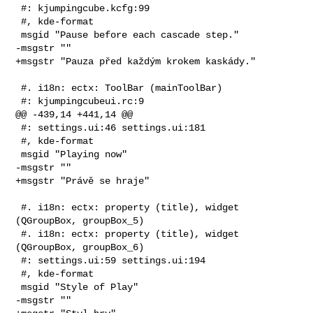
 #: kjumpingcube.kcfg:99

 #, kde-format

 msgid "Pause before each cascade step."

-msgstr ""

+msgstr "Pauza před každým krokem kaskády."

 #. i18n: ectx: ToolBar (mainToolBar)

 #: kjumpingcubeui.rc:9

@@ -439,14 +441,14 @@

 #: settings.ui:46 settings.ui:181

 #, kde-format

 msgid "Playing now"

-msgstr ""

+msgstr "Právě se hraje"

 #. i18n: ectx: property (title), widget 
(QGroupBox, groupBox_5)

 #. i18n: ectx: property (title), widget 
(QGroupBox, groupBox_6)

 #: settings.ui:59 settings.ui:194

 #, kde-format

 msgid "Style of Play"

-msgstr ""
