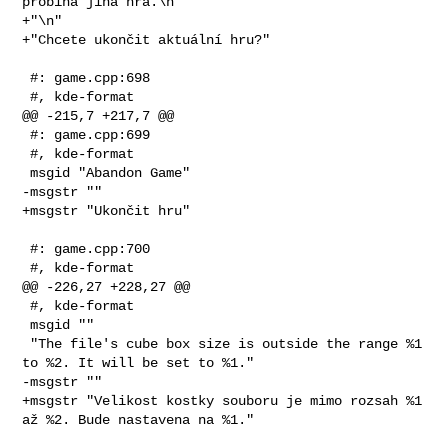
probíhá jiná hra.\n"

+"\n"

+"Chcete ukončit aktuální hru?"

 #: game.cpp:698

 #, kde-format

@@ -215,7 +217,7 @@

 #: game.cpp:699

 #, kde-format

 msgid "Abandon Game"

-msgstr ""

+msgstr "Ukončit hru"

 #: game.cpp:700

 #, kde-format

@@ -226,27 +228,27 @@

 #, kde-format

 msgid ""

 "The file's cube box size is outside the range %1 
to %2. It will be set to %1."

-msgstr ""

+msgstr "Velikost kostky souboru je mimo rozsah %1 
až %2. Bude nastavena na %1."
