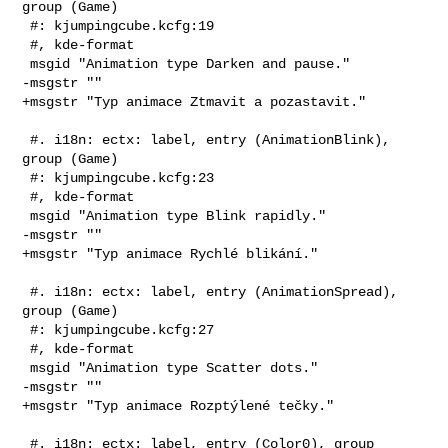
group (Game)

 #: kjumpingcube.kcfg:19

 #, kde-format

 msgid "Animation type Darken and pause."

-msgstr ""

+msgstr "Typ animace Ztmavit a pozastavit."

 #. i18n: ectx: label, entry (AnimationBlink), 
group (Game)

 #: kjumpingcube.kcfg:23

 #, kde-format

 msgid "Animation type Blink rapidly."

-msgstr ""

+msgstr "Typ animace Rychlé blikání."

 #. i18n: ectx: label, entry (AnimationSpread), 
group (Game)

 #: kjumpingcube.kcfg:27

 #, kde-format

 msgid "Animation type Scatter dots."

-msgstr ""

+msgstr "Typ animace Rozptýlené tečky."

 #. i18n: ectx: label, entry (Color0), group 