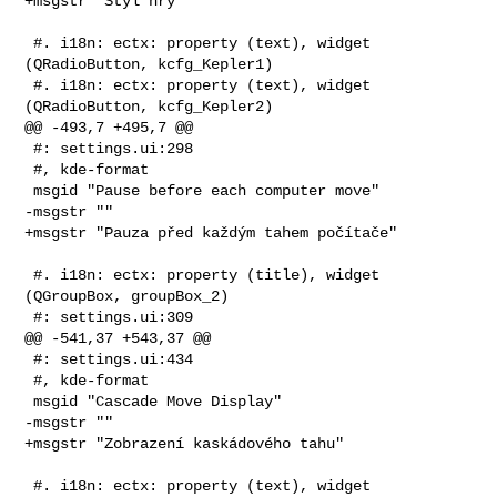
+msgstr "Styl hry"

 #. i18n: ectx: property (text), widget 
(QRadioButton, kcfg_Kepler1)

 #. i18n: ectx: property (text), widget 
(QRadioButton, kcfg_Kepler2)

@@ -493,7 +495,7 @@

 #: settings.ui:298

 #, kde-format

 msgid "Pause before each computer move"

-msgstr ""

+msgstr "Pauza před každým tahem počítače"

 #. i18n: ectx: property (title), widget 
(QGroupBox, groupBox_2)

 #: settings.ui:309

@@ -541,37 +543,37 @@

 #: settings.ui:434

 #, kde-format

 msgid "Cascade Move Display"

-msgstr ""

+msgstr "Zobrazení kaskádového tahu"

 #. i18n: ectx: property (text), widget 