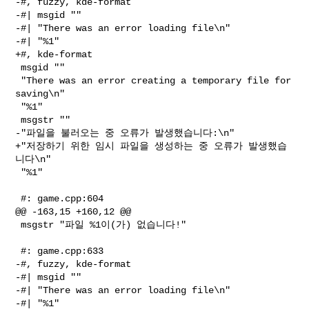
-#, fuzzy, kde-format

-#| msgid ""

-#| "There was an error loading file\n"

-#| "%1"

+#, kde-format

 msgid ""

 "There was an error creating a temporary file for 
saving\n"

 "%1"

 msgstr ""

-"파일을 불러오는 중 오류가 발생했습니다:\n"

+"저장하기 위한 임시 파일을 생성하는 중 오류가 발생했습
니다\n"

 "%1"

 #: game.cpp:604

@@ -163,15 +160,12 @@

 msgstr "파일 %1이(가) 없습니다!"

 #: game.cpp:633

-#, fuzzy, kde-format

-#| msgid ""

-#| "There was an error loading file\n"

-#| "%1"
