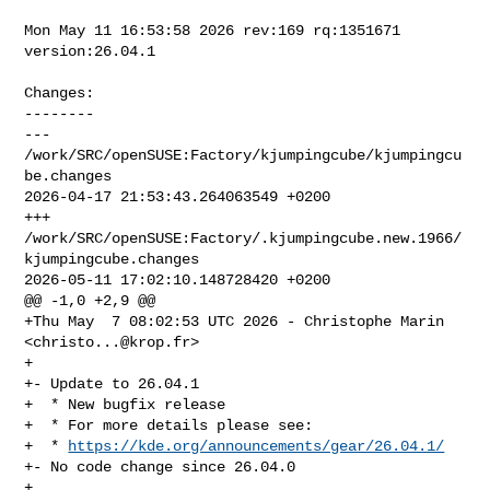
Mon May 11 16:53:58 2026 rev:169 rq:1351671 
version:26.04.1

Changes:

--------

--- 
/work/SRC/openSUSE:Factory/kjumpingcube/kjumpingcu
be.changes        

2026-04-17 21:53:43.264063549 +0200

+++ 
/work/SRC/openSUSE:Factory/.kjumpingcube.new.1966/
kjumpingcube.changes      

2026-05-11 17:02:10.148728420 +0200

@@ -1,0 +2,9 @@

+Thu May  7 08:02:53 UTC 2026 - Christophe Marin 
<
christo...@krop.fr
>

+

+- Update to 26.04.1

+  * New bugfix release

+  * For more details please see:

+  * 
https://kde.org/announcements/gear/26.04.1/
+- No code change since 26.04.0

+
