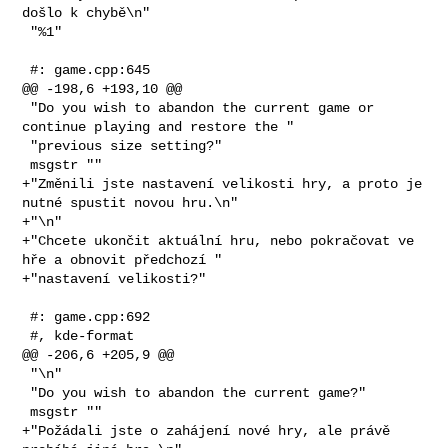
došlo k chybě\n"

 "%1"

 #: game.cpp:645

@@ -198,6 +193,10 @@

 "Do you wish to abandon the current game or 
continue playing and restore the "

 "previous size setting?"

 msgstr ""

+"Změnili jste nastavení velikosti hry, a proto je 
nutné spustit novou hru.\n"

+"\n"

+"Chcete ukončit aktuální hru, nebo pokračovat ve 
hře a obnovit předchozí "

+"nastavení velikosti?"

 #: game.cpp:692

 #, kde-format

@@ -206,6 +205,9 @@

 "\n"

 "Do you wish to abandon the current game?"

 msgstr ""

+"Požádali jste o zahájení nové hry, ale právě 