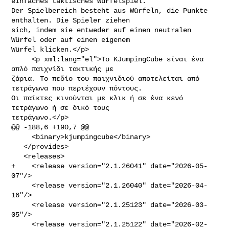
einfaches taktisches Würfelspiel. 

Der Spielbereich besteht aus Würfeln, die Punkte 
enthalten. Die Spieler ziehen 

sich, indem sie entweder auf einen neutralen 
Würfel oder auf einen eigenem 

Würfel klicken.</p>

     <p xml:lang="el">Το KJumpingCube είναι ένα 
απλό παιχνίδι τακτικής με 

ζάρια. Το πεδίο του παιχνιδιού αποτελείται από 
τετράγωνα που περιέχουν πόντους. 

Οι παίκτες κινούνται με κλικ ή σε ένα κενό 
τετράγωνο ή σε δικό τους 

τετράγωνο.</p>

@@ -188,6 +190,7 @@

     <binary>kjumpingcube</binary>

   </provides>

   <releases>

+    <release version="2.1.26041" date="2026-05-
07"/>

     <release version="2.1.26040" date="2026-04-
16"/>

     <release version="2.1.25123" date="2026-03-
05"/>

     <release version="2.1.25122" date="2026-02-