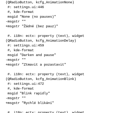
(QRadioButton, kcfg_AnimationNone)

 #: settings.ui:446

 #, kde-format

 msgid "None (no pauses)"

-msgstr ""

+msgstr "Žádné (bez pauz)"

 #. i18n: ectx: property (text), widget 
(QRadioButton, kcfg_AnimationDelay)

 #: settings.ui:459

 #, kde-format

 msgid "Darken and pause"

-msgstr ""

+msgstr "Ztmavit a pozastavit"

 #. i18n: ectx: property (text), widget 
(QRadioButton, kcfg_AnimationBlink)

 #: settings.ui:472

 #, kde-format

 msgid "Blink rapidly"

-msgstr ""

+msgstr "Rychlé blikání"

 #. i18n: ectx: property (text), widget 