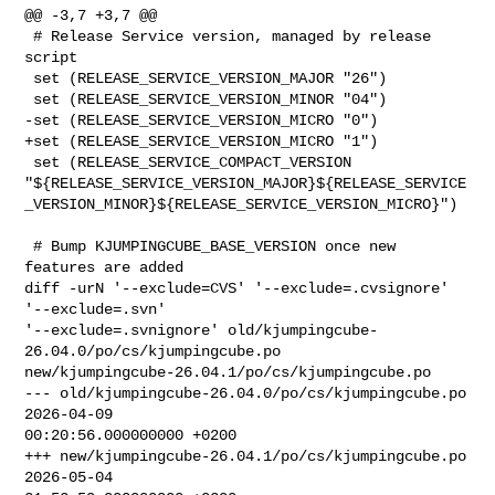
@@ -3,7 +3,7 @@

 # Release Service version, managed by release 
script

 set (RELEASE_SERVICE_VERSION_MAJOR "26")

 set (RELEASE_SERVICE_VERSION_MINOR "04")

-set (RELEASE_SERVICE_VERSION_MICRO "0")

+set (RELEASE_SERVICE_VERSION_MICRO "1")

 set (RELEASE_SERVICE_COMPACT_VERSION 

"${RELEASE_SERVICE_VERSION_MAJOR}${RELEASE_SERVICE
_VERSION_MINOR}${RELEASE_SERVICE_VERSION_MICRO}")

 # Bump KJUMPINGCUBE_BASE_VERSION once new 
features are added

diff -urN '--exclude=CVS' '--exclude=.cvsignore' 
'--exclude=.svn' 

'--exclude=.svnignore' old/kjumpingcube-
26.04.0/po/cs/kjumpingcube.po 

new/kjumpingcube-26.04.1/po/cs/kjumpingcube.po

--- old/kjumpingcube-26.04.0/po/cs/kjumpingcube.po      
2026-04-09 

00:20:56.000000000 +0200

+++ new/kjumpingcube-26.04.1/po/cs/kjumpingcube.po      
2026-05-04 
