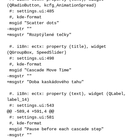
(QRadioButton, kcfg_AnimationSpread)

 #: settings.ui:485

 #, kde-format

 msgid "Scatter dots"

-msgstr ""

+msgstr "Rozptýlené tečky"

 #. i18n: ectx: property (title), widget 
(QGroupBox, SpeedSlider)

 #: settings.ui:498

 #, kde-format

 msgid "Cascade Move Time"

-msgstr ""

+msgstr "Doba kaskádového tahu"

 #. i18n: ectx: property (text), widget (QLabel, 
label_14)

 #: settings.ui:543

@@ -589,4 +591,4 @@

 #: settings.ui:581

 #, kde-format

 msgid "Pause before each cascade step"

-msgstr ""
