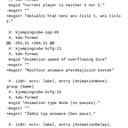
 msgid "Current player is neither 1 nor 2."

-msgstr ""

+msgstr "Aktuální hráč není ani číslo 1, ani číslo 
2."

 #: kjumpingcube.cpp:45

 #, kde-format

@@ -262,31 +264,31 @@

 #: kjumpingcube.kcfg:11

 #, kde-format

 msgid "Animation speed of overflowing dice"

-msgstr ""

+msgstr "Rychlost animace přetékajících kostek"

 #. i18n: ectx: label, entry (AnimationNone), 
group (Game)

 #: kjumpingcube.kcfg:15

 #, kde-format

 msgid "Animation type None (no pauses)."

-msgstr ""

+msgstr "Žádný typ animace (bez pauz)."

 #. i18n: ectx: label, entry (AnimationDelay), 