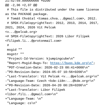
21:52:59.000000000 +0200

@@ -2,36 +2,37 @@

 # This file is distributed under the same license 
as the PACKAGE package.

 # Tomáš Chvátal <
tomas.chva...@gmail.com
>, 2012.

 # SPDX-FileCopyrightText: 2012, 2013, 2014, 2017, 
2021, 2024, 2026 Vit Pelcak 

<
v...@pelcak.org
>

+# SPDX-FileCopyrightText: 2026 Libor Filípek 
<
filipek.li...@protonmail.com
>

 #

 msgid ""

 msgstr ""

 "Project-Id-Version: kjumpingcube\n"

 "Report-Msgid-Bugs-To: 
https://bugs.kde.org\n"
;

 "POT-Creation-Date: 2026-02-23 00:41+0000\n"

-"PO-Revision-Date: 2024-05-07 10:56+0200\n"

-"Last-Translator: Vit Pelcak <
v...@pelcak.org
>\n"

-"Language-Team: Czech <
kde-i18n-...@kde.org
>\n"

+"PO-Revision-Date: 2026-04-20 00:26+0200\n"

+"Last-Translator: Libor Filípek 
<
libor.fili...@gmail.com
>\n"

+"Language-Team: \n"

 "Language: cs\n"
