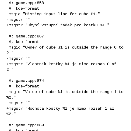
 #: game.cpp:858

 #, kde-format

 msgid "Missing input line for cube %1."

-msgstr ""

+msgstr "Chybí vstupní řádek pro kostku %1."

 #: game.cpp:867

 #, kde-format

 msgid "Owner of cube %1 is outside the range 0 to 
2."

-msgstr ""

+msgstr "Vlastník kostky %1 je mimo rozsah 0 až 
2."

 #: game.cpp:874

 #, kde-format

 msgid "Value of cube %1 is outside the range 1 to 
%2."

-msgstr ""

+msgstr "Hodnota kostky %1 je mimo rozsah 1 až 
%2."

 #: game.cpp:889

 #, kde-format
