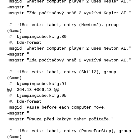
 msgid "Whether computer player 2 uses Kepler AI."

-msgstr ""

+msgstr "Zda počítačový hráč 2 využívá Kepler AI."

 #. i18n: ectx: label, entry (Newton2), group 
(Game)

 #: kjumpingcube.kcfg:80

 #, kde-format

 msgid "Whether computer player 2 uses Newton AI."

-msgstr ""

+msgstr "Zda počítačový hráč 2 využívá Newton AI."

 #. i18n: ectx: label, entry (Skill2), group 
(Game)

 #: kjumpingcube.kcfg:91

@@ -364,13 +366,13 @@

 #: kjumpingcube.kcfg:95

 #, kde-format

 msgid "Pause before each computer move."

-msgstr ""

+msgstr "Pauza před každým tahem počítače."

 #. i18n: ectx: label, entry (PauseForStep), group 
(Game)
