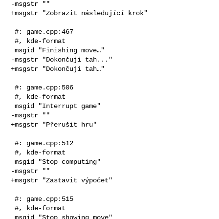
-msgstr ""

+msgstr "Zobrazit následující krok"

 #: game.cpp:467

 #, kde-format

 msgid "Finishing move…"

-msgstr "Dokončuji tah..."

+msgstr "Dokončuji tah…"

 #: game.cpp:506

 #, kde-format

 msgid "Interrupt game"

-msgstr ""

+msgstr "Přerušit hru"

 #: game.cpp:512

 #, kde-format

 msgid "Stop computing"

-msgstr ""

+msgstr "Zastavit výpočet"

 #: game.cpp:515

 #, kde-format

 msgid "Stop showing move"
