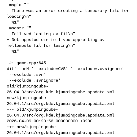
 msgid ""

 "There was an error creating a temporary file for 
loading\n"

 "%1"

 msgstr ""

-"Feil ved lasting av fil\n"

+"Det oppstod ein feil ved oppretting av 
mellombels fil for lesing\n"

 "%1"

 #: game.cpp:645

diff -urN '--exclude=CVS' '--exclude=.cvsignore' 
'--exclude=.svn' 

'--exclude=.svnignore' 

old/kjumpingcube-
26.04.0/src/org.kde.kjumpingcube.appdata.xml 

new/kjumpingcube-
26.04.1/src/org.kde.kjumpingcube.appdata.xml

--- old/kjumpingcube-
26.04.0/src/org.kde.kjumpingcube.appdata.xml       

2026-04-09 00:20:56.000000000 +0200

+++ new/kjumpingcube-
26.04.1/src/org.kde.kjumpingcube.appdata.xml       
