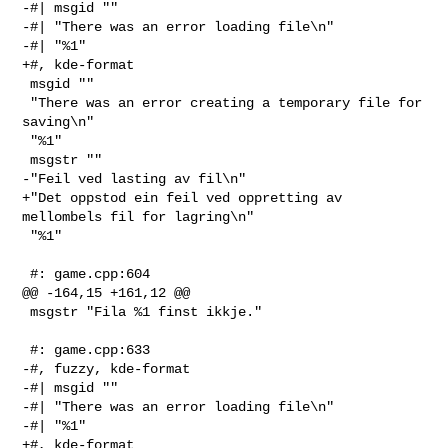
-#| msgid ""

-#| "There was an error loading file\n"

-#| "%1"

+#, kde-format

 msgid ""

 "There was an error creating a temporary file for 
saving\n"

 "%1"

 msgstr ""

-"Feil ved lasting av fil\n"

+"Det oppstod ein feil ved oppretting av 
mellombels fil for lagring\n"

 "%1"

 #: game.cpp:604

@@ -164,15 +161,12 @@

 msgstr "Fila %1 finst ikkje."

 #: game.cpp:633

-#, fuzzy, kde-format

-#| msgid ""

-#| "There was an error loading file\n"

-#| "%1"

+#, kde-format
