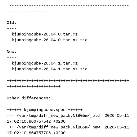
+-------------------------------------------------
------------------

Old:

----

  kjumpingcube-26.04.0.tar.xz

  kjumpingcube-26.04.0.tar.xz.sig

New:

----

  kjumpingcube-26.04.1.tar.xz

  kjumpingcube-26.04.1.tar.xz.sig

++++++++++++++++++++++++++++++++++++++++++++++++++
++++++++++++++++++++++

Other differences:

------------------

++++++ kjumpingcube.spec ++++++

--- /var/tmp/diff_new_pack.NlBG5m/_old  2026-05-11 
17:02:10.860757542 +0200

+++ /var/tmp/diff_new_pack.NlBG5m/_new  2026-05-11 
17:02:10.864757706 +0200
