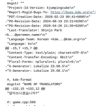
 msgstr ""

 "Project-Id-Version: kjumpingcube\n"

 "Report-Msgid-Bugs-To: 
https://bugs.kde.org\n"
;

 "POT-Creation-Date: 2026-02-23 00:41+0000\n"

-"PO-Revision-Date: 2024-08-19 23:21+0200\n"

+"PO-Revision-Date: 2026-04-26 21:35+0200\n"

 "Last-Translator: Shinjo Park 
<
k...@peremen.name
>\n"

 "Language-Team: Korean <
kde...@kde.org
>\n"

 "Language: ko\n"

@@ -15,7 +15,7 @@

 "Content-Type: text/plain; charset=UTF-8\n"

 "Content-Transfer-Encoding: 8bit\n"

 "Plural-Forms: nplurals=1; plural=0;\n"

-"X-Generator: Lokalize 23.08.5\n"

+"X-Generator: Lokalize 25.08.1\n"

 #, kde-format

 msgctxt "NAME OF TRANSLATORS"

@@ -132,15 +132,12 @@

 "덮어쓰시겠습니까?"

 #: game.cpp:589
