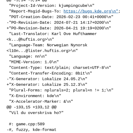
 "Project-Id-Version: kjumpingcube\n"

 "Report-Msgid-Bugs-To: 
https://bugs.kde.org\n"
;

 "POT-Creation-Date: 2026-02-23 00:41+0000\n"

-"PO-Revision-Date: 2024-07-21 14:17+0200\n"

+"PO-Revision-Date: 2026-04-21 19:19+0200\n"

 "Last-Translator: Karl Ove Hufthammer 
<
k...@huftis.org
>\n"

 "Language-Team: Norwegian Nynorsk 
<
l10n...@lister.huftis.org
>\n"

 "Language: nn\n"

 "MIME-Version: 1.0\n"

 "Content-Type: text/plain; charset=UTF-8\n"

 "Content-Transfer-Encoding: 8bit\n"

-"X-Generator: Lokalize 24.05.2\n"

+"X-Generator: Lokalize 25.12.3\n"

 "Plural-Forms: nplurals=2; plural=n != 1;\n"

 "X-Environment: kde\n"

 "X-Accelerator-Marker: &\n"

@@ -133,15 +133,12 @@

 "Vil du overskriva ho?"

 #: game.cpp:589

-#, fuzzy, kde-format
