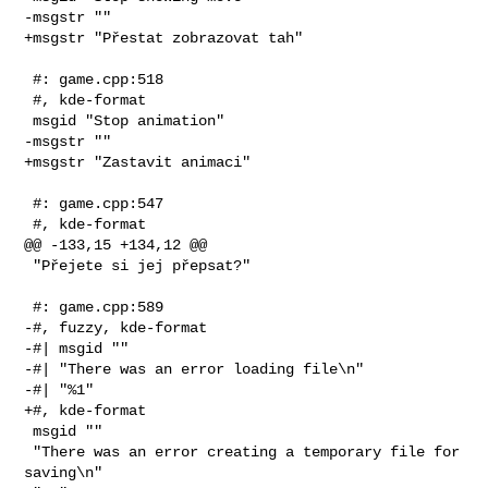
-msgstr ""

+msgstr "Přestat zobrazovat tah"

 #: game.cpp:518

 #, kde-format

 msgid "Stop animation"

-msgstr ""

+msgstr "Zastavit animaci"

 #: game.cpp:547

 #, kde-format

@@ -133,15 +134,12 @@

 "Přejete si jej přepsat?"

 #: game.cpp:589

-#, fuzzy, kde-format

-#| msgid ""

-#| "There was an error loading file\n"

-#| "%1"

+#, kde-format

 msgid ""

 "There was an error creating a temporary file for 
saving\n"
