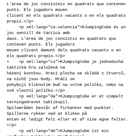
L'àrea de joc consisteix en quadrats que contenen 
punts. Els jugadors mouen 

clicant en els quadrats vacants o en els quadrats 
propis.</p>

     <p xml:lang="ca-valencia">KJumpingCube és un 
joc senzill de tàctica amb 

daus. L'àrea de joc consistix en quadrats que 
contenen punts. Els jugadors 

mouen clicant damunt dels quadrats vacants o en 
els quadrats propis.</p>

+    <p xml:lang="cs">KJumpingCube je jednoduchá 
taktická hra založená na 

házení kostkou. Hrací plocha se skládá z čtverců, 
na nichž jsou body. Hráči se 

pohybují kliknutím buď na volné políčko, nebo na 
své vlastní políčko.</p>

     <p xml:lang="da">KJumpingCube er et simpelt 
terningedrevet taktikspil. 

Spilområdet består af firkanter med punkter. 
Spillerne rykker ved at klikke på 

enten et ledigt felt eller et af sine egne felter.
</p>

     <p xml:lang="de">KJumpingCube ist ein 