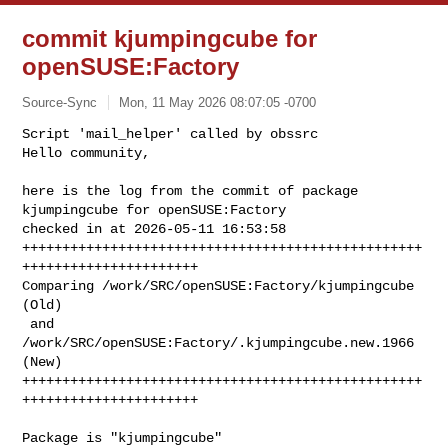
commit kjumpingcube for
openSUSE:Factory
Source-Sync
Mon, 11 May 2026 08:07:05 -0700
Script 'mail_helper' called by obssrc

Hello community,

here is the log from the commit of package 
kjumpingcube for openSUSE:Factory 

checked in at 2026-05-11 16:53:58

++++++++++++++++++++++++++++++++++++++++++++++++++
++++++++++++++++++++++

Comparing /work/SRC/openSUSE:Factory/kjumpingcube 
(Old)

 and      
/work/SRC/openSUSE:Factory/.kjumpingcube.new.1966 
(New)

++++++++++++++++++++++++++++++++++++++++++++++++++
++++++++++++++++++++++
Package is "kjumpingcube"
