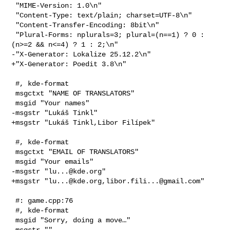
 "MIME-Version: 1.0\n"

 "Content-Type: text/plain; charset=UTF-8\n"

 "Content-Transfer-Encoding: 8bit\n"

 "Plural-Forms: nplurals=3; plural=(n==1) ? 0 : 
(n>=2 && n<=4) ? 1 : 2;\n"

-"X-Generator: Lokalize 25.12.2\n"

+"X-Generator: Poedit 3.8\n"

 #, kde-format

 msgctxt "NAME OF TRANSLATORS"

 msgid "Your names"

-msgstr "Lukáš Tinkl"

+msgstr "Lukáš Tinkl,Libor Filípek"

 #, kde-format

 msgctxt "EMAIL OF TRANSLATORS"

 msgid "Your emails"

-msgstr "
lu...@kde.org
"

+msgstr "
lu...@kde.org
,
libor.fili...@gmail.com
"

 #: game.cpp:76

 #, kde-format

 msgid "Sorry, doing a move…"

-msgstr ""
