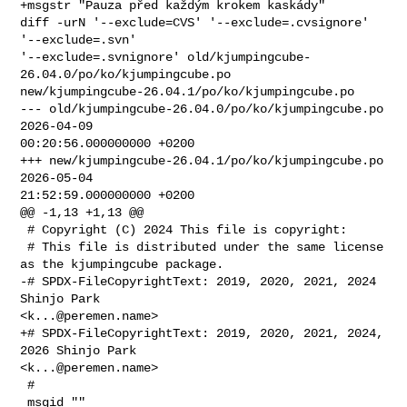
+msgstr "Pauza před každým krokem kaskády"

diff -urN '--exclude=CVS' '--exclude=.cvsignore' 
'--exclude=.svn' 

'--exclude=.svnignore' old/kjumpingcube-
26.04.0/po/ko/kjumpingcube.po 

new/kjumpingcube-26.04.1/po/ko/kjumpingcube.po

--- old/kjumpingcube-26.04.0/po/ko/kjumpingcube.po      
2026-04-09 

00:20:56.000000000 +0200

+++ new/kjumpingcube-26.04.1/po/ko/kjumpingcube.po      
2026-05-04 

21:52:59.000000000 +0200

@@ -1,13 +1,13 @@

 # Copyright (C) 2024 This file is copyright:

 # This file is distributed under the same license 
as the kjumpingcube package.

-# SPDX-FileCopyrightText: 2019, 2020, 2021, 2024 
Shinjo Park 

<
k...@peremen.name
>

+# SPDX-FileCopyrightText: 2019, 2020, 2021, 2024, 
2026 Shinjo Park 

<
k...@peremen.name
>

 #

 msgid ""
