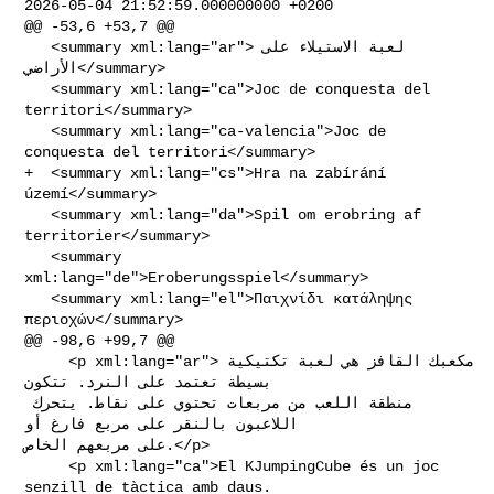
2026-05-04 21:52:59.000000000 +0200

@@ -53,6 +53,7 @@

   <summary xml:lang="ar">لعبة الاستيلاء على 
الأراضي</summary>

   <summary xml:lang="ca">Joc de conquesta del 
territori</summary>

   <summary xml:lang="ca-valencia">Joc de 
conquesta del territori</summary>

+  <summary xml:lang="cs">Hra na zabírání 
území</summary>

   <summary xml:lang="da">Spil om erobring af 
territorier</summary>

   <summary 
xml:lang="de">Eroberungsspiel</summary>

   <summary xml:lang="el">Παιχνίδι κατάληψης 
περιοχών</summary>

@@ -98,6 +99,7 @@

     <p xml:lang="ar">مكعبك القافز هي لعبة تكتيكية 
بسيطة تعتمد على النرد. تتكون 

منطقة اللعب من مربعات تحتوي على نقاط. يتحرك 
اللاعبون بالنقر على مربع فارغ أو 

على مربعهم الخاص.</p>

     <p xml:lang="ca">El KJumpingCube és un joc 
senzill de tàctica amb daus. 
