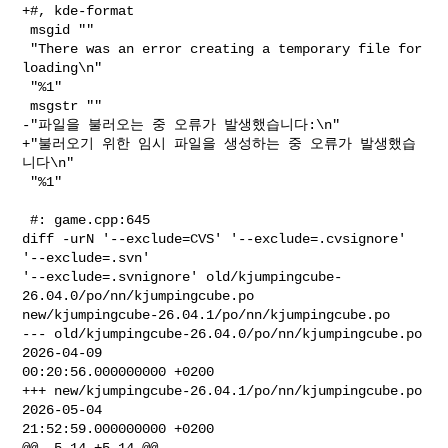
+#, kde-format

 msgid ""

 "There was an error creating a temporary file for 
loading\n"

 "%1"

 msgstr ""

-"파일을 불러오는 중 오류가 발생했습니다:\n"

+"불러오기 위한 임시 파일을 생성하는 중 오류가 발생했습
니다\n"

 "%1"

 #: game.cpp:645

diff -urN '--exclude=CVS' '--exclude=.cvsignore' 
'--exclude=.svn' 

'--exclude=.svnignore' old/kjumpingcube-
26.04.0/po/nn/kjumpingcube.po 

new/kjumpingcube-26.04.1/po/nn/kjumpingcube.po

--- old/kjumpingcube-26.04.0/po/nn/kjumpingcube.po      
2026-04-09 

00:20:56.000000000 +0200

+++ new/kjumpingcube-26.04.1/po/nn/kjumpingcube.po      
2026-05-04 

21:52:59.000000000 +0200

@@ -5,14 +5,14 @@
