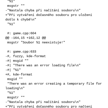
 "%1"

 msgstr ""

-"Nastala chyba při načítání souboru\n"

+"Při vytváření dočasného souboru pro uložení 
došlo k chybě\n"

 "%1"

 #: game.cpp:604

@@ -164,15 +162,12 @@

 msgstr "Soubor %1 neexistuje!"

 #: game.cpp:633

-#, fuzzy, kde-format

-#| msgid ""

-#| "There was an error loading file\n"

-#| "%1"

+#, kde-format

 msgid ""

 "There was an error creating a temporary file for 
loading\n"

 "%1"

 msgstr ""

-"Nastala chyba při načítání souboru\n"

+"Při vytváření dočasného souboru pro načtení 