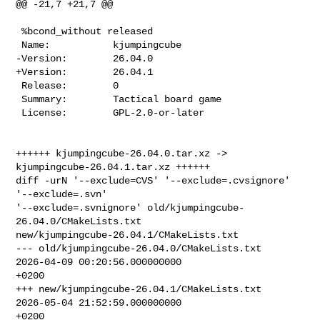
@@ -21,7 +21,7 @@

 %bcond_without released

 Name:           kjumpingcube

-Version:        26.04.0

+Version:        26.04.1

 Release:        0

 Summary:        Tactical board game

 License:        GPL-2.0-or-later

++++++ kjumpingcube-26.04.0.tar.xz -> 
kjumpingcube-26.04.1.tar.xz ++++++

diff -urN '--exclude=CVS' '--exclude=.cvsignore' 
'--exclude=.svn' 

'--exclude=.svnignore' old/kjumpingcube-
26.04.0/CMakeLists.txt 

new/kjumpingcube-26.04.1/CMakeLists.txt

--- old/kjumpingcube-26.04.0/CMakeLists.txt     
2026-04-09 00:20:56.000000000 

+0200

+++ new/kjumpingcube-26.04.1/CMakeLists.txt     
2026-05-04 21:52:59.000000000 

+0200
