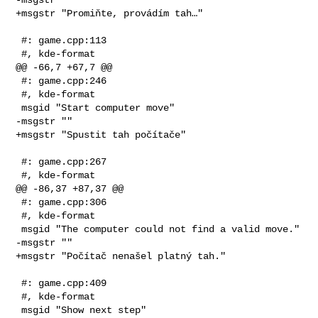
+msgstr "Promiňte, provádím tah…"

 #: game.cpp:113

 #, kde-format

@@ -66,7 +67,7 @@

 #: game.cpp:246

 #, kde-format

 msgid "Start computer move"

-msgstr ""

+msgstr "Spustit tah počítače"

 #: game.cpp:267

 #, kde-format

@@ -86,37 +87,37 @@

 #: game.cpp:306

 #, kde-format

 msgid "The computer could not find a valid move."

-msgstr ""

+msgstr "Počítač nenašel platný tah."

 #: game.cpp:409

 #, kde-format

 msgid "Show next step"
