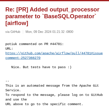
Re: [PR] Added output_processor
parameter to `BaseSQLOperator`
[airflow]
via GitHub
Mon, 09 Dec 2024 01:21:32 -0800
potiuk commented on PR #44781:

URL: 
https://github.com/apache/airflow/pull/44781#issue
comment-2527366270
   Nice. But tests have to pass :)

-- 

This is an automated message from the Apache Git 
Service.

To respond to the message, please log on to GitHub 
and use the

URL above to go to the specific comment.
