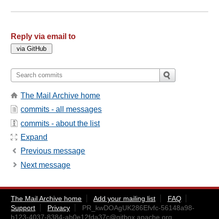
Reply via email to
The Mail Archive home
commits - all messages
commits - about the list
Expand
Previous message
Next message
The Mail Archive home
Add your mailing list
FAQ
Support
Privacy
PR_kwDOAgUK286Efvfc-56148a98-
b123-4037-8384-ab0e12fda37c@gitbox.apache.org