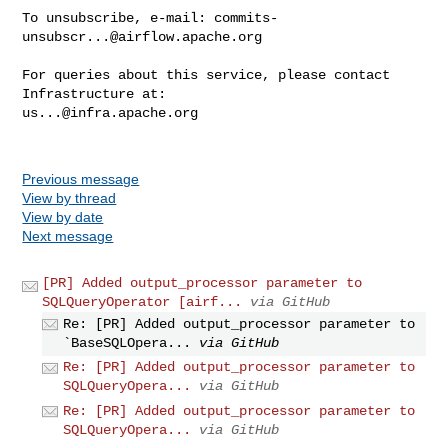
To unsubscribe, e-mail: 
commits-
unsubscr...@airflow.apache.org
For queries about this service, please contact 
us...@infra.apache.org
Previous message
View by thread
View by date
Next message
[PR] Added output_processor parameter to
SQLQueryOperator [airf...
via GitHub
Re: [PR] Added output_processor parameter to
`BaseSQLOpera...
via GitHub
Re: [PR] Added output_processor parameter to
SQLQueryOpera...
via GitHub
Re: [PR] Added output_processor parameter to
SQLQueryOpera...
via GitHub