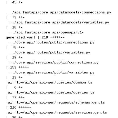
|  45 +-

.../api_fastapi/core_api/datamodels/connections.py 
|  73 ++-

 .../api_fastapi/core_api/datamodels/variables.py   
|  18 +-

 .../api_fastapi/core_api/openapi/v1-
generated.yaml | 219 +++++--

 .../core_api/routes/public/connections.py          
|  78 +--

 .../core_api/routes/public/variables.py            
|  19 +-

 .../core_api/services/public/connections.py        
| 153 +++++

 .../core_api/services/public/variables.py          
|  13 +-

 airflow/ui/openapi-gen/queries/common.ts           
|   6 +-

 airflow/ui/openapi-gen/queries/queries.ts          
|  77 ++-

 airflow/ui/openapi-gen/requests/schemas.gen.ts     
| 216 +++++-

 airflow/ui/openapi-gen/requests/services.gen.ts    
|  20 +-
