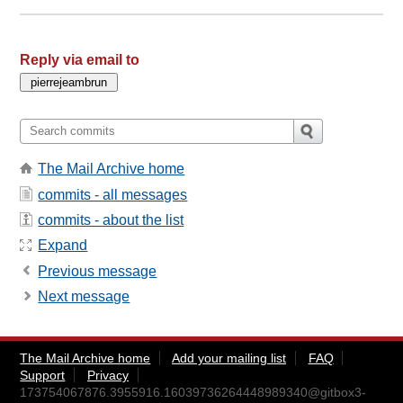
Reply via email to
The Mail Archive home
commits - all messages
commits - about the list
Expand
Previous message
Next message
The Mail Archive home
Add your mailing list
FAQ
Support
Privacy
173754067876.3955916.16039736264448989340@gitbox3-