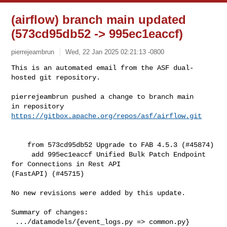
(airflow) branch main updated
(573cd95db52 -> 995ec1eaccf)
pierrejeambrun
Wed, 22 Jan 2025 02:21:13 -0800
This is an automated email from the ASF dual-
hosted git repository.

pierrejeambrun pushed a change to branch main

in repository 
https://gitbox.apache.org/repos/asf/airflow.git
    from 573cd95db52 Upgrade to FAB 4.5.3 (#45874)

     add 995ec1eaccf Unified Bulk Patch Endpoint 
for Connections in Rest API 

(FastAPI) (#45715)

No new revisions were added by this update.

Summary of changes:

 .../datamodels/{event_logs.py => common.py}        