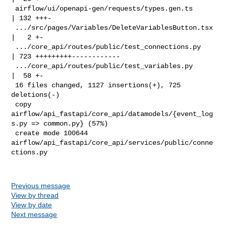
 airflow/ui/openapi-gen/requests/types.gen.ts       
| 132 +++-

 .../src/pages/Variables/DeleteVariablesButton.tsx  
|   2 +-

 .../core_api/routes/public/test_connections.py     
| 723 +++++++++------------

 .../core_api/routes/public/test_variables.py       
|  58 +-

 16 files changed, 1127 insertions(+), 725 
deletions(-)

 copy 
airflow/api_fastapi/core_api/datamodels/{event_log
s.py => common.py} (57%)

 create mode 100644 
airflow/api_fastapi/core_api/services/public/conne
ctions.py

Previous message
View by thread
View by date
Next message