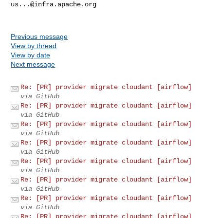
us...@infra.apache.org
Previous message
View by thread
View by date
Next message
Re: [PR] provider migrate cloudant [airflow]
via GitHub
Re: [PR] provider migrate cloudant [airflow]
via GitHub
Re: [PR] provider migrate cloudant [airflow]
via GitHub
Re: [PR] provider migrate cloudant [airflow]
via GitHub
Re: [PR] provider migrate cloudant [airflow]
via GitHub
Re: [PR] provider migrate cloudant [airflow]
via GitHub
Re: [PR] provider migrate cloudant [airflow]
via GitHub
Re: [PR] provider migrate cloudant [airflow]