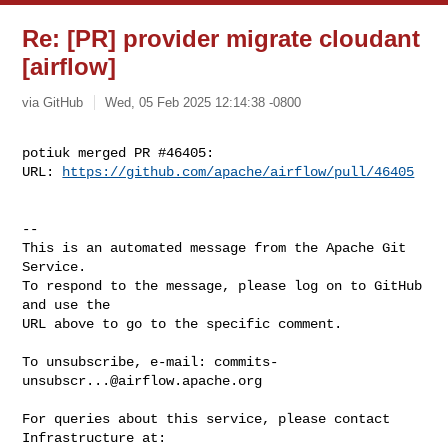
Re: [PR] provider migrate cloudant
[airflow]
via GitHub
Wed, 05 Feb 2025 12:14:38 -0800
potiuk merged PR #46405:

URL: 
https://github.com/apache/airflow/pull/46405
-- 

This is an automated message from the Apache Git 
Service.

To respond to the message, please log on to GitHub 
and use the

URL above to go to the specific comment.

To unsubscribe, e-mail: 
commits-
unsubscr...@airflow.apache.org
For queries about this service, please contact 