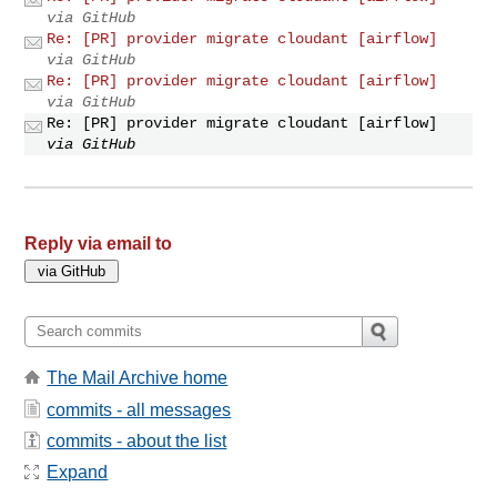
via GitHub
Re: [PR] provider migrate cloudant [airflow]
via GitHub
Re: [PR] provider migrate cloudant [airflow]
via GitHub
Re: [PR] provider migrate cloudant [airflow]
via GitHub
Reply via email to
The Mail Archive home
commits - all messages
commits - about the list
Expand