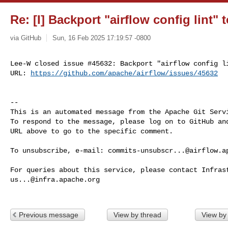
Re: [I] Backport "airflow config lint" t
via GitHub
Sun, 16 Feb 2025 17:19:57 -0800
Lee-W closed issue #45632: Backport "airflow config li
URL: 
https://github.com/apache/airflow/issues/45632
-- 

This is an automated message from the Apache Git Servi
To respond to the message, please log on to GitHub and
URL above to go to the specific comment.

To unsubscribe, e-mail: 
commits-unsubscr...@airflow.a
us...@infra.apache.org
Previous message
View by thread
View by