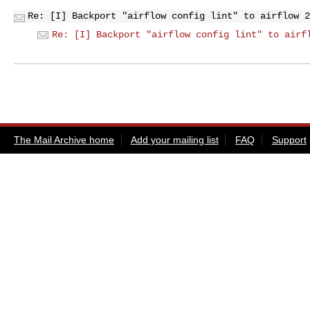
Re: [I] Backport "airflow config lint" to airflow 2
Re: [I] Backport "airflow config lint" to airf
The Mail Archive home
Add your mailing list
FAQ
Support