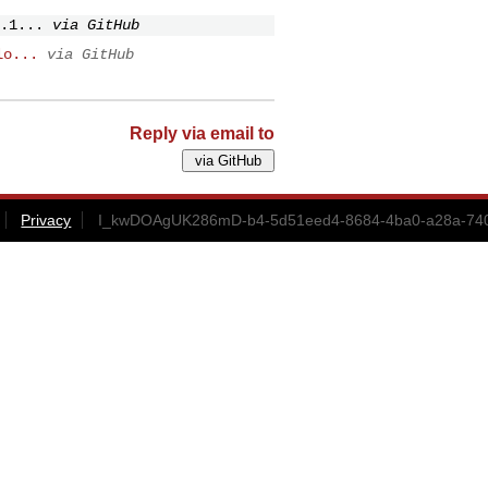
.1...
via GitHub
lo...
via GitHub
Reply via email to
Privacy
I_kwDOAgUK286mD-b4-5d51eed4-8684-4ba0-a28a-740