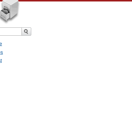
e
es
t