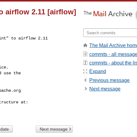
o airflow 2.11 [airflow]
nt" to airflow 2.11

The Mail Archive hom
commits - all messag
commits - about the lis
ce.

Expand
 use the

Previous message
Next message
pache.org
 date
Next message