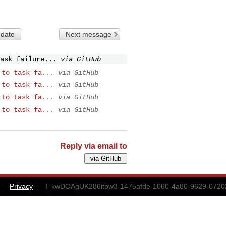
 date
Next message
ask failure...
via GitHub
 to task fa...
via GitHub
 to task fa...
via GitHub
 to task fa...
via GitHub
 to task fa...
via GitHub
Reply via email to
Privacy
I_kwDOAgUK286itpw3-1475afde-1060-4a80-9629-0720