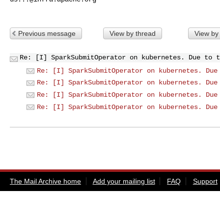
Previous message
View by thread
View by
Re: [I] SparkSubmitOperator on kubernetes. Due to t
Re: [I] SparkSubmitOperator on kubernetes. Due
Re: [I] SparkSubmitOperator on kubernetes. Due
Re: [I] SparkSubmitOperator on kubernetes. Due
Re: [I] SparkSubmitOperator on kubernetes. Due
The Mail Archive home
Add your mailing list
FAQ
Support