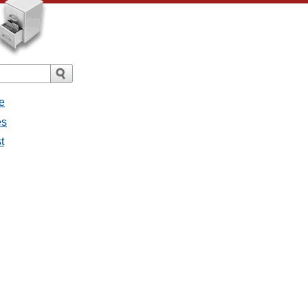
e
es
t