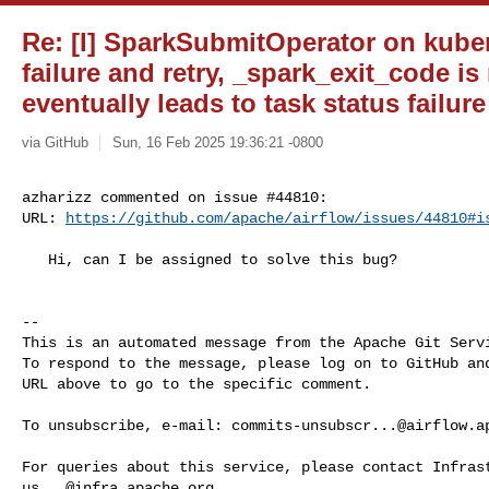
Re: [I] SparkSubmitOperator on kuber
failure and retry, _spark_exit_code is
eventually leads to task status failure
via GitHub
Sun, 16 Feb 2025 19:36:21 -0800
azharizz commented on issue #44810:

URL: 
https://github.com/apache/airflow/issues/44810#i
   Hi, can I be assigned to solve this bug?

-- 

This is an automated message from the Apache Git Servi
To respond to the message, please log on to GitHub and
URL above to go to the specific comment.

To unsubscribe, e-mail: 
commits-unsubscr...@airflow.a
us...@infra.apache.org