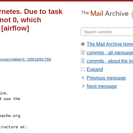
netes. Due to task
 not 0, which
 [airflow]
The Mail Archive hom
commits - all messag
ssuecomment-2661891760
commits - about the lis
Expand
Previous message
Next message
ce.

 use the

pache.org