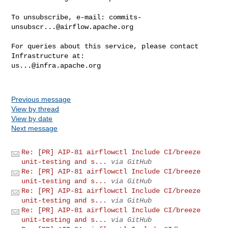
To unsubscribe, e-mail: 
commits-
unsubscr...@airflow.apache.org
For queries about this service, please contact 
us...@infra.apache.org
Previous message
View by thread
View by date
Next message
Re: [PR] AIP-81 airflowctl Include CI/breeze
unit-testing and s...
via GitHub
Re: [PR] AIP-81 airflowctl Include CI/breeze
unit-testing and s...
via GitHub
Re: [PR] AIP-81 airflowctl Include CI/breeze
unit-testing and s...
via GitHub
Re: [PR] AIP-81 airflowctl Include CI/breeze
unit-testing and s...
via GitHub