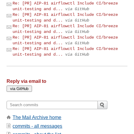
Re: [PR] AIP-81 airflowctl Include CI/breeze
unit-testing and d...
via GitHub
Re: [PR] AIP-81 airflowctl Include CI/breeze
unit-testing and d...
via GitHub
Re: [PR] AIP-81 airflowctl Include CI/breeze
unit-testing and d...
via GitHub
Re: [PR] AIP-81 airflowctl Include CI/breeze
unit-testing and d...
via GitHub
Re: [PR] AIP-81 airflowctl Include CI/breeze
unit-testing and d...
via GitHub
Reply via email to
The Mail Archive home
commits - all messages