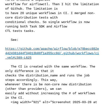
workflow for airflowctl. Then I hit the limitation 
of Github. The limitation is 

to have 20 unique workflows in CI. I merged non-
core distribution tests with 

conditional checks. So single workflow is now 
running both Task SDK and Airflow 

CTL tests tasks. 

   See:

https://github.com/apache/airflow/blob/e79becc882e
4424381d44f34013b88f1a355cc8d/.github/workflows/ci
.yml#L589-L625
   The CI is created with the same workflow. The 
only difference is that it 

checks the distribution_name and runs the job 
steps accordingly. This way, 

whenever there is be non-core new distribution 
(other than providers), we can 

easily add without increasing the # of workflows 
in the CI.

   <img width="921" alt="Screenshot 2025-03-28 at 