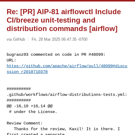
Re: [PR] AIP-81 airflowctl Include
CI/breeze unit-testing and
distribution commands [airflow]
via GitHub
Fri, 28 Mar 2025 06:47:35 -0700
bugraoz93 commented on code in PR #48099:

URL: 
https://github.com/apache/airflow/pull/48099#discu
ssion_r2018710378
##########

.github/workflows/airflow-distributions-tests.yml:

##########

@@ -16,10 +16,14 @@

 # under the License.

Review Comment:

   Thanks for the review, Kaxil! It is there. I 
first created a separate 
