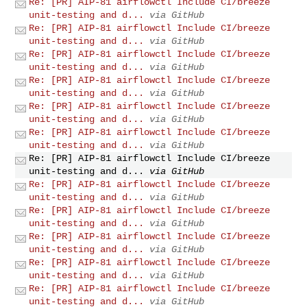
Re: [PR] AIP-81 airflowctl Include CI/breeze
unit-testing and d...
via GitHub
Re: [PR] AIP-81 airflowctl Include CI/breeze
unit-testing and d...
via GitHub
Re: [PR] AIP-81 airflowctl Include CI/breeze
unit-testing and d...
via GitHub
Re: [PR] AIP-81 airflowctl Include CI/breeze
unit-testing and d...
via GitHub
Re: [PR] AIP-81 airflowctl Include CI/breeze
unit-testing and d...
via GitHub
Re: [PR] AIP-81 airflowctl Include CI/breeze
unit-testing and d...
via GitHub
Re: [PR] AIP-81 airflowctl Include CI/breeze
unit-testing and d...
via GitHub
Re: [PR] AIP-81 airflowctl Include CI/breeze
unit-testing and d...
via GitHub
Re: [PR] AIP-81 airflowctl Include CI/breeze
unit-testing and d...
via GitHub
Re: [PR] AIP-81 airflowctl Include CI/breeze
unit-testing and d...
via GitHub
Re: [PR] AIP-81 airflowctl Include CI/breeze
unit-testing and d...
via GitHub
Re: [PR] AIP-81 airflowctl Include CI/breeze
unit-testing and d...
via GitHub