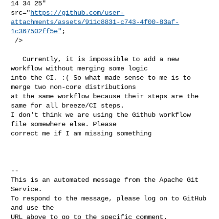
14 34 25" 

src="
https://github.com/user-
attachments/assets/911c8831-c743-4f00-83af-
1c367502ff5e"
;

 />

   Currently, it is impossible to add a new 
workflow without merging some logic 

into the CI. :( So what made sense to me is to 
merge two non-core distributions 

at the same workflow because their steps are the 
same for all breeze/CI steps. 

I don't think we are using the Github workflow 
file somewhere else. Please 

correct me if I am missing something 

-- 

This is an automated message from the Apache Git 
Service.

To respond to the message, please log on to GitHub 
and use the

URL above to go to the specific comment.
