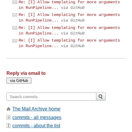
Re: [I] Allow templating for more arguments
in RunPipeline...
via GitHub
Re: [I] Allow templating for more arguments
in RunPipeline...
via GitHub
Re: [I] Allow templating for more arguments
in RunPipeline...
via GitHub
Re: [I] Allow templating for more arguments
in RunPipeline...
via GitHub
Reply via email to
The Mail Archive home
commits - all messages
commits - about the list