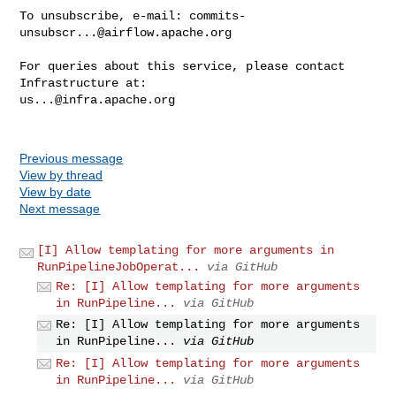
To unsubscribe, e-mail: 
commits-
unsubscr...@airflow.apache.org
For queries about this service, please contact 
us...@infra.apache.org
Previous message
View by thread
View by date
Next message
[I] Allow templating for more arguments in
RunPipelineJobOperat...
via GitHub
Re: [I] Allow templating for more arguments
in RunPipeline...
via GitHub
Re: [I] Allow templating for more arguments
in RunPipeline...
via GitHub
Re: [I] Allow templating for more arguments
in RunPipeline...
via GitHub