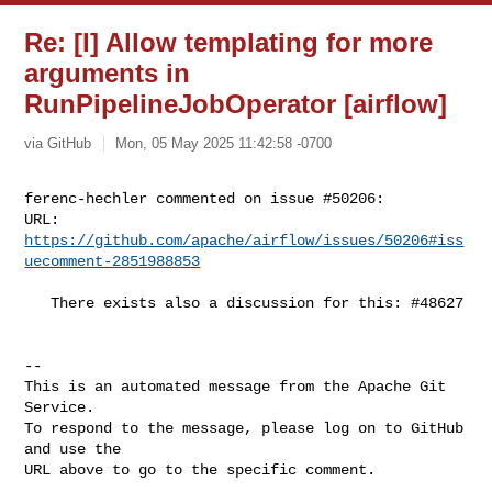
Re: [I] Allow templating for more
arguments in
RunPipelineJobOperator [airflow]
via GitHub
Mon, 05 May 2025 11:42:58 -0700
ferenc-hechler commented on issue #50206:

URL: 
https://github.com/apache/airflow/issues/50206#iss
uecomment-2851988853
   There exists also a discussion for this: #48627

-- 

This is an automated message from the Apache Git 
Service.

To respond to the message, please log on to GitHub 
and use the

URL above to go to the specific comment.
