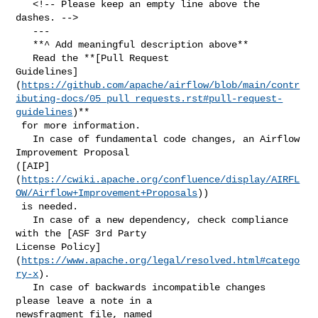
   <!-- Please keep an empty line above the 
dashes. -->

   ---

   **^ Add meaningful description above**

   Read the **[Pull Request 

Guidelines]
(
https://github.com/apache/airflow/blob/main/contr
ibuting-docs/05_pull_requests.rst#pull-request-
guidelines
)**

 for more information.

   In case of fundamental code changes, an Airflow 
Improvement Proposal 

([AIP]
(
https://cwiki.apache.org/confluence/display/AIRFL
OW/Airflow+Improvement+Proposals
))

 is needed.

   In case of a new dependency, check compliance 
with the [ASF 3rd Party 

License Policy]
(
https://www.apache.org/legal/resolved.html#catego
ry-x
).

   In case of backwards incompatible changes 
please leave a note in a 

newsfragment file, named 