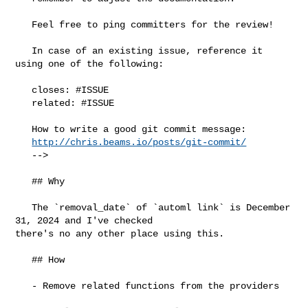
   Feel free to ping committers for the review!

   In case of an existing issue, reference it 
using one of the following:

   closes: #ISSUE

   related: #ISSUE

   How to write a good git commit message:

http://chris.beams.io/posts/git-commit/
   -->

   ## Why

   The `removal_date` of `automl link` is December 
31, 2024 and I've checked 

there's no any other place using this.

   ## How

   - Remove related functions from the providers
