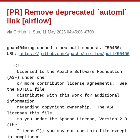
[PR] Remove deprecated `automl`
link [airflow]
via GitHub
Sun, 11 May 2025 04:45:06 -0700
guan404ming opened a new pull request, #50456:

URL: 
https://github.com/apache/airflow/pull/50456
   <!--

    Licensed to the Apache Software Foundation 
(ASF) under one

    or more contributor license agreements.  See 
the NOTICE file

    distributed with this work for additional 
information

    regarding copyright ownership.  The ASF 
licenses this file

    to you under the Apache License, Version 2.0 
(the

    "License"); you may not use this file except 
in compliance
