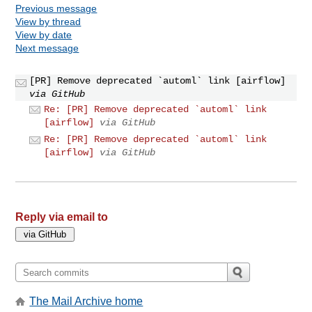
Previous message
View by thread
View by date
Next message
[PR] Remove deprecated `automl` link [airflow]
via GitHub
Re: [PR] Remove deprecated `automl` link
[airflow]
via GitHub
Re: [PR] Remove deprecated `automl` link
[airflow]
via GitHub
Reply via email to
The Mail Archive home