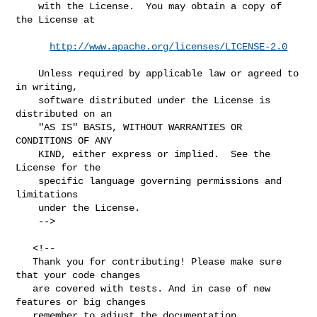
    with the License.  You may obtain a copy of 
the License at

http://www.apache.org/licenses/LICENSE-2.0
    Unless required by applicable law or agreed to 
in writing,

    software distributed under the License is 
distributed on an

    "AS IS" BASIS, WITHOUT WARRANTIES OR 
CONDITIONS OF ANY

    KIND, either express or implied.  See the 
License for the

    specific language governing permissions and 
limitations

    under the License.

    -->

   <!--

   Thank you for contributing! Please make sure 
that your code changes

   are covered with tests. And in case of new 
features or big changes

   remember to adjust the documentation.
