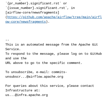
`{pr_number}.significant.rst` or 

`{issue_number}.significant.rst`, in 

[airflow-core/newsfragments]
(
https://github.com/apache/airflow/tree/main/airfl
ow-core/newsfragments
).

-- 

This is an automated message from the Apache Git 
Service.

To respond to the message, please log on to GitHub 
and use the

URL above to go to the specific comment.

To unsubscribe, e-mail: 
commits-
unsubscr...@airflow.apache.org
For queries about this service, please contact 
us...@infra.apache.org