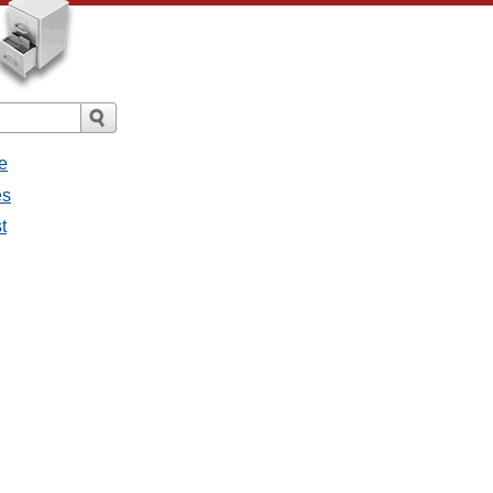
e
es
t