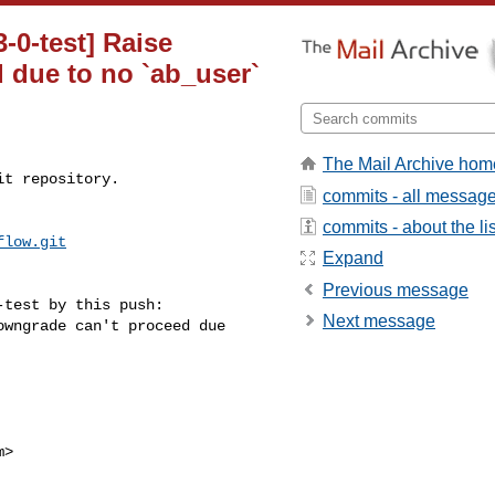
3-0-test] Raise
 due to no `ab_user`
The Mail Archive hom
t repository.

commits - all messag
commits - about the lis
flow.git
Expand
Previous message
test by this push:

Next message
>
