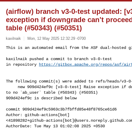
(airflow) branch v3-0-test updated: [v
exception if downgrade can't proceed
table (#50343) (#50351)
kaxilnaik
Mon, 12 May 2025 12:32:29 -0700
This is an automated email from the ASF dual-hosted gi
kaxilnaik pushed a commit to branch v3-0-test

in repository 
https://gitbox.apache.org/repos/asf/air
The following commit(s) were added to refs/heads/v3-0-
     new 909d424ef9c [v3-0-test] Raise exception if downgrade can't proceed due 

to no `ab_user` table (#50343) (#50351)

909d424ef9c is described below

commit 909d424ef9c5963c3b7fbffd85e48f8765ce61d6

Author: github-actions[bot] 

<41898282+github-actions[bot]@users.noreply.github.com
AuthorDate: Tue May 13 01:02:08 2025 +0530
