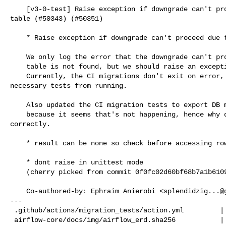
    [v3-0-test] Raise exception if downgrade can't proceed due to no `ab_user` 

table (#50343) (#50351)

    * Raise exception if downgrade can't proceed due to no `ab_user` table

    We only log the error that the downgrade can't proceed if the `ab_user`

    table is not found, but we should raise an exception instead.

    Currently, the CI migrations don't exit on error, which prevents the 

necessary tests from running.

    Also updated the CI migration tests to export DB manager at the shell

    because it seems that's not happening, hence why downgrade is running 

correctly.

    * result can be none so check before accessing row_count

    * dont raise in unittest mode

    (cherry picked from commit 0f0fc02d60bf68b7a1b61095cfa4aab75cb2ae71)

    Co-authored-by: Ephraim Anierobi <
splendidzig...@