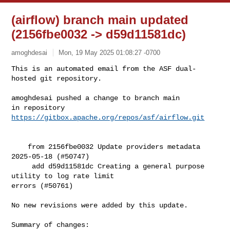
(airflow) branch main updated
(2156fbe0032 -> d59d11581dc)
amoghdesai
Mon, 19 May 2025 01:08:27 -0700
This is an automated email from the ASF dual-
hosted git repository.

amoghdesai pushed a change to branch main

in repository 
https://gitbox.apache.org/repos/asf/airflow.git
    from 2156fbe0032 Update providers metadata 
2025-05-18 (#50747)

     add d59d11581dc Creating a general purpose 
utility to log rate limit 

errors (#50761)

No new revisions were added by this update.

Summary of changes:
