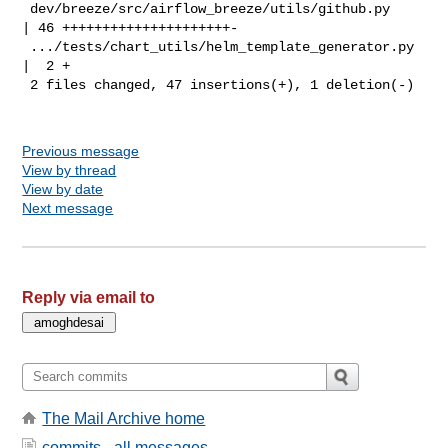
 dev/breeze/src/airflow_breeze/utils/github.py      
| 46 +++++++++++++++++++++-

 .../tests/chart_utils/helm_template_generator.py   
|  2 +

 2 files changed, 47 insertions(+), 1 deletion(-)

Previous message
View by thread
View by date
Next message
Reply via email to
The Mail Archive home
commits - all messages