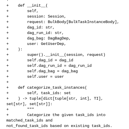
+    def __init__(

+        self,

+        session: Session,

+        request: BulkBody[BulkTaskInstanceBody],

+        dag_id: str,

+        dag_run_id: str,

+        dag_bag: DagBagDep,

+        user: GetUserDep,

+    ):

+        super().__init__(session, request)

+        self.dag_id = dag_id

+        self.dag_run_id = dag_run_id

+        self.dag_bag = dag_bag

+        self.user = user

+

+    def categorize_task_instances(

+        self, task_ids: set

+    ) -> tuple[dict[tuple[str, int], TI], 
set[str], set[str]]:

+        """

+        Categorize the given task_ids into 
matched_task_ids and 

not_found_task_ids based on existing task_ids.
