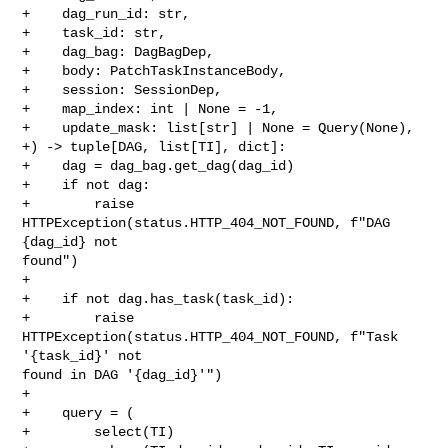
+    dag_run_id: str,

+    task_id: str,

+    dag_bag: DagBagDep,

+    body: PatchTaskInstanceBody,

+    session: SessionDep,

+    map_index: int | None = -1,

+    update_mask: list[str] | None = Query(None),

+) -> tuple[DAG, list[TI], dict]:

+    dag = dag_bag.get_dag(dag_id)

+    if not dag:

+        raise 
HTTPException(status.HTTP_404_NOT_FOUND, f"DAG 
{dag_id} not 

found")

+

+    if not dag.has_task(task_id):

+        raise 
HTTPException(status.HTTP_404_NOT_FOUND, f"Task 
'{task_id}' not 

found in DAG '{dag_id}'")

+

+    query = (

+        select(TI)
