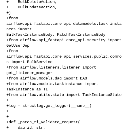
+    BulkDeleteAction,

+    BulkUpdateAction,

+)

+from 
airflow.api_fastapi.core_api.datamodels.task_insta
nces import 

BulkTaskInstanceBody, PatchTaskInstanceBody

+from airflow.api_fastapi.core_api.security import 
GetUserDep

+from 
airflow.api_fastapi.core_api.services.public.commo
n import BulkService

+from airflow.listeners.listener import 
get_listener_manager

+from airflow.models.dag import DAG

+from airflow.models.taskinstance import 
TaskInstance as TI

+from airflow.utils.state import TaskInstanceState

+

+log = structlog.get_logger(__name__)

+

+

+def _patch_ti_validate_request(

+    dag_id: str,
