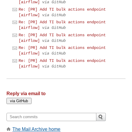
[airflow]
via GitHub
Re: [PR] Add TI bulk actions endpoint
[airflow]
via GitHub
Re: [PR] Add TI bulk actions endpoint
[airflow]
via GitHub
Re: [PR] Add TI bulk actions endpoint
[airflow]
via GitHub
Re: [PR] Add TI bulk actions endpoint
[airflow]
via GitHub
Re: [PR] Add TI bulk actions endpoint
[airflow]
via GitHub
Reply via email to
The Mail Archive home