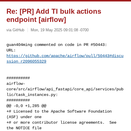
Re: [PR] Add TI bulk actions
endpoint [airflow]
via GitHub
Mon, 19 May 2025 09:01:08 -0700
guan404ming commented on code in PR #50443:

URL: 
https://github.com/apache/airflow/pull/50443#discu
ssion_r2096055329
##########

airflow-
core/src/airflow/api_fastapi/core_api/services/pub
lic/task_instances.py:

##########

@@ -0,0 +1,285 @@

+# Licensed to the Apache Software Foundation 
(ASF) under one

+# or more contributor license agreements.  See 
the NOTICE file
