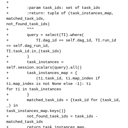
+

+        :param task_ids: set of task_ids

+        :return: tuple of (task_instances_map, 
matched_task_ids, 

not_found_task_ids)

+        """

+        query = select(TI).where(

+            TI.dag_id == self.dag_id, TI.run_id 
== self.dag_run_id, 

TI.task_id.in_(task_ids)

+        )

+        task_instances = 
self.session.scalars(query).all()

+        task_instances_map = {

+            (ti.task_id, ti.map_index if 
ti.map_index is not None else -1): ti 

for ti in task_instances

+        }

+        matched_task_ids = {task_id for (task_id, 
_) in 

task_instances_map.keys()}

+        not_found_task_ids = task_ids - 
matched_task_ids

+        return task_instances_map, 