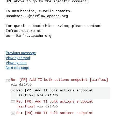
URL above to go to the specific comment.

To unsubscribe, e-mail: 
commits-
unsubscr...@airflow.apache.org
For queries about this service, please contact 
us...@infra.apache.org
Previous message
View by thread
View by date
Next message
Re: [PR] Add TI bulk actions endpoint [airflow]
via GitHub
Re: [PR] Add TI bulk actions endpoint
[airflow]
via GitHub
Re: [PR] Add TI bulk actions endpoint
[airflow]
via GitHub
Re: [PR] Add TI bulk actions endpoint