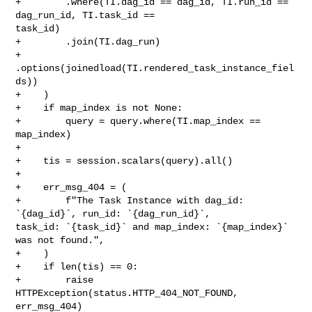
+        .where(TI.dag_id == dag_id, TI.run_id == 
dag_run_id, TI.task_id == 

task_id)

+        .join(TI.dag_run)

+        
.options(joinedload(TI.rendered_task_instance_fiel
ds))

+    )

+    if map_index is not None:

+        query = query.where(TI.map_index == 
map_index)

+

+    tis = session.scalars(query).all()

+

+    err_msg_404 = (

+        f"The Task Instance with dag_id: 
`{dag_id}`, run_id: `{dag_run_id}`, 

task_id: `{task_id}` and map_index: `{map_index}` 
was not found.",

+    )

+    if len(tis) == 0:

+        raise 
HTTPException(status.HTTP_404_NOT_FOUND, 
err_msg_404)
