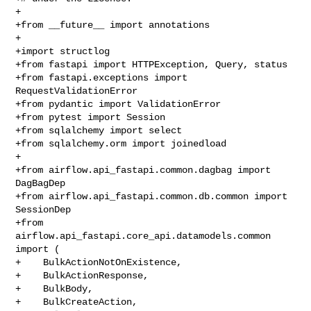
+

+from __future__ import annotations

+

+import structlog

+from fastapi import HTTPException, Query, status

+from fastapi.exceptions import 
RequestValidationError

+from pydantic import ValidationError

+from pytest import Session

+from sqlalchemy import select

+from sqlalchemy.orm import joinedload

+

+from airflow.api_fastapi.common.dagbag import 
DagBagDep

+from airflow.api_fastapi.common.db.common import 
SessionDep

+from 
airflow.api_fastapi.core_api.datamodels.common 
import (

+    BulkActionNotOnExistence,

+    BulkActionResponse,

+    BulkBody,

+    BulkCreateAction,
