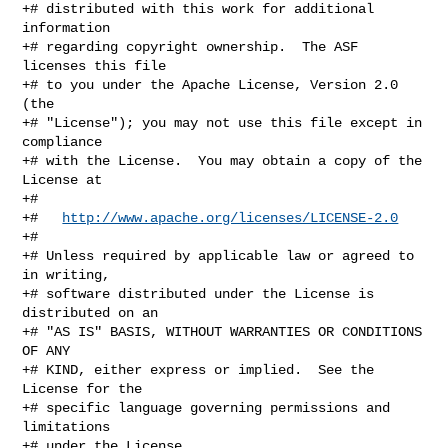
+# distributed with this work for additional 
information

+# regarding copyright ownership.  The ASF 
licenses this file

+# to you under the Apache License, Version 2.0 
(the

+# "License"); you may not use this file except in 
compliance

+# with the License.  You may obtain a copy of the 
License at

+#

+#   
http://www.apache.org/licenses/LICENSE-2.0
+#

+# Unless required by applicable law or agreed to 
in writing,

+# software distributed under the License is 
distributed on an

+# "AS IS" BASIS, WITHOUT WARRANTIES OR CONDITIONS 
OF ANY

+# KIND, either express or implied.  See the 
License for the

+# specific language governing permissions and 
limitations

+# under the License.
