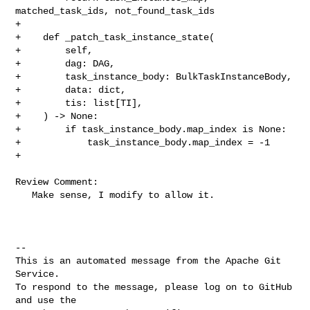
matched_task_ids, not_found_task_ids

+

+    def _patch_task_instance_state(

+        self,

+        dag: DAG,

+        task_instance_body: BulkTaskInstanceBody,

+        data: dict,

+        tis: list[TI],

+    ) -> None:

+        if task_instance_body.map_index is None:

+            task_instance_body.map_index = -1

+

Review Comment:

   Make sense, I modify to allow it.

-- 

This is an automated message from the Apache Git 
Service.

To respond to the message, please log on to GitHub 
and use the
