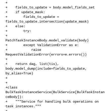
+

+    fields_to_update = body.model_fields_set

+    if update_mask:

+        fields_to_update = 
fields_to_update.intersection(update_mask)

+    else:

+        try:

+            
PatchTaskInstanceBody.model_validate(body)

+        except ValidationError as e:

+            raise 
RequestValidationError(errors=e.errors())

+

+    return dag, list(tis), 
body.model_dump(include=fields_to_update, 

by_alias=True)

+

+

+class 
BulkTaskInstanceService(BulkService[BulkTaskInstan
ceBody]):

+    """Service for handling bulk operations on 
task instances."""

+
