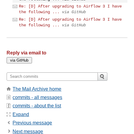
Re: [D] After upgrading to Airflow 3 I have
the following ...
via GitHub
Re: [D] After upgrading to Airflow 3 I have
the following ...
via GitHub
Reply via email to
The Mail Archive home
commits - all messages
commits - about the list
Expand
Previous message
Next message