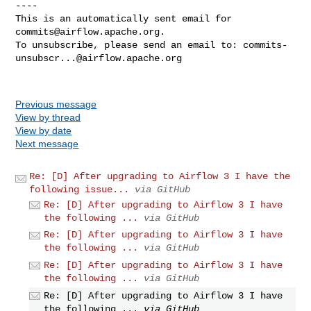
----

This is an automatically sent email for 
commits@airflow.apache.org
.

To unsubscribe, please send an email to: 
commits-
unsubscr...@airflow.apache.org
Previous message
View by thread
View by date
Next message
Re: [D] After upgrading to Airflow 3 I have the
following issue...
via GitHub
Re: [D] After upgrading to Airflow 3 I have
the following ...
via GitHub
Re: [D] After upgrading to Airflow 3 I have
the following ...
via GitHub
Re: [D] After upgrading to Airflow 3 I have
the following ...
via GitHub
Re: [D] After upgrading to Airflow 3 I have
the following ...
via GitHub