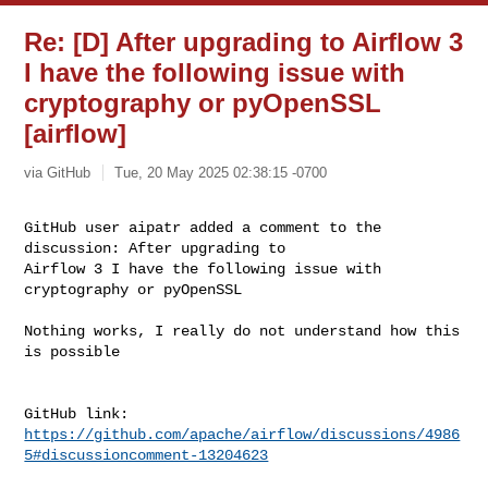
Re: [D] After upgrading to Airflow 3
I have the following issue with
cryptography or pyOpenSSL
[airflow]
via GitHub
Tue, 20 May 2025 02:38:15 -0700
GitHub user aipatr added a comment to the 
discussion: After upgrading to 

Airflow 3 I have the following issue with 
cryptography or pyOpenSSL
Nothing works, I really do not understand how this 
is possible

https://github.com/apache/airflow/discussions/4986
5#discussioncomment-13204623