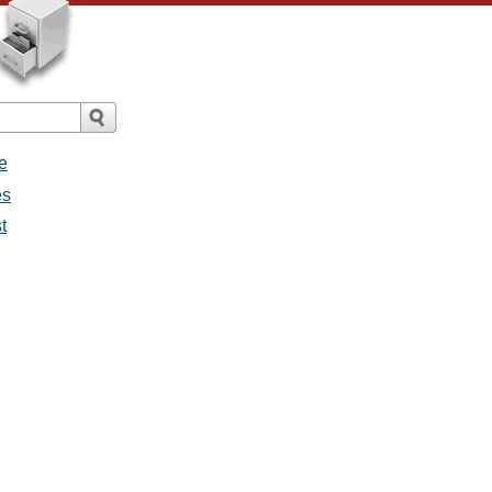
e
es
t