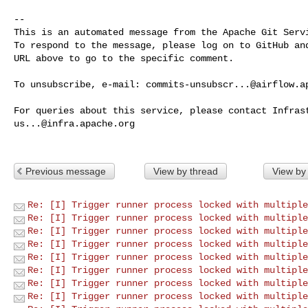
-- 

This is an automated message from the Apache Git Servi
To respond to the message, please log on to GitHub and
URL above to go to the specific comment.

To unsubscribe, e-mail: 
commits-unsubscr...@airflow.a
us...@infra.apache.org
Previous message
View by thread
View by
Re: [I] Trigger runner process locked with multiple
Re: [I] Trigger runner process locked with multiple
Re: [I] Trigger runner process locked with multiple
Re: [I] Trigger runner process locked with multiple
Re: [I] Trigger runner process locked with multiple
Re: [I] Trigger runner process locked with multiple
Re: [I] Trigger runner process locked with multiple
Re: [I] Trigger runner process locked with multiple