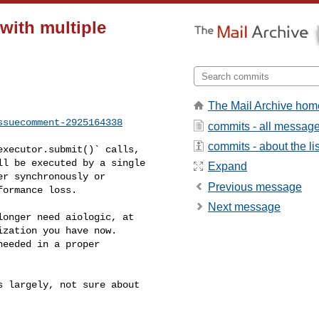
 with multiple
The Mail Archive hom
ssuecomment-2925164338
commits - all messag
commits - about the lis
l be executed by a single 

Expand
r synchronously or 

Previous message
ormance loss.

Next message
zation you have now. 

eeded in a proper 
