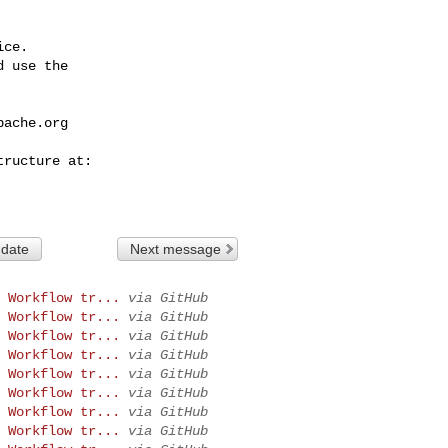
ce.

 use the

pache.org
 date
Next message
 Workflow tr...
via GitHub
 Workflow tr...
via GitHub
 Workflow tr...
via GitHub
 Workflow tr...
via GitHub
 Workflow tr...
via GitHub
 Workflow tr...
via GitHub
 Workflow tr...
via GitHub
 Workflow tr...
via GitHub