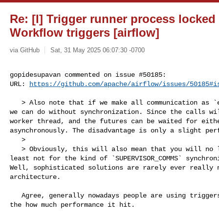
Re: [I] Trigger runner process locked
Workflow triggers [airflow]
via GitHub
Sat, 31 May 2025 06:07:30 -0700
gopidesupavan commented on issue #50185:

URL: 
https://github.com/apache/airflow/issues/50185#i
   > Also note that if we make all communication as `executor.submit()` calls, 

we can do without synchronization. Since the calls wil
worker thread, and the futures can be waited for eithe
asynchronously. The disadvantage is only a slight perf
   > 

   > Obviously, this will also mean that you will no longer need aiologic, at 

least not for the kind of `SUPERVISOR_COMMS` synchroni
Well, sophisticated solutions are rarely ever really n
architecture.

   Agree, generally nowadays people are using triggers largely, not sure about 

the how much performance it hit. 
