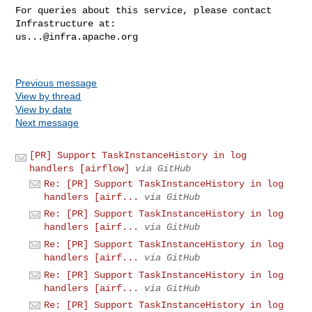
For queries about this service, please contact 
us...@infra.apache.org
Previous message
View by thread
View by date
Next message
[PR] Support TaskInstanceHistory in log
handlers [airflow]
via GitHub
Re: [PR] Support TaskInstanceHistory in log
handlers [airf...
via GitHub
Re: [PR] Support TaskInstanceHistory in log
handlers [airf...
via GitHub
Re: [PR] Support TaskInstanceHistory in log
handlers [airf...
via GitHub
Re: [PR] Support TaskInstanceHistory in log
handlers [airf...
via GitHub
Re: [PR] Support TaskInstanceHistory in log