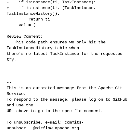
-    if isinstance(ti, TaskInstance):

+    if isinstance(ti, (TaskInstance, 
TaskInstanceHistory)):

         return ti

     val = (

Review Comment:

   This code path ensures we only hit the 
TaskInstanceHistory table when 

there’s no latest TaskInstance for the requested 
try.

-- 

This is an automated message from the Apache Git 
Service.

To respond to the message, please log on to GitHub 
and use the

URL above to go to the specific comment.

To unsubscribe, e-mail: 
commits-
unsubscr...@airflow.apache.org