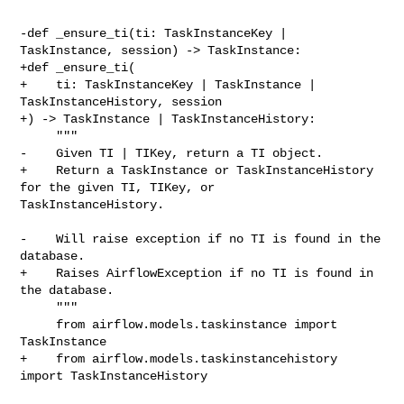
-def _ensure_ti(ti: TaskInstanceKey | 
TaskInstance, session) -> TaskInstance:

+def _ensure_ti(

+    ti: TaskInstanceKey | TaskInstance | 
TaskInstanceHistory, session

+) -> TaskInstance | TaskInstanceHistory:

     """

-    Given TI | TIKey, return a TI object.

+    Return a TaskInstance or TaskInstanceHistory 
for the given TI, TIKey, or 

TaskInstanceHistory.

-    Will raise exception if no TI is found in the 
database.

+    Raises AirflowException if no TI is found in 
the database.

     """

     from airflow.models.taskinstance import 
TaskInstance

+    from airflow.models.taskinstancehistory 
import TaskInstanceHistory
