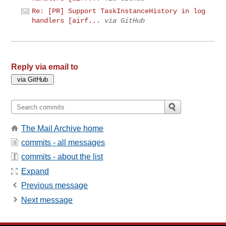
Re: [PR] Support TaskInstanceHistory in log
handlers [airf...
via GitHub
Reply via email to
The Mail Archive home
commits - all messages
commits - about the list
Expand
Previous message
Next message