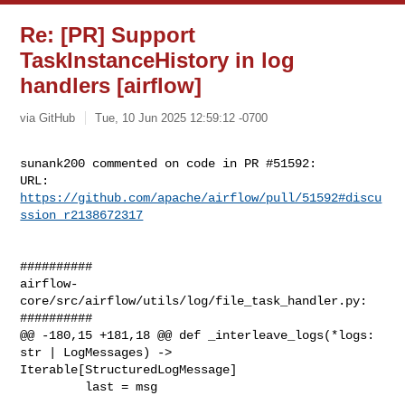
Re: [PR] Support
TaskInstanceHistory in log
handlers [airflow]
via GitHub
Tue, 10 Jun 2025 12:59:12 -0700
sunank200 commented on code in PR #51592:

URL: 
https://github.com/apache/airflow/pull/51592#discu
ssion_r2138672317
##########

airflow-
core/src/airflow/utils/log/file_task_handler.py:

##########

@@ -180,15 +181,18 @@ def _interleave_logs(*logs: 
str | LogMessages) -> 

Iterable[StructuredLogMessage]

         last = msg
