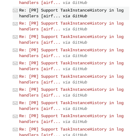
handlers [airf...
via GitHub
Re: [PR] Support TaskInstanceHistory in log
handlers [airf...
via GitHub
Re: [PR] Support TaskInstanceHistory in log
handlers [airf...
via GitHub
Re: [PR] Support TaskInstanceHistory in log
handlers [airf...
via GitHub
Re: [PR] Support TaskInstanceHistory in log
handlers [airf...
via GitHub
Re: [PR] Support TaskInstanceHistory in log
handlers [airf...
via GitHub
Re: [PR] Support TaskInstanceHistory in log
handlers [airf...
via GitHub
Re: [PR] Support TaskInstanceHistory in log
handlers [airf...
via GitHub
Re: [PR] Support TaskInstanceHistory in log
handlers [airf...
via GitHub
Re: [PR] Support TaskInstanceHistory in log
handlers [airf...
via GitHub
Re: [PR] Support TaskInstanceHistory in log
handlers [airf...
via GitHub