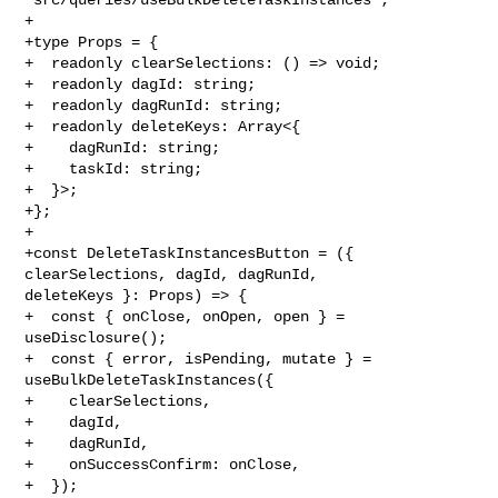
+

+type Props = {

+  readonly clearSelections: () => void;

+  readonly dagId: string;

+  readonly dagRunId: string;

+  readonly deleteKeys: Array<{

+    dagRunId: string;

+    taskId: string;

+  }>;

+};

+

+const DeleteTaskInstancesButton = ({ 
clearSelections, dagId, dagRunId, 

deleteKeys }: Props) => {

+  const { onClose, onOpen, open } = 
useDisclosure();

+  const { error, isPending, mutate } = 
useBulkDeleteTaskInstances({

+    clearSelections,

+    dagId,

+    dagRunId,

+    onSuccessConfirm: onClose,

+  });
