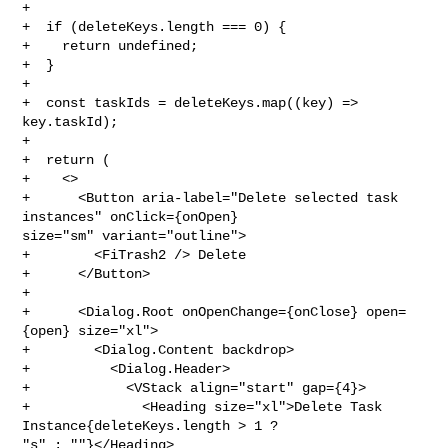
+

+  if (deleteKeys.length === 0) {

+    return undefined;

+  }

+

+  const taskIds = deleteKeys.map((key) => 
key.taskId);

+

+  return (

+    <>

+      <Button aria-label="Delete selected task 
instances" onClick={onOpen} 

size="sm" variant="outline">

+        <FiTrash2 /> Delete

+      </Button>

+

+      <Dialog.Root onOpenChange={onClose} open=
{open} size="xl">

+        <Dialog.Content backdrop>

+          <Dialog.Header>

+            <VStack align="start" gap={4}>

+              <Heading size="xl">Delete Task 
Instance{deleteKeys.length > 1 ? 

"s" : ""}</Heading>
