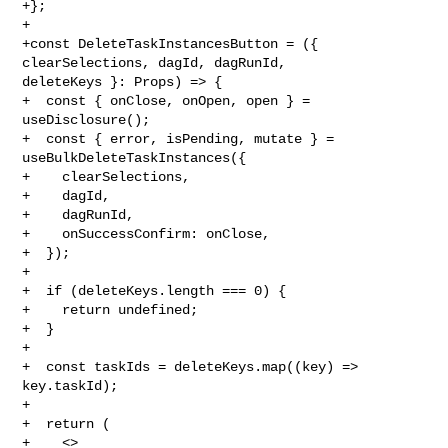
+};

+

+const DeleteTaskInstancesButton = ({ 
clearSelections, dagId, dagRunId, 

deleteKeys }: Props) => {

+  const { onClose, onOpen, open } = 
useDisclosure();

+  const { error, isPending, mutate } = 
useBulkDeleteTaskInstances({

+    clearSelections,

+    dagId,

+    dagRunId,

+    onSuccessConfirm: onClose,

+  });

+

+  if (deleteKeys.length === 0) {

+    return undefined;

+  }

+

+  const taskIds = deleteKeys.map((key) => 
key.taskId);

+

+  return (

+    <>
