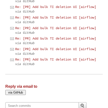
via GitHub
Re: [PR] Add bulk TI deletion UI [airflow]
via GitHub
Re: [PR] Add bulk TI deletion UI [airflow]
via GitHub
Re: [PR] Add bulk TI deletion UI [airflow]
via GitHub
Re: [PR] Add bulk TI deletion UI [airflow]
via GitHub
Re: [PR] Add bulk TI deletion UI [airflow]
via GitHub
Re: [PR] Add bulk TI deletion UI [airflow]
via GitHub
Reply via email to