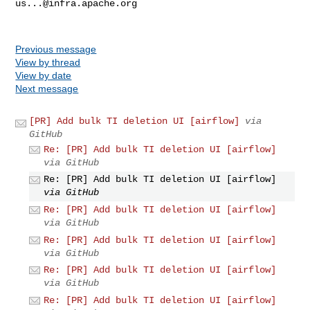
us...@infra.apache.org
Previous message
View by thread
View by date
Next message
[PR] Add bulk TI deletion UI [airflow]
via
GitHub
Re: [PR] Add bulk TI deletion UI [airflow]
via GitHub
Re: [PR] Add bulk TI deletion UI [airflow]
via GitHub
Re: [PR] Add bulk TI deletion UI [airflow]
via GitHub
Re: [PR] Add bulk TI deletion UI [airflow]
via GitHub
Re: [PR] Add bulk TI deletion UI [airflow]
via GitHub
Re: [PR] Add bulk TI deletion UI [airflow]