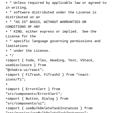
+ * Unless required by applicable law or agreed to 
in writing,

+ * software distributed under the License is 
distributed on an

+ * "AS IS" BASIS, WITHOUT WARRANTIES OR 
CONDITIONS OF ANY

+ * KIND, either express or implied.  See the 
License for the

+ * specific language governing permissions and 
limitations

+ * under the License.

+ */

+import { Code, Flex, Heading, Text, VStack, 
useDisclosure } from 

"@chakra-ui/react";

+import { FiTrash, FiTrash2 } from "react-
icons/fi";

+

+import { ErrorAlert } from 
"src/components/ErrorAlert";

+import { Button, Dialog } from 
"src/components/ui";

+import { useBulkDeleteTaskInstances } from 

"src/queries/useBulkDeleteTaskInstances";
