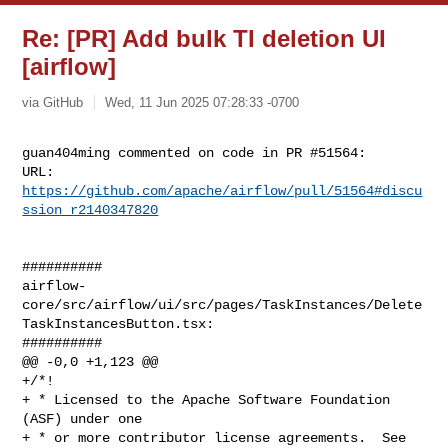
Re: [PR] Add bulk TI deletion UI
[airflow]
via GitHub
Wed, 11 Jun 2025 07:28:33 -0700
guan404ming commented on code in PR #51564:

URL: 
https://github.com/apache/airflow/pull/51564#discu
ssion_r2140347820
##########

airflow-
core/src/airflow/ui/src/pages/TaskInstances/Delete
TaskInstancesButton.tsx:

##########

@@ -0,0 +1,123 @@

+/*!

+ * Licensed to the Apache Software Foundation 
(ASF) under one

+ * or more contributor license agreements.  See 