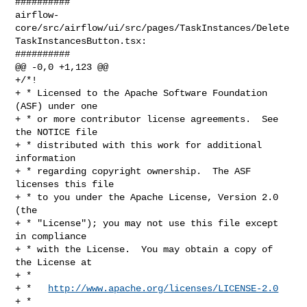
##########

airflow-
core/src/airflow/ui/src/pages/TaskInstances/Delete
TaskInstancesButton.tsx:

##########

@@ -0,0 +1,123 @@

+/*!

+ * Licensed to the Apache Software Foundation 
(ASF) under one

+ * or more contributor license agreements.  See 
the NOTICE file

+ * distributed with this work for additional 
information

+ * regarding copyright ownership.  The ASF 
licenses this file

+ * to you under the Apache License, Version 2.0 
(the

+ * "License"); you may not use this file except 
in compliance

+ * with the License.  You may obtain a copy of 
the License at

+ *

+ *   
http://www.apache.org/licenses/LICENSE-2.0
+ *
