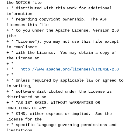
the NOTICE file

+ * distributed with this work for additional 
information

+ * regarding copyright ownership.  The ASF 
licenses this file

+ * to you under the Apache License, Version 2.0 
(the

+ * "License"); you may not use this file except 
in compliance

+ * with the License.  You may obtain a copy of 
the License at

+ *

+ *   
http://www.apache.org/licenses/LICENSE-2.0
+ *

+ * Unless required by applicable law or agreed to 
in writing,

+ * software distributed under the License is 
distributed on an

+ * "AS IS" BASIS, WITHOUT WARRANTIES OR 
CONDITIONS OF ANY

+ * KIND, either express or implied.  See the 
License for the

+ * specific language governing permissions and 
limitations
