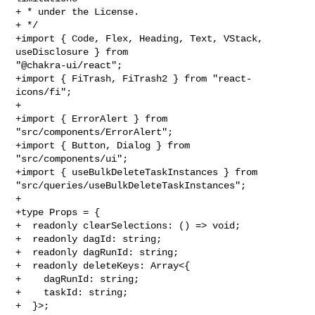
+ * under the License.

+ */

+import { Code, Flex, Heading, Text, VStack, 
useDisclosure } from 

"@chakra-ui/react";

+import { FiTrash, FiTrash2 } from "react-
icons/fi";

+

+import { ErrorAlert } from 
"src/components/ErrorAlert";

+import { Button, Dialog } from 
"src/components/ui";

+import { useBulkDeleteTaskInstances } from 

"src/queries/useBulkDeleteTaskInstances";

+

+type Props = {

+  readonly clearSelections: () => void;

+  readonly dagId: string;

+  readonly dagRunId: string;

+  readonly deleteKeys: Array<{

+    dagRunId: string;

+    taskId: string;

+  }>;
