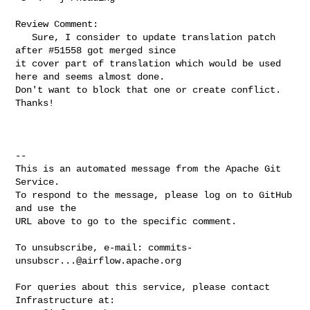
Review Comment:

   Sure, I consider to update translation patch 
after #51558 got merged since 

it cover part of translation which would be used 
here and seems almost done. 

Don't want to block that one or create conflict. 
Thanks!

-- 

This is an automated message from the Apache Git 
Service.

To respond to the message, please log on to GitHub 
and use the

URL above to go to the specific comment.

To unsubscribe, e-mail: 
commits-
unsubscr...@airflow.apache.org
For queries about this service, please contact 