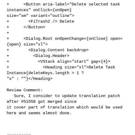
+      <Button aria-label="Delete selected task 
instances" onClick={onOpen} 

size="sm" variant="outline">

+        <FiTrash2 /> Delete

+      </Button>

+

+      <Dialog.Root onOpenChange={onClose} open=
{open} size="xl">

+        <Dialog.Content backdrop>

+          <Dialog.Header>

+            <VStack align="start" gap={4}>

+              <Heading size="xl">Delete Task 
Instance{deleteKeys.length > 1 ? 

"s" : ""}</Heading>

Review Comment:

   Sure, I consider to update translation patch 
after #51558 got merged since 

it cover part of translation which would be used 
here and seems almost done.
