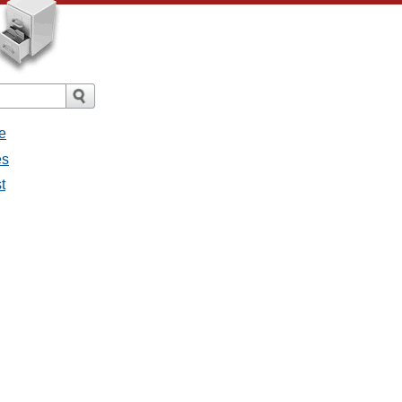
e
es
t