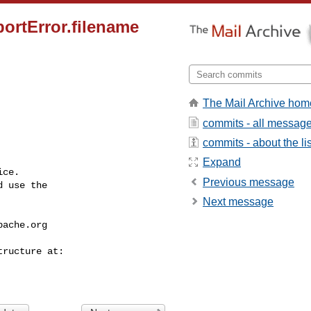
portError.filename
The Mail Archive hom
commits - all messag
commits - about the lis
Expand
ce.

Previous message
 use the

Next message
pache.org