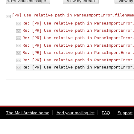
Previous message
View by thread
View by
[PR] Use relative path in ParseImportError.filename
Re: [PR] Use relative path in ParseImportError
Re: [PR] Use relative path in ParseImportError
Re: [PR] Use relative path in ParseImportError
Re: [PR] Use relative path in ParseImportError
Re: [PR] Use relative path in ParseImportError
Re: [PR] Use relative path in ParseImportError
Re: [PR] Use relative path in ParseImportError
The Mail Archive home
Add your mailing list
FAQ
Support