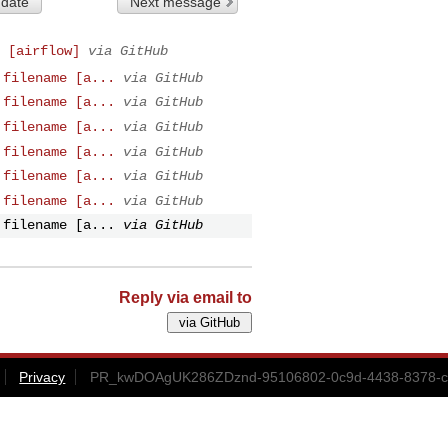
 date
Next message
 [airflow]
via GitHub
.filename [a...
via GitHub
.filename [a...
via GitHub
.filename [a...
via GitHub
.filename [a...
via GitHub
.filename [a...
via GitHub
.filename [a...
via GitHub
.filename [a...
via GitHub
Reply via email to
Privacy
PR_kwDOAgUK286ZDznd-95106802-0c9d-4438-8378-c4