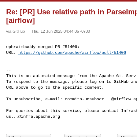
Re: [PR] Use relative path in ParseIm
[airflow]
via GitHub
Thu, 12 Jun 2025 04:44:06 -0700
ephraimbuddy merged PR #51406:

URL: 
https://github.com/apache/airflow/pull/51406
-- 

This is an automated message from the Apache Git Servi
To respond to the message, please log on to GitHub and
URL above to go to the specific comment.

To unsubscribe, e-mail: 
commits-unsubscr...@airflow.a
us...@infra.apache.org