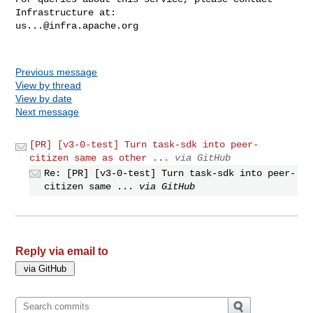
us...@infra.apache.org
Previous message
View by thread
View by date
Next message
[PR] [v3-0-test] Turn task-sdk into peer-
citizen same as other ...
via GitHub
Re: [PR] [v3-0-test] Turn task-sdk into peer-
citizen same ...
via GitHub
Reply via email to