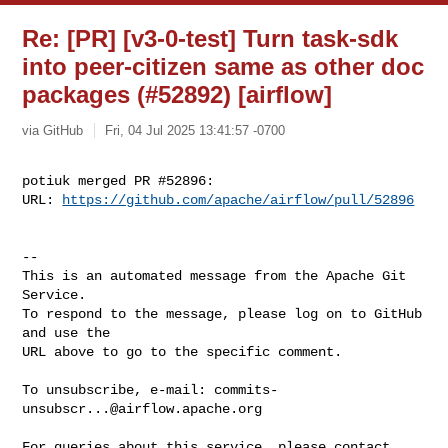
Re: [PR] [v3-0-test] Turn task-sdk
into peer-citizen same as other doc
packages (#52892) [airflow]
via GitHub
Fri, 04 Jul 2025 13:41:57 -0700
potiuk merged PR #52896:

URL: 
https://github.com/apache/airflow/pull/52896
-- 

This is an automated message from the Apache Git 
Service.

To respond to the message, please log on to GitHub 
and use the

URL above to go to the specific comment.

To unsubscribe, e-mail: 
commits-
unsubscr...@airflow.apache.org
For queries about this service, please contact 