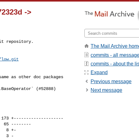
72323d ->
t repository.

The Mail Archive hom
commits - all messag
flow.git
commits - about the lis
Expand
Previous message
Next message