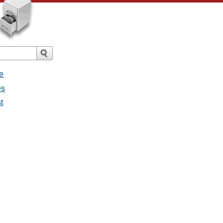
e
es
t