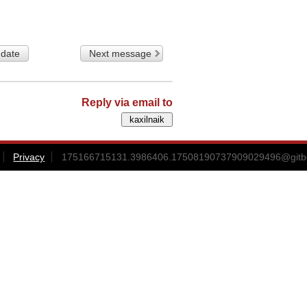
 date
Next message
Reply via email to
Privacy
175166715131.3986406.17508190737909029496@gitbox