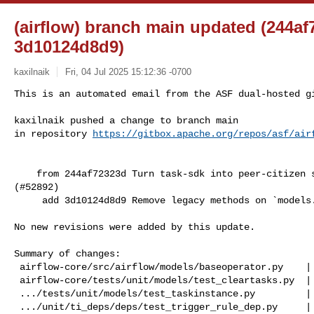
(airflow) branch main updated (244af
3d10124d8d9)
kaxilnaik
Fri, 04 Jul 2025 15:12:36 -0700
This is an automated email from the ASF dual-hosted gi
kaxilnaik pushed a change to branch main

in repository 
https://gitbox.apache.org/repos/asf/air
    from 244af72323d Turn task-sdk into peer-citizen same as other doc packages 

(#52892)

     add 3d10124d8d9 Remove legacy methods on `models.BaseOperator` (#52888)

No new revisions were added by this update.

Summary of changes:

 airflow-core/src/airflow/models/baseoperator.py    | 173 +--------------------

 airflow-core/tests/unit/models/test_cleartasks.py  |  65 --------

 .../tests/unit/models/test_taskinstance.py         |   8 +-

 .../unit/ti_deps/deps/test_trigger_rule_dep.py     |   3 -
