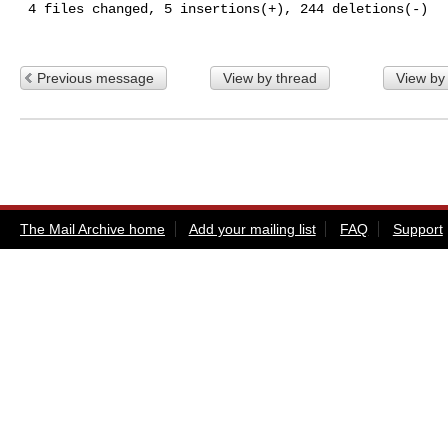
 4 files changed, 5 insertions(+), 244 deletions(-)

Previous message
View by thread
View by
The Mail Archive home
Add your mailing list
FAQ
Support