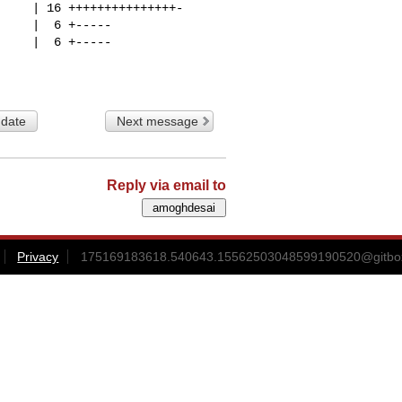
 date
Next message
Reply via email to
Privacy
175169183618.540643.15562503048599190520@gitbox3