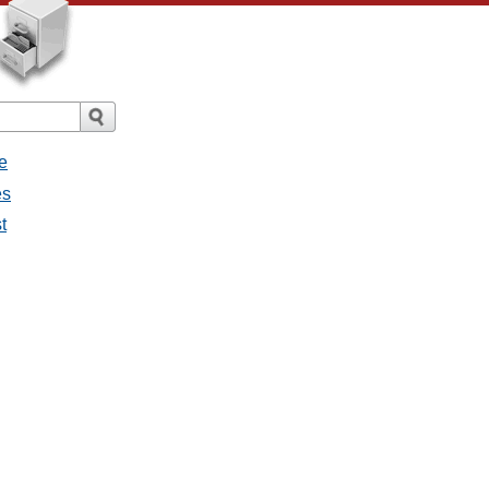
e
es
t