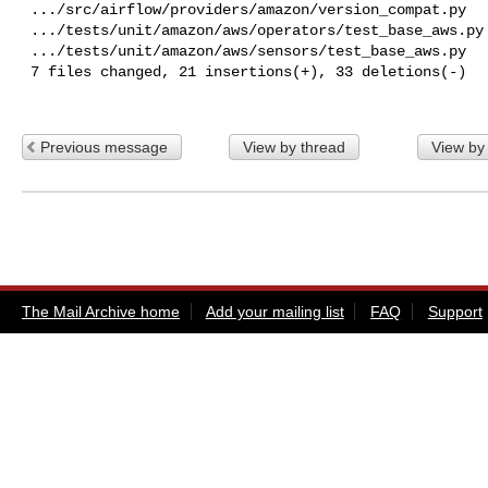
 .../src/airflow/providers/amazon/version_compat.py       | 16 +++++++++++++++-

 .../tests/unit/amazon/aws/operators/test_base_aws.py     |  6 +-----

 .../tests/unit/amazon/aws/sensors/test_base_aws.py       |  6 +-----

 7 files changed, 21 insertions(+), 33 deletions(-)

Previous message
View by thread
View by
The Mail Archive home
Add your mailing list
FAQ
Support