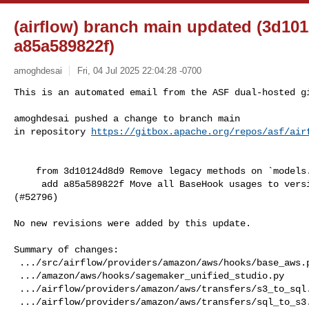
(airflow) branch main updated (3d10
a85a589822f)
amoghdesai
Fri, 04 Jul 2025 22:04:28 -0700
This is an automated email from the ASF dual-hosted gi
amoghdesai pushed a change to branch main

in repository 
https://gitbox.apache.org/repos/asf/air
    from 3d10124d8d9 Remove legacy methods on `models.BaseOperator` (#52888)

     add a85a589822f Move all BaseHook usages to version_compat in Amazon 

(#52796)

No new revisions were added by this update.

Summary of changes:

 .../src/airflow/providers/amazon/aws/hooks/base_aws.py   |  6 +-----

 .../amazon/aws/hooks/sagemaker_unified_studio.py         |  6 +-----

 .../airflow/providers/amazon/aws/transfers/s3_to_sql.py  |  7 +------

 .../airflow/providers/amazon/aws/transfers/sql_to_s3.py  |  7 +------
