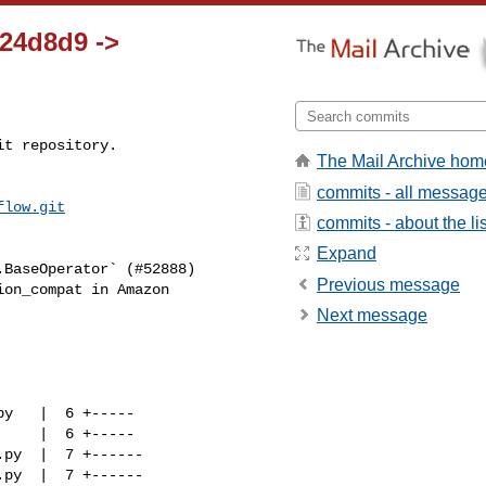
124d8d9 ->
t repository.

The Mail Archive hom
commits - all messag
flow.git
commits - about the lis
Expand
Previous message
Next message