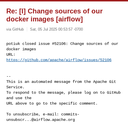
Re: [I] Change sources of our
docker images [airflow]
via GitHub
Sat, 05 Jul 2025 00:53:57 -0700
potiuk closed issue #52106: Change sources of our 
docker images

URL: 
https://github.com/apache/airflow/issues/52106
-- 

This is an automated message from the Apache Git 
Service.

To respond to the message, please log on to GitHub 
and use the

URL above to go to the specific comment.

To unsubscribe, e-mail: 
commits-
unsubscr...@airflow.apache.org