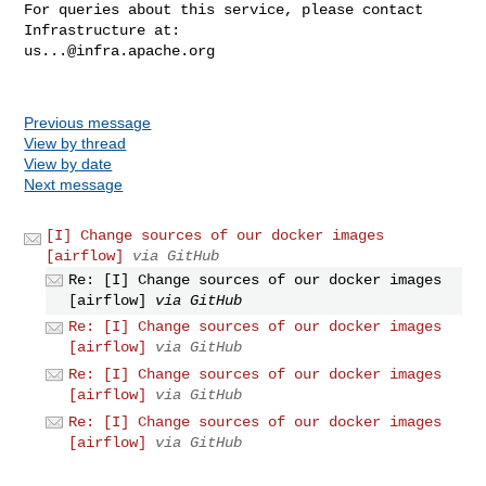
For queries about this service, please contact 
us...@infra.apache.org
Previous message
View by thread
View by date
Next message
[I] Change sources of our docker images
[airflow]
via GitHub
Re: [I] Change sources of our docker images
[airflow]
via GitHub
Re: [I] Change sources of our docker images
[airflow]
via GitHub
Re: [I] Change sources of our docker images
[airflow]
via GitHub
Re: [I] Change sources of our docker images
[airflow]
via GitHub