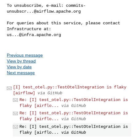
To unsubscribe, e-mail: 
commits-
unsubscr...@airflow.apache.org
For queries about this service, please contact 
us...@infra.apache.org
Previous message
View by thread
View by date
Next message
[I] test_otel.py::TestOtelIntegration is flaky
[airflow]
via GitHub
Re: [I] test_otel.py::TestOtelIntegration is
flaky [airflo...
via GitHub
Re: [I] test_otel.py::TestOtelIntegration is
flaky [airflo...
via GitHub
Re: [I] test_otel.py::TestOtelIntegration is
flaky [airflo...
via GitHub