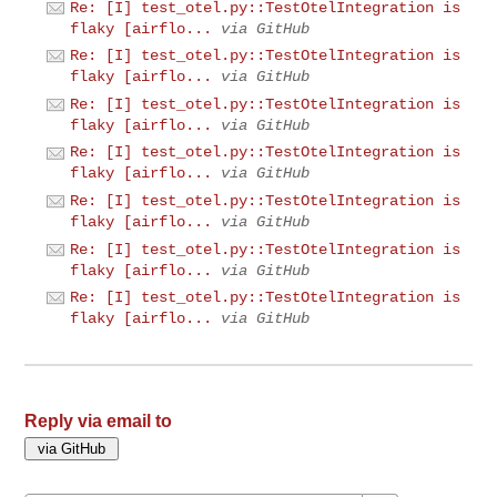
Re: [I] test_otel.py::TestOtelIntegration is
flaky [airflo...
via GitHub
Re: [I] test_otel.py::TestOtelIntegration is
flaky [airflo...
via GitHub
Re: [I] test_otel.py::TestOtelIntegration is
flaky [airflo...
via GitHub
Re: [I] test_otel.py::TestOtelIntegration is
flaky [airflo...
via GitHub
Re: [I] test_otel.py::TestOtelIntegration is
flaky [airflo...
via GitHub
Re: [I] test_otel.py::TestOtelIntegration is
flaky [airflo...
via GitHub
Re: [I] test_otel.py::TestOtelIntegration is
flaky [airflo...
via GitHub
Reply via email to