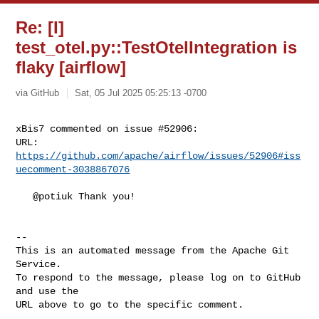
Re: [I]
test_otel.py::TestOtelIntegration is
flaky [airflow]
via GitHub
Sat, 05 Jul 2025 05:25:13 -0700
xBis7 commented on issue #52906:

URL: 
https://github.com/apache/airflow/issues/52906#iss
uecomment-3038867076
   @potiuk Thank you!

-- 

This is an automated message from the Apache Git 
Service.

To respond to the message, please log on to GitHub 
and use the

URL above to go to the specific comment.
