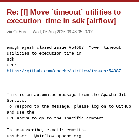
Re: [I] Move `timeout` utilities to
execution_time in sdk [airflow]
via GitHub
Wed, 06 Aug 2025 06:48:05 -0700
amoghrajesh closed issue #54087: Move `timeout` 
utilities to execution_time in 

sdk

URL: 
https://github.com/apache/airflow/issues/54087
-- 

This is an automated message from the Apache Git 
Service.

To respond to the message, please log on to GitHub 
and use the

URL above to go to the specific comment.

To unsubscribe, e-mail: 
commits-
unsubscr...@airflow.apache.org