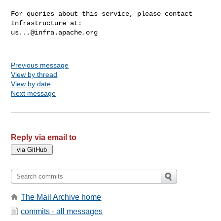
For queries about this service, please contact 
us...@infra.apache.org
Previous message
View by thread
View by date
Next message
Reply via email to
The Mail Archive home
commits - all messages