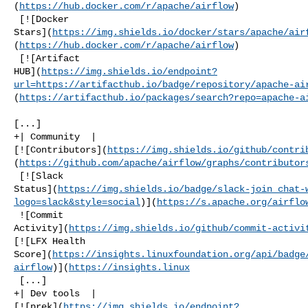
(
https://hub.docker.com/r/apache/airflow
)

 [![Docker 

Stars](
https://img.shields.io/docker/stars/apache/air
(
https://hub.docker.com/r/apache/airflow
)

 [![Artifact 

HUB](
https://img.shields.io/endpoint?
url=https://artifacthub.io/badge/repository/apache-ai
(
https://artifacthub.io/packages/search?repo=apache-a
[...]

+| Community  | 

[![Contributors](
https://img.shields.io/github/contri
(
https://github.com/apache/airflow/graphs/contributor
 [![Slack 

Status](
https://img.shields.io/badge/slack-join_chat-
logo=slack&style=social
)](
https://s.apache.org/airflo
 ![Commit 

Activity](
https://img.shields.io/github/commit-activi
[![LFX Health 

Score](
https://insights.linuxfoundation.org/api/badge
airflow
)](
https://insights.linux
 [...]

+| Dev tools  | 

[![prek](
https://img.shields.io/endpoint?