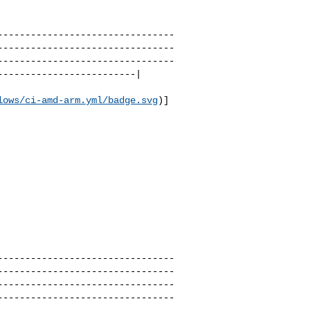
--------------------------------
--------------------------------
--------------------------------
------------------------|

lows/ci-amd-arm.yml/badge.svg
)]
                          

--------------------------------
--------------------------------
--------------------------------
--------------------------------