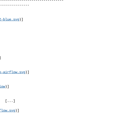
--------------------------------
--------------

2-blue.svg
)]
]
e-airflow.svg
)]
low
)]
.]

flow.svg
)]