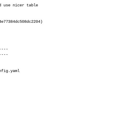
fig.yaml
