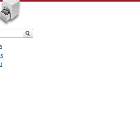
e
es
t