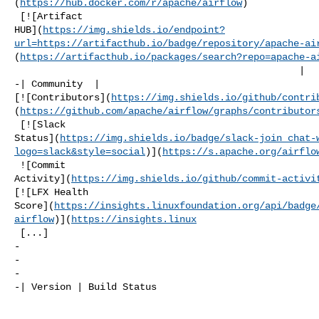
(
https://hub.docker.com/r/apache/airflow
)

 [![Artifact 

HUB](
https://img.shields.io/endpoint?
url=https://artifacthub.io/badge/repository/apache-ai
(
https://artifacthub.io/packages/search?repo=apache-a
                                                  |

-| Community  | 

[![Contributors](
https://img.shields.io/github/contri
(
https://github.com/apache/airflow/graphs/contributor
 [![Slack 

Status](
https://img.shields.io/badge/slack-join_chat-
logo=slack&style=social
)](
https://s.apache.org/airflo
 ![Commit 

Activity](
https://img.shields.io/github/commit-activi
[![LFX Health 

Score](
https://insights.linuxfoundation.org/api/badge
airflow
)](
https://insights.linux
 [...]

-

-

-

-| Version | Build Status                             