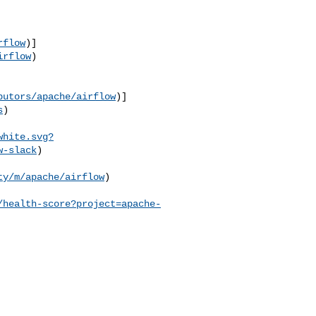
rflow
)]
irflow
)

butors/apache/airflow
)]
s
)

white.svg?
w-slack
)

ty/m/apache/airflow
) 

/health-score?project=apache-
                          
