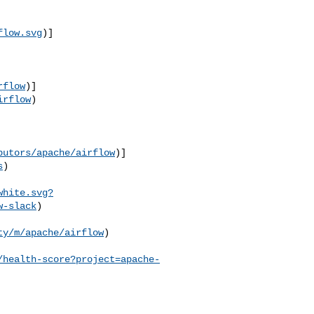
flow.svg
)]
rflow
)]
irflow
)

butors/apache/airflow
)]
s
)

white.svg?
w-slack
)

ty/m/apache/airflow
) 

/health-score?project=apache-