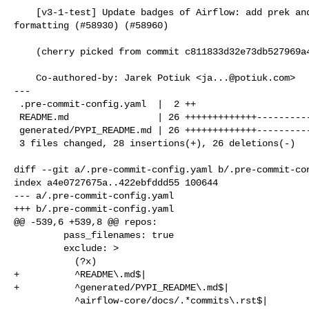
    [v3-1-test] Update badges of Airflow: add prek and use nicer table 

formatting (#58930) (#58960)

    (cherry picked from commit c811833d32e73db527969a4e77384dc508dc2204)

    Co-authored-by: Jarek Potiuk <
ja...@potiuk.com
>

---

 .pre-commit-config.yaml  |  2 ++

 README.md                | 26 +++++++++++++-------------

 generated/PYPI_README.md | 26 +++++++++++++-------------

 3 files changed, 28 insertions(+), 26 deletions(-)

diff --git a/.pre-commit-config.yaml b/.pre-commit-con
index a4e0727675a..422ebfddd55 100644

--- a/.pre-commit-config.yaml

+++ b/.pre-commit-config.yaml

@@ -539,6 +539,8 @@ repos:

         pass_filenames: true

         exclude: >

           (?x)

+          ^README\.md$|

+          ^generated/PYPI_README\.md$|

           ^airflow-core/docs/.*commits\.rst$|
