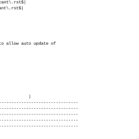
                          

          |

--------------------------------
--------------------------------
--------------------------------
--------------------------------
--------------------------------