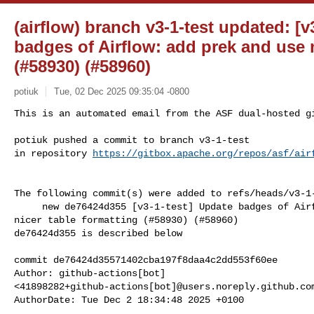
(airflow) branch v3-1-test updated: [v
badges of Airflow: add prek and use n
(#58930) (#58960)
potiuk
Tue, 02 Dec 2025 09:35:04 -0800
This is an automated email from the ASF dual-hosted gi
potiuk pushed a commit to branch v3-1-test

in repository 
https://gitbox.apache.org/repos/asf/air
The following commit(s) were added to refs/heads/v3-1-
     new de76424d355 [v3-1-test] Update badges of Airflow: add prek and use 

nicer table formatting (#58930) (#58960)

de76424d355 is described below

commit de76424d35571402cba197f8daa4c2dd553f60ee

Author: github-actions[bot] 

<41898282+github-actions[bot]@users.noreply.github.com
AuthorDate: Tue Dec 2 18:34:48 2025 +0100
