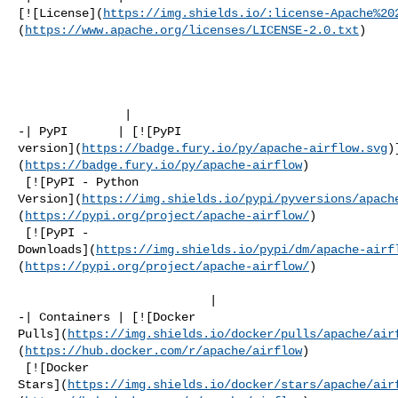
[![License](
https://img.shields.io/:license-Apache%20
(
https://www.apache.org/licenses/LICENSE-2.0.txt
)

               |

-| PyPI       | [![PyPI 

version](
https://badge.fury.io/py/apache-airflow.svg
)
(
https://badge.fury.io/py/apache-airflow
)

 [![PyPI - Python 

Version](
https://img.shields.io/pypi/pyversions/apach
(
https://pypi.org/project/apache-airflow/
)

 [![PyPI - 

Downloads](
https://img.shields.io/pypi/dm/apache-airf
(
https://pypi.org/project/apache-airflow/
)

                           |

-| Containers | [![Docker 

Pulls](
https://img.shields.io/docker/pulls/apache/air
(
https://hub.docker.com/r/apache/airflow
)

 [![Docker 

Stars](
https://img.shields.io/docker/stars/apache/air