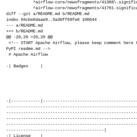
           ^airflow-core/newsfragments/41368\.significant\.rst$|

           ^airflow-core/newsfragments/41761.significant\.rst$|

diff --git a/README.md b/README.md

index 04cbe6daae9..5a30ff69fe8 100644

--- a/README.md

+++ b/README.md

@@ -20,20 +20,20 @@

 <!-- START Apache Airflow, please keep comment here to allow auto update of 

PyPI readme.md -->

 # Apache Airflow

-| Badges     |                                       
                                                       
-|------------|--------------------------------------
-----------------------------------------------------
-----------------------------------------------------
-----------------------------------------------------
-----------------------------------------------------
----------------------------------------|

-| License    | 
