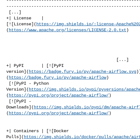
-----------------------------------------------------
------------------------------------------------------
 [...]

+| License    | 

[![License](
https://img.shields.io/:license-Apache%20
(
https://www.apache.org/licenses/LICENSE-2.0.txt
)

                                            [...]

+| PyPI       | [![PyPI 

version](
https://badge.fury.io/py/apache-airflow.svg
)
(
https://badge.fury.io/py/apache-airflow
)

 [![PyPI - Python 

Version](
https://img.shields.io/pypi/pyversions/apach
(
https://pypi.org/project/apache-airflow/
)

 [![PyPI - 

Downloads](
https://img.shields.io/pypi/dm/apache-airf
(
https://pypi.org/project/apache-airflow/
)

                                                        [..
+| Containers | [![Docker 

Pulls](
https://img.shields.io/docker/pulls/apache/air