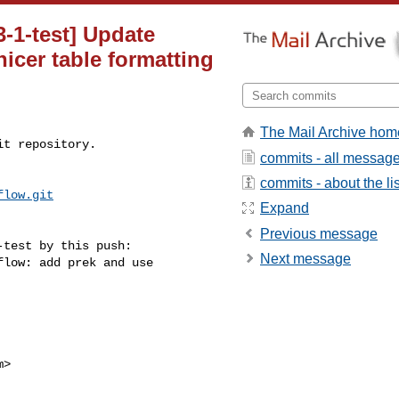
3-1-test] Update
icer table formatting
The Mail Archive hom
t repository.

commits - all messag
commits - about the lis
flow.git
Expand
Previous message
test by this push:

Next message
>
