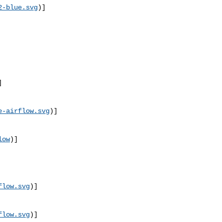
2-blue.svg
)]
]
e-airflow.svg
)]
low
)]
flow.svg
)]
flow.svg
)]