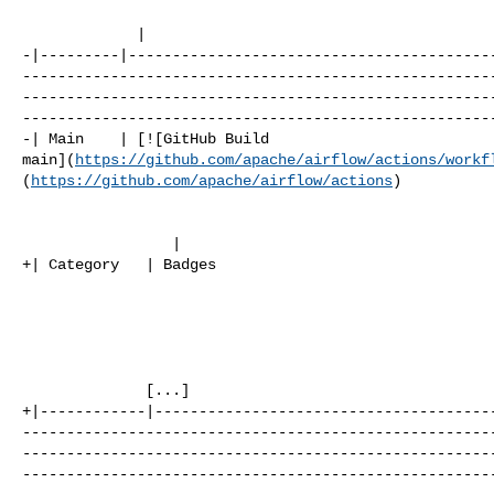
             |

-|---------|-----------------------------------------
-----------------------------------------------------
-----------------------------------------------------
------------------------------------------------------
-| Main    | [![GitHub Build 

main](
https://github.com/apache/airflow/actions/workf
(
https://github.com/apache/airflow/actions
)

                 |

+| Category   | Badges                                
              [...]

+|------------|--------------------------------------
-----------------------------------------------------
-----------------------------------------------------
-----------------------------------------------------