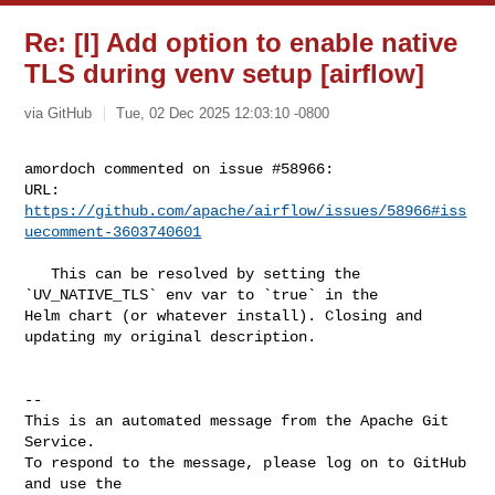
Re: [I] Add option to enable native
TLS during venv setup [airflow]
via GitHub
Tue, 02 Dec 2025 12:03:10 -0800
amordoch commented on issue #58966:

URL: 
https://github.com/apache/airflow/issues/58966#iss
uecomment-3603740601
   This can be resolved by setting the 
`UV_NATIVE_TLS` env var to `true` in the 

Helm chart (or whatever install). Closing and 
updating my original description.

-- 

This is an automated message from the Apache Git 
Service.

To respond to the message, please log on to GitHub 
and use the
