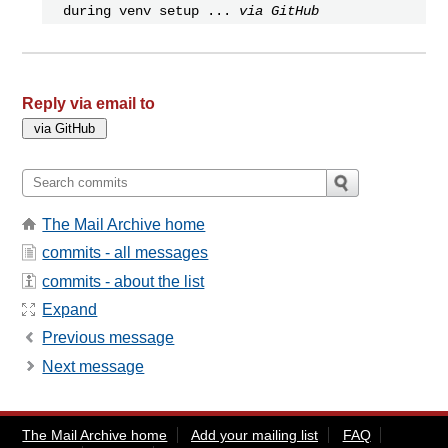
during venv setup ...
via GitHub
Reply via email to
The Mail Archive home
commits - all messages
commits - about the list
Expand
Previous message
Next message
The Mail Archive home
Add your mailing list
FAQ