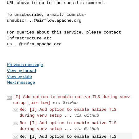
URL above to go to the specific comment.

To unsubscribe, e-mail: 
commits-
unsubscr...@airflow.apache.org
For queries about this service, please contact 
us...@infra.apache.org
Previous message
View by thread
View by date
Next message
[I] Add option to enable native TLS during venv
setup [airflow]
via GitHub
Re: [I] Add option to enable native TLS
during venv setup ...
via GitHub
Re: [I] Add option to enable native TLS
during venv setup ...
via GitHub
Re: [I] Add option to enable native TLS