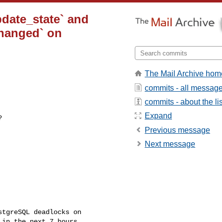
pdate_state` and
changed` on
The Mail Archive hom
commits - all messag
commits - about the lis
Expand
Previous message
Next message
in the next 7 hours 
