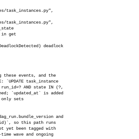
state

: `UPDATE task_instance 

run_id=? AND state IN (?, 

ed; `updated_at` is added 

only sets 

d)`, so this path runs 

t yet been tagged with 

time wave and ongoing 
