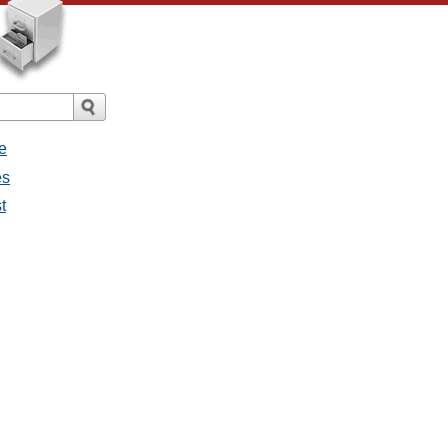
e
es
t