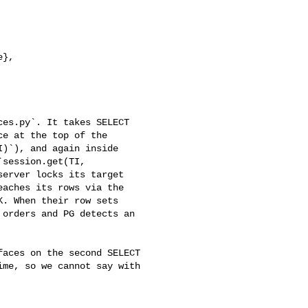
es.py`. It takes SELECT 

e at the top of the 

)`), and again inside 

session.get(TI, 

erver locks its target 

aches its rows via the 

. When their row sets 

orders and PG detects an 

me, so we cannot say with 
