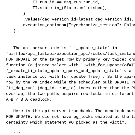
           TI.run_id == dag_run.run_id,

           TI.state.in_(State.unfinished),

       )

       .values(dag_version_id=latest_dag_version.id),

       execution_options={"synchronize_session": False},

   )

   ```

   The api-server side is `ti_update_state` in 

`airflow/api_fastapi/execution_api/routes/task_instanc
FOR UPDATE on the target row by primary key twice: onc
function (a joined select with `.with_for_update(of=TI
`_create_ti_state_update_query_and_update_state` via `
task_instance_id, with_for_update=True)`. So the api-s
row by the PK index while the scheduler bulk UPDATE re
`ti_dag_run` (dag_id, run_id) index rather than the PK
overlap, the two paths acquire row locks in different 
A→B / B→A deadlock.

   Here is the api-server traceback. The deadlock surfaces on the second SELECT 

FOR UPDATE. We did not have pg_locks enabled at the ti
certainty which statement PG picked as the victim.

   ```
