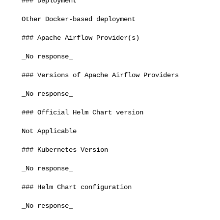
   ### Deployment

   Other Docker-based deployment

   ### Apache Airflow Provider(s)

   _No response_

   ### Versions of Apache Airflow Providers

   _No response_

   ### Official Helm Chart version

   Not Applicable

   ### Kubernetes Version

   _No response_

   ### Helm Chart configuration

   _No response_
