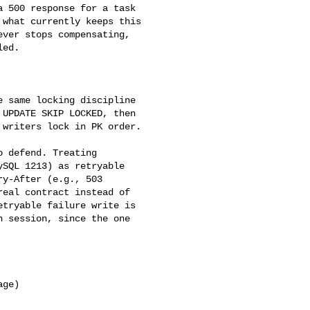
 500 response for a task 

what currently keeps this 

ver stops compensating, 

ed.

UPDATE SKIP LOCKED, then 

writers lock in PK order.

SQL 1213) as retryable 

y-After (e.g., 503 

eal contract instead of 

tryable failure write is 

 session, since the one 
