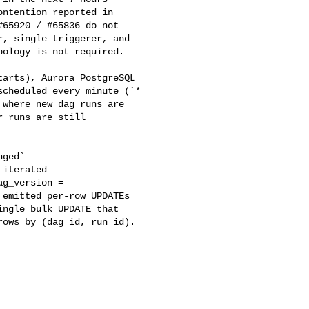
ntention reported in 

65920 / #65836 do not 

, single triggerer, and 

ology is not required.

cheduled every minute (`* 

where new dag_runs are 

 runs are still 

iterated 

g_version = 

emitted per-row UPDATEs 

ngle bulk UPDATE that 

ows by (dag_id, run_id).
