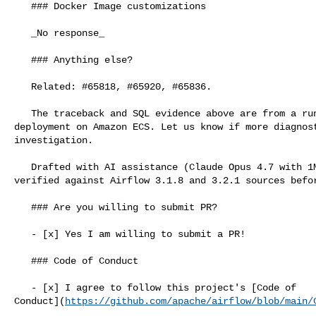
   ### Docker Image customizations

   _No response_

   ### Anything else?

   Related: #65818, #65920, #65836.

   The traceback and SQL evidence above are from a running Airflow 3.2.1 

deployment on Amazon ECS. Let us know if more diagnost
investigation.

   Drafted with AI assistance (Claude Opus 4.7 with 1M context); content 

verified against Airflow 3.1.8 and 3.2.1 sources befor
   ### Are you willing to submit PR?

   - [x] Yes I am willing to submit a PR!

   ### Code of Conduct

   - [x] I agree to follow this project's [Code of 

Conduct](
https://github.com/apache/airflow/blob/main/