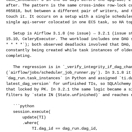
after. The pattern is the same cross-index row-lock co
#65818, but between a different pair of writers, and #
touch it. It occurs on a setup with a single scheduler
single api-server colocated in one ECS task, so HA top
   Setup is Airflow 3.1.8 (no issue) → 3.2.1 (issue starts), Aurora PostgreSQL 

15.10, CeleryExecutor. The workload includes one DAG s
* * * *`); both observed deadlocks involved that DAG, 
constantly being created while task instances of older
completing.

   The regression is in `_verify_integrity_if_dag_changed` 

(`airflow/jobs/scheduler_job_runner.py`). In 3.1.8 it 
`dag_run.task_instances` in Python and assigned `ti.da
latest_dag_version` for unfinished TIs, so SQLAlchemy 
that locked by PK. In 3.2.1 the same logic became a si
filters by `state IN (State.unfinished)` and reaches r
   ```python

   session.execute(

       update(TI)

       .where(

           TI.dag_id == dag_run.dag_id,
