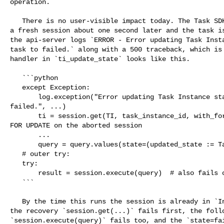
operation.

   There is no user-visible impact today. The Task SDK retries PATCH /state in 

a fresh session about one second later and the task is
the api-server logs `ERROR - Error updating Task Insta
task to failed.` along with a 500 traceback, which is 
handler in `ti_update_state` looks like this.

   ```python

   except Exception:

       log.exception("Error updating Task Instance state. Setting the task to 

failed.", ...)

       ti = session.get(TI, task_instance_id, with_for_update=True)  # SELECT 

FOR UPDATE on the aborted session

       ...

       query = query.values(state=(updated_state := TaskInstanceState.FAILED))

   # outer try:

   try:

       result = session.execute(query)  # also fails on the aborted session

   ```

   By the time this runs the session is already in `InFailedSqlTransaction`, so 

the recovery `session.get(...)` fails first, the follo
`session.execute(query)` fails too, and the `state=fai