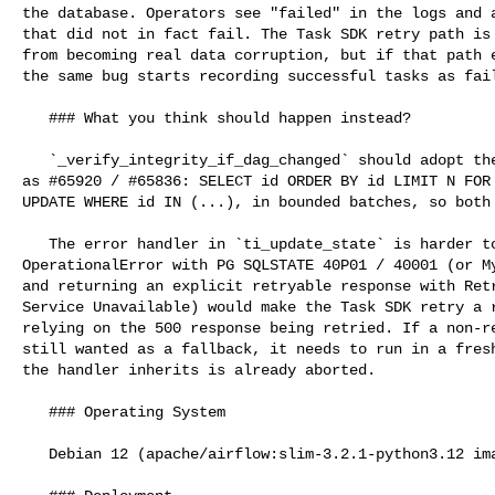
the database. Operators see "failed" in the logs and a
that did not in fact fail. The Task SDK retry path is 
from becoming real data corruption, but if that path e
the same bug starts recording successful tasks as fail
   ### What you think should happen instead?

   `_verify_integrity_if_dag_changed` should adopt the same locking discipline 

as #65920 / #65836: SELECT id ORDER BY id LIMIT N FOR 
UPDATE WHERE id IN (...), in bounded batches, so both 
   The error handler in `ti_update_state` is harder to defend. Treating 

OperationalError with PG SQLSTATE 40P01 / 40001 (or My
and returning an explicit retryable response with Retr
Service Unavailable) would make the Task SDK retry a r
relying on the 500 response being retried. If a non-re
still wanted as a fallback, it needs to run in a fresh
the handler inherits is already aborted.

   ### Operating System

   Debian 12 (apache/airflow:slim-3.2.1-python3.12 image)
