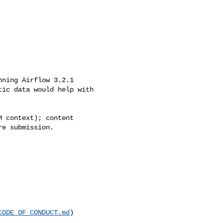
ic data would help with 

e submission.

CODE_OF_CONDUCT.md
)
