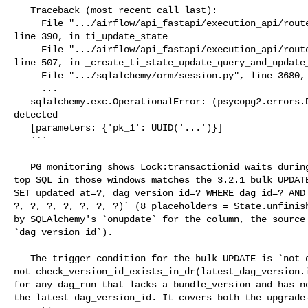
   Traceback (most recent call last):

     File ".../airflow/api_fastapi/execution_api/routes/task_instances.py", 

line 390, in ti_update_state

     File ".../airflow/api_fastapi/execution_api/routes/task_instances.py", 

line 507, in _create_ti_state_update_query_and_update_
     File ".../sqlalchemy/orm/session.py", line 3680, in get

     ...

   sqlalchemy.exc.OperationalError: (psycopg2.errors.DeadlockDetected) deadlock 

detected

   [parameters: {'pk_1': UUID('...')}]

   ```

   PG monitoring shows Lock:transactionid waits during these events, and the 

top SQL in those windows matches the 3.2.1 bulk UPDATE
SET updated_at=?, dag_version_id=? WHERE dag_id=? AND 
?, ?, ?, ?, ?, ?, ?)` (8 placeholders = State.unfinish
by SQLAlchemy's `onupdate` for the column, the source 
`dag_version_id`).

   The trigger condition for the bulk UPDATE is `not dag_run.bundle_version and 

not check_version_id_exists_in_dr(latest_dag_version.i
for any dag_run that lacks a bundle_version and has no
the latest dag_version_id. It covers both the upgrade-