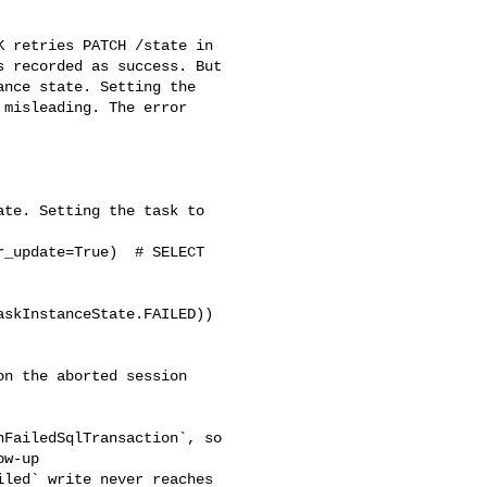
 recorded as success. But 

nce state. Setting the 

misleading. The error 

w-up 

led` write never reaches 
