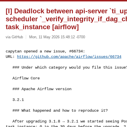
[I] Deadlock between api-server `ti_u
scheduler `_verify_integrity_if_dag_
task_instance [airflow]
via GitHub
Mon, 11 May 2026 15:48:12 -0700
capytan opened a new issue, #66734:

URL: 
https://github.com/apache/airflow/issues/66734
   ### Under which category would you file this issue?

   Airflow Core

   ### Apache Airflow version

   3.2.1

   ### What happened and how to reproduce it?

   After upgrading 3.1.8 → 3.2.1 we started seeing PostgreSQL deadlocks on 

task_instance: 0 in the 30 days before the upgrade, 2 