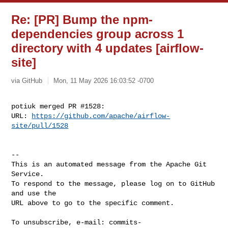
Re: [PR] Bump the npm-
dependencies group across 1
directory with 4 updates [airflow-
site]
via GitHub
Mon, 11 May 2026 16:03:52 -0700
potiuk merged PR #1528:

URL: 
https://github.com/apache/airflow-
site/pull/1528
-- 

This is an automated message from the Apache Git 
Service.

To respond to the message, please log on to GitHub 
and use the

URL above to go to the specific comment.

To unsubscribe, e-mail: 
commits-