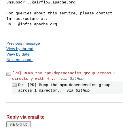
unsubscr...@airflow.apache.org
For queries about this service, please contact 
us...@infra.apache.org
Previous message
View by thread
View by date
Next message
[PR] Bump the npm-dependencies group across 1
directory with 4 ...
via GitHub
Re: [PR] Bump the npm-dependencies group
across 1 director...
via GitHub
Reply via email to