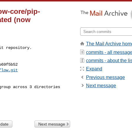
ow-core/pip-
ated (now
The Mail Archive hom
t repository.

commits - all messag
commits - about the lis
69f5b52

Expand
flow.git
Previous message
Next message
 date
Next message