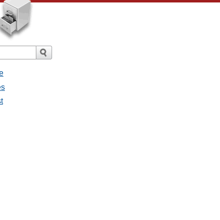
e
es
t