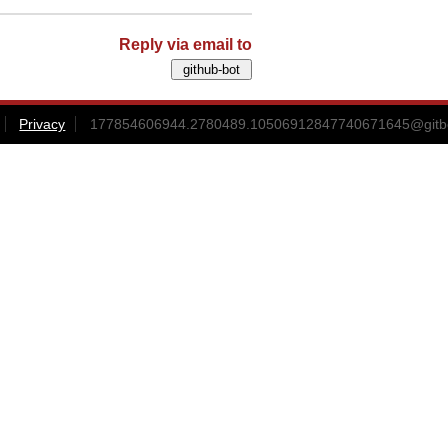
Reply via email to
Privacy
177854606944.2780489.10506912847740671645@gitbox