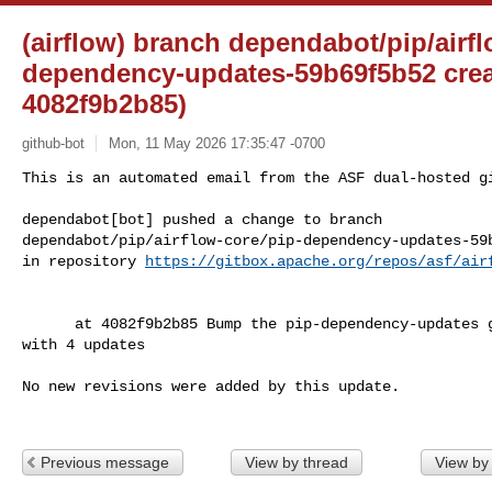
(airflow) branch dependabot/pip/airfl
dependency-updates-59b69f5b52 cre
4082f9b2b85)
github-bot
Mon, 11 May 2026 17:35:47 -0700
This is an automated email from the ASF dual-hosted gi
dependabot[bot] pushed a change to branch 

dependabot/pip/airflow-core/pip-dependency-updates-59b
in repository 
https://gitbox.apache.org/repos/asf/air
      at 4082f9b2b85 Bump the pip-dependency-updates group across 3 directories 

with 4 updates

No new revisions were added by this update.

Previous message
View by thread
View by