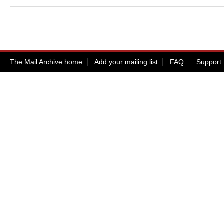
The Mail Archive home
Add your mailing list
FAQ
Support