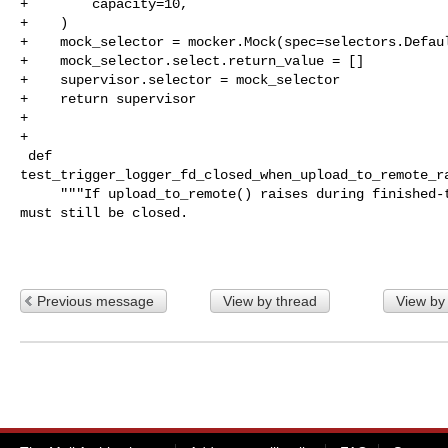
+        capacity=10,

+    )

+    mock_selector = mocker.Mock(spec=selectors.Defaul
+    mock_selector.select.return_value = []

+    supervisor.selector = mock_selector

+    return supervisor

+

+

 def 

test_trigger_logger_fd_closed_when_upload_to_remote_ra
     """If upload_to_remote() raises during finished-trigger cleanup, the FD 

must still be closed.

Previous message
View by thread
View by