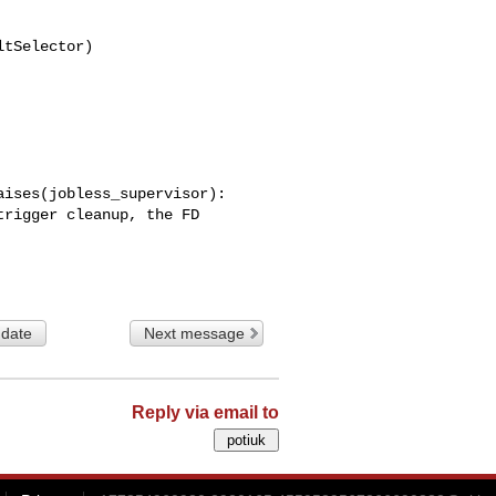
tSelector)

ises(jobless_supervisor):

 date
Next message
Reply via email to