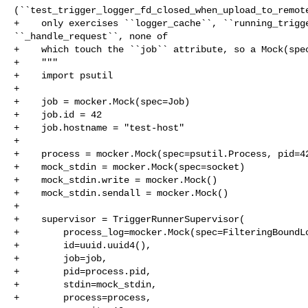
(``test_trigger_logger_fd_closed_when_upload_to_remote
+    only exercises ``logger_cache``, ``running_trigge
``_handle_request``, none of

+    which touch the ``job`` attribute, so a Mock(spec
+    """

+    import psutil

+

+    job = mocker.Mock(spec=Job)

+    job.id = 42

+    job.hostname = "test-host"

+

+    process = mocker.Mock(spec=psutil.Process, pid=42
+    mock_stdin = mocker.Mock(spec=socket)

+    mock_stdin.write = mocker.Mock()

+    mock_stdin.sendall = mocker.Mock()

+

+    supervisor = TriggerRunnerSupervisor(

+        process_log=mocker.Mock(spec=FilteringBoundLo
+        id=uuid.uuid4(),

+        job=job,

+        pid=process.pid,

+        stdin=mock_stdin,

+        process=process,
