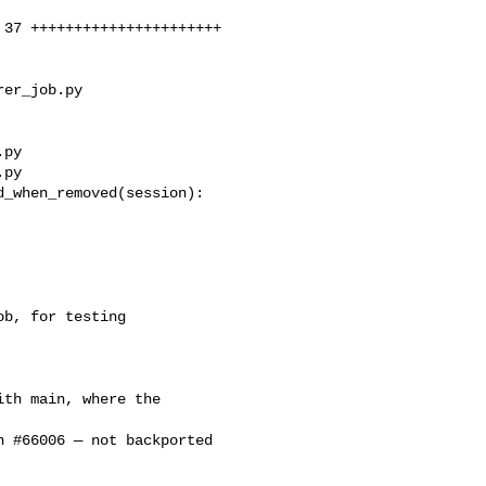
er_job.py 

py

py

_when_removed(session):

b, for testing 

th main, where the 

 #66006 — not backported 
