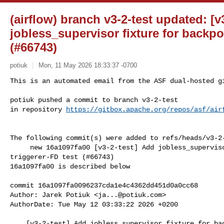
(airflow) branch v3-2-test updated: [v
jobless_supervisor fixture for backpo
(#66743)
potiuk
Mon, 11 May 2026 18:33:37 -0700
This is an automated email from the ASF dual-hosted gi
potiuk pushed a commit to branch v3-2-test

in repository 
https://gitbox.apache.org/repos/asf/air
The following commit(s) were added to refs/heads/v3-2-
     new 16a1097fa00 [v3-2-test] Add jobless_supervisor fixture for backported 

triggerer-FD test (#66743)

16a1097fa00 is described below

commit 16a1097fa0096237cda1e4c4362dd451d0a0cc68

Author: Jarek Potiuk <
ja...@potiuk.com
>

AuthorDate: Tue May 12 03:33:22 2026 +0200

    [v3-2-test] Add jobless_supervisor fixture for backported triggerer-FD test 
