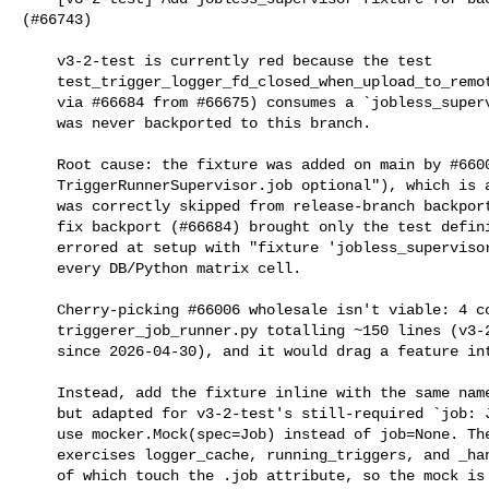
(#66743)

    v3-2-test is currently red because the test

    test_trigger_logger_fd_closed_when_upload_to_remote_raises (backported

    via #66684 from #66675) consumes a `jobless_supervisor` fixture that

    was never backported to this branch.

    Root cause: the fixture was added on main by #66006 ("Make

    TriggerRunnerSupervisor.job optional"), which is a feature change and

    was correctly skipped from release-branch backports. The subsequent

    fix backport (#66684) brought only the test definition, so the test

    errored at setup with "fixture 'jobless_supervisor' not found" across

    every DB/Python matrix cell.

    Cherry-picking #66006 wholesale isn't viable: 4 conflict regions in

    triggerer_job_runner.py totalling ~150 lines (v3-2-test has diverged

    since 2026-04-30), and it would drag a feature into a release branch.

    Instead, add the fixture inline with the same name and shape as main's

    but adapted for v3-2-test's still-required `job: Job` constraint —

    use mocker.Mock(spec=Job) instead of job=None. The test only

    exercises logger_cache, running_triggers, and _handle_request, none

    of which touch the .job attribute, so the mock is sufficient.
