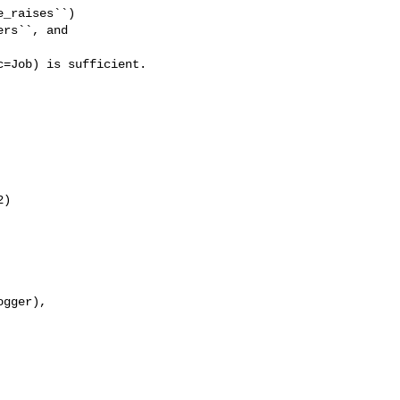
_raises``)

rs``, and 

=Job) is sufficient.

)

gger),
