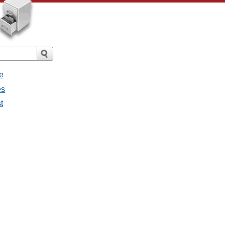
e
es
t