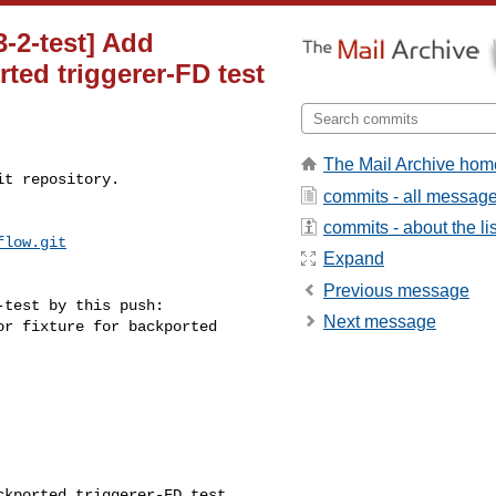
3-2-test] Add
rted triggerer-FD test
The Mail Archive hom
t repository.

commits - all messag
commits - about the lis
flow.git
Expand
Previous message
test by this push:

Next message