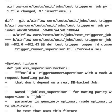
---

 airflow-core/tests/unit/jobs/test_triggerer_job.py | 37 ++++++++++++++++++++++

 1 file changed, 37 insertions(+)

diff --git a/airflow-core/tests/unit/jobs/test_trigger
b/airflow-core/tests/unit/jobs/test_triggerer_job.py

index a6cd87d3dbd..534067a47e0 100644

--- a/airflow-core/tests/unit/jobs/test_triggerer_job.
+++ b/airflow-core/tests/unit/jobs/test_triggerer_job.
@@ -402,6 +402,43 @@ def test_trigger_logger_fd_closed
     trigger_runner_supervisor.kill(force=False)

+@pytest.fixture
+def jobless_supervisor(mocker):

+    """Build a TriggerRunnerSupervisor with a mock Jo
request-handling paths

+    that don't depend on a real DB-backed Job.

+

+    Named ``jobless_supervisor`` for naming parity wi
supervisor's ``job``

+    parameter is genuinely optional (made optional in
to v3-2-test).

+    The test that uses this fixture 
