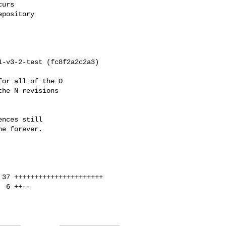
urs

pository

or all of the O

he N revisions

nces still

e forever.
