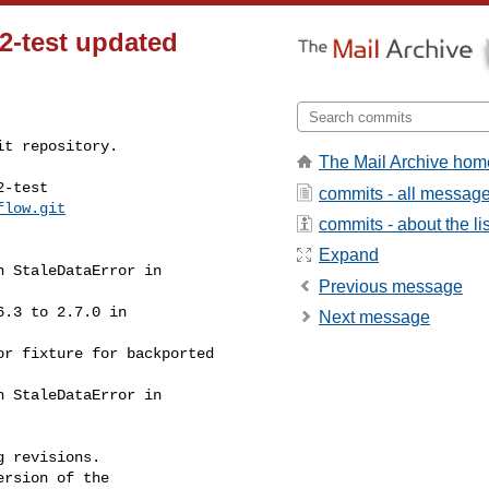
-2-test updated
t repository.

The Mail Archive hom
-test

commits - all messag
flow.git
commits - about the lis
Expand
Previous message
Next message
 revisions.

rsion of the
