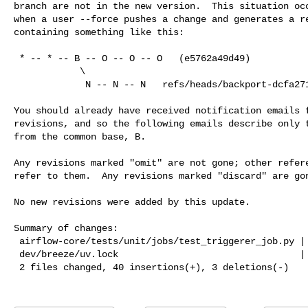
branch are not in the new version.  This situation occ
when a user --force pushes a change and generates a re
containing something like this:

 * -- * -- B -- O -- O -- O   (e5762a49d49)

            \

             N -- N -- N   refs/heads/backport-dcfa271-v3-2-test (fc8f2a2c2a3)

You should already have received notification emails f
revisions, and so the following emails describe only t
from the common base, B.

Any revisions marked "omit" are not gone; other refere
refer to them.  Any revisions marked "discard" are gon
No new revisions were added by this update.

Summary of changes:

 airflow-core/tests/unit/jobs/test_triggerer_job.py | 37 ++++++++++++++++++++++

 dev/breeze/uv.lock                                 |  6 ++--

 2 files changed, 40 insertions(+), 3 deletions(-)
