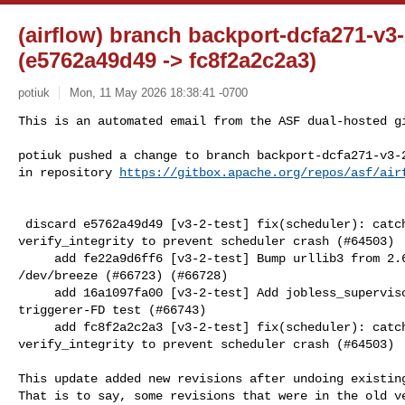
(airflow) branch backport-dcfa271-v3
(e5762a49d49 -> fc8f2a2c2a3)
potiuk
Mon, 11 May 2026 18:38:41 -0700
This is an automated email from the ASF dual-hosted gi
potiuk pushed a change to branch backport-dcfa271-v3-2
in repository 
https://gitbox.apache.org/repos/asf/air
 discard e5762a49d49 [v3-2-test] fix(scheduler): catch StaleDataError in 

verify_integrity to prevent scheduler crash (#64503)

     add fe22a9d6ff6 [v3-2-test] Bump urllib3 from 2.6.3 to 2.7.0 in 

/dev/breeze (#66723) (#66728)

     add 16a1097fa00 [v3-2-test] Add jobless_supervisor fixture for backported 

triggerer-FD test (#66743)

     add fc8f2a2c2a3 [v3-2-test] fix(scheduler): catch StaleDataError in 

verify_integrity to prevent scheduler crash (#64503)

This update added new revisions after undoing existing
That is to say, some revisions that were in the old ve