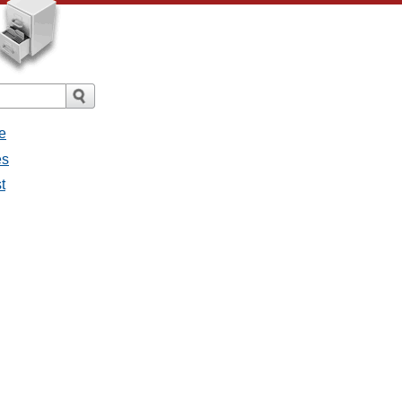
e
es
t