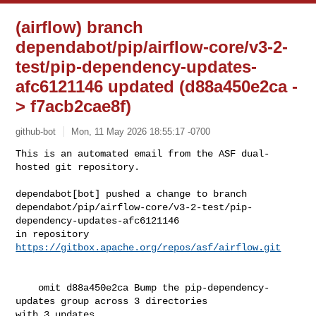
(airflow) branch
dependabot/pip/airflow-core/v3-2-
test/pip-dependency-updates-
afc6121146 updated (d88a450e2ca -
> f7acb2cae8f)
github-bot
Mon, 11 May 2026 18:55:17 -0700
This is an automated email from the ASF dual-
hosted git repository.

dependabot[bot] pushed a change to branch 

dependabot/pip/airflow-core/v3-2-test/pip-
dependency-updates-afc6121146

in repository 
https://gitbox.apache.org/repos/asf/airflow.git
    omit d88a450e2ca Bump the pip-dependency-
updates group across 3 directories 

with 3 updates
