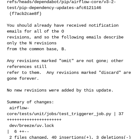
refs/heads/dependabot/pip/airflow-core/v3-2-
test/pip-dependency-updates-afc6121146

 (f7acb2cae8f)

You should already have received notification 
emails for all of the O

revisions, and so the following emails describe 
only the N revisions

from the common base, B.

Any revisions marked "omit" are not gone; other 
references still

refer to them.  Any revisions marked "discard" are 
gone forever.

No new revisions were added by this update.

Summary of changes:

 airflow-
core/tests/unit/jobs/test_triggerer_job.py | 37 
++++++++++++++++++++++

 dev/breeze/uv.lock                                 
|  6 ++--

 2 files changed, 40 insertions(+), 3 deletions(-)
