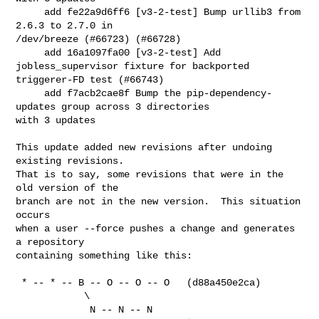
     add fe22a9d6ff6 [v3-2-test] Bump urllib3 from 
2.6.3 to 2.7.0 in 

/dev/breeze (#66723) (#66728)

     add 16a1097fa00 [v3-2-test] Add 
jobless_supervisor fixture for backported 

triggerer-FD test (#66743)

     add f7acb2cae8f Bump the pip-dependency-
updates group across 3 directories 

with 3 updates

This update added new revisions after undoing 
existing revisions.

That is to say, some revisions that were in the 
old version of the

branch are not in the new version.  This situation 
occurs

when a user --force pushes a change and generates 
a repository

containing something like this:

 * -- * -- B -- O -- O -- O   (d88a450e2ca)

            \

             N -- N -- N   
