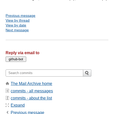
Previous message
View by thread
View by date
Next message
Reply via email to
The Mail Archive home
commits - all messages
commits - about the list
Expand
Previous message