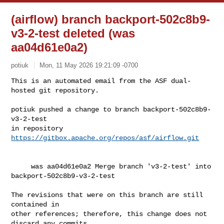
(airflow) branch backport-502c8b9-
v3-2-test deleted (was
aa04d61e0a2)
potiuk
Mon, 11 May 2026 19:21:09 -0700
This is an automated email from the ASF dual-
hosted git repository.

potiuk pushed a change to branch backport-502c8b9-
v3-2-test

in repository 
https://gitbox.apache.org/repos/asf/airflow.git
     was aa04d61e0a2 Merge branch 'v3-2-test' into 
backport-502c8b9-v3-2-test

The revisions that were on this branch are still 
contained in

other references; therefore, this change does not 
discard any commits
