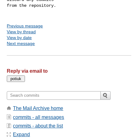
from the repository.

Previous message
View by thread
View by date
Next message
Reply via email to
The Mail Archive home
commits - all messages
commits - about the list
Expand