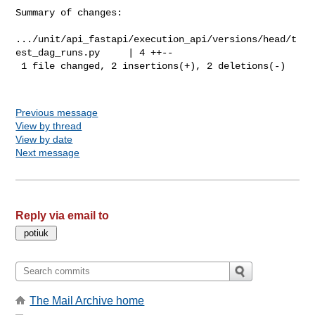
Summary of changes:

.../unit/api_fastapi/execution_api/versions/head/t
est_dag_runs.py     | 4 ++--

 1 file changed, 2 insertions(+), 2 deletions(-)

Previous message
View by thread
View by date
Next message
Reply via email to
The Mail Archive home