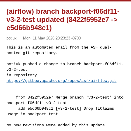
(airflow) branch backport-f06df11-
v3-2-test updated (8422f5952e7 ->
e5d66b948c1)
potiuk
Mon, 11 May 2026 20:23:23 -0700
This is an automated email from the ASF dual-
hosted git repository.

potiuk pushed a change to branch backport-f06df11-
v3-2-test

in repository 
https://gitbox.apache.org/repos/asf/airflow.git
    from 8422f5952e7 Merge branch 'v3-2-test' into 
backport-f06df11-v3-2-test

     add e5d66b948c1 [v3-2-test] Drop TIClaims 
usage in backport test

No new revisions were added by this update.
