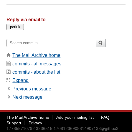
Reply via email to
The Mail Archive home
commits - all messages
commits - about the list
Expand
Previous message
Next message
The Mail Archive home
Add your mailing list
FAQ
Support
Privacy
177855710792.3236515.17081236908814907133@gitbox3-