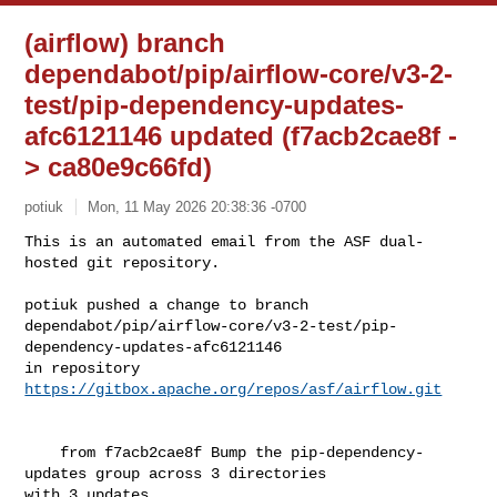
(airflow) branch
dependabot/pip/airflow-core/v3-2-
test/pip-dependency-updates-
afc6121146 updated (f7acb2cae8f -
> ca80e9c66fd)
potiuk
Mon, 11 May 2026 20:38:36 -0700
This is an automated email from the ASF dual-
hosted git repository.

potiuk pushed a change to branch 

dependabot/pip/airflow-core/v3-2-test/pip-
dependency-updates-afc6121146

in repository 
https://gitbox.apache.org/repos/asf/airflow.git
    from f7acb2cae8f Bump the pip-dependency-
updates group across 3 directories 

with 3 updates
