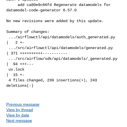
     add ca80e9c66fd Regenerate datamodels for 
datamodel-code-generator 0.57.0

No new revisions were added by this update.

Summary of changes:

 .../airflowctl/api/datamodels/auth_generated.py    
|   2 +-

 .../src/airflowctl/api/datamodels/generated.py     
| 371 ++++++++++-----------

 .../src/airflow/sdk/api/datamodels/_generated.py   
|  94 +++---

 uv.lock                                            
|  15 +-

 4 files changed, 239 insertions(+), 243 
deletions(-)

Previous message
View by thread
View by date
Next message