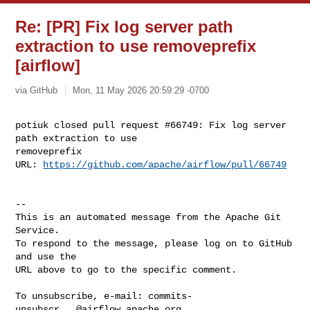
Re: [PR] Fix log server path
extraction to use removeprefix
[airflow]
via GitHub
Mon, 11 May 2026 20:59:29 -0700
potiuk closed pull request #66749: Fix log server 
path extraction to use 

removeprefix

URL: 
https://github.com/apache/airflow/pull/66749
-- 

This is an automated message from the Apache Git 
Service.

To respond to the message, please log on to GitHub 
and use the

URL above to go to the specific comment.

To unsubscribe, e-mail: 
commits-
unsubscr...@airflow.apache.org