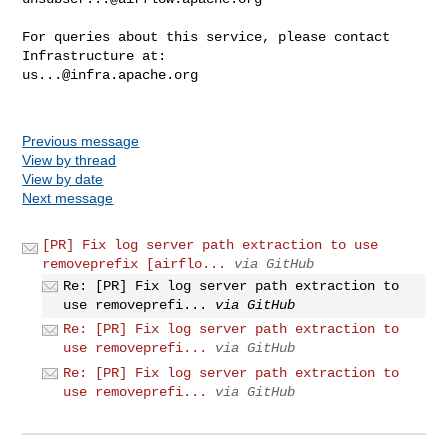
For queries about this service, please contact 
us...@infra.apache.org
Previous message
View by thread
View by date
Next message
[PR] Fix log server path extraction to use
removeprefix [airflo...
via GitHub
Re: [PR] Fix log server path extraction to
use removeprefi...
via GitHub
Re: [PR] Fix log server path extraction to
use removeprefi...
via GitHub
Re: [PR] Fix log server path extraction to
use removeprefi...
via GitHub