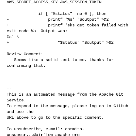
AWS_SECRET_ACCESS_KEY AWS_SESSION_TOKEN

             if [ "$status" -ne 0 ]; then

-                printf '%s' "$output" >&2

+                printf 'eks_get_token failed with 
exit code %s. Output was: 

%s' \

+                    "$status" "$output" >&2

Review Comment:

   Seems like a solid test to me, thanks for 
confirming that.

-- 

This is an automated message from the Apache Git 
Service.

To respond to the message, please log on to GitHub 
and use the

URL above to go to the specific comment.

To unsubscribe, e-mail: 
commits-
unsubscr...@airflow.apache.org