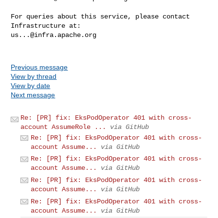
For queries about this service, please contact 
us...@infra.apache.org
Previous message
View by thread
View by date
Next message
Re: [PR] fix: EksPodOperator 401 with cross-
account AssumeRole ...
via GitHub
Re: [PR] fix: EksPodOperator 401 with cross-
account Assume...
via GitHub
Re: [PR] fix: EksPodOperator 401 with cross-
account Assume...
via GitHub
Re: [PR] fix: EksPodOperator 401 with cross-
account Assume...
via GitHub
Re: [PR] fix: EksPodOperator 401 with cross-
account Assume...
via GitHub