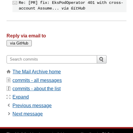
Re: [PR] fix: EksPodOperator 401 with cross-
account Assume...
via GitHub
Reply via email to
The Mail Archive home
commits - all messages
commits - about the list
Expand
Previous message
Next message