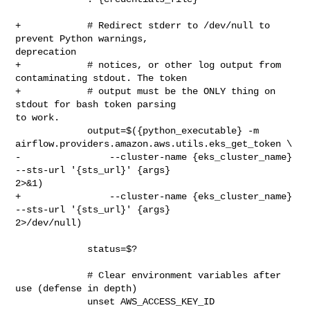
+            # Redirect stderr to /dev/null to 
prevent Python warnings, 

deprecation

+            # notices, or other log output from 
contaminating stdout. The token

+            # output must be the ONLY thing on 
stdout for bash token parsing 

to work.

             output=$({python_executable} -m 

airflow.providers.amazon.aws.utils.eks_get_token \

-                --cluster-name {eks_cluster_name} 
--sts-url '{sts_url}' {args} 

2>&1)

+                --cluster-name {eks_cluster_name} 
--sts-url '{sts_url}' {args} 

2>/dev/null)

             status=$?

             # Clear environment variables after 
use (defense in depth)

             unset AWS_ACCESS_KEY_ID 