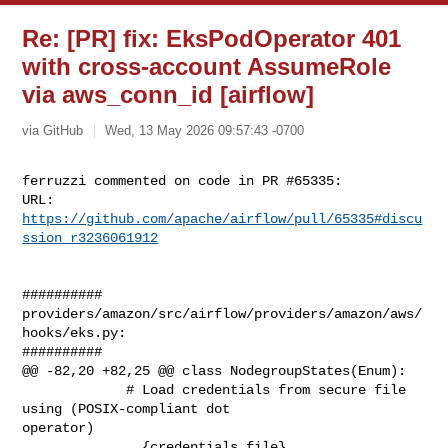
Re: [PR] fix: EksPodOperator 401
with cross-account AssumeRole
via aws_conn_id [airflow]
via GitHub
Wed, 13 May 2026 09:57:43 -0700
ferruzzi commented on code in PR #65335:

URL: 
https://github.com/apache/airflow/pull/65335#discu
ssion_r3236061912
##########

providers/amazon/src/airflow/providers/amazon/aws/
hooks/eks.py:

##########

@@ -82,20 +82,25 @@ class NodegroupStates(Enum):

             # Load credentials from secure file 
using (POSIX-compliant dot 

operator)

             . {credentials_file}
