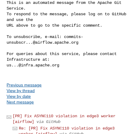
This is an automated message from the Apache Git 
Service.

To respond to the message, please log on to GitHub 
and use the

URL above to go to the specific comment.

To unsubscribe, e-mail: 
commits-
unsubscr...@airflow.apache.org
For queries about this service, please contact 
us...@infra.apache.org
Previous message
View by thread
View by date
Next message
[PR] Fix ASYNC110 violation in edge3 worker
[airflow]
via GitHub
Re: [PR] Fix ASYNC110 violation in edge3
worker [airflow]
via GitHub