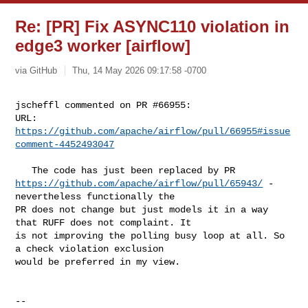
Re: [PR] Fix ASYNC110 violation in
edge3 worker [airflow]
via GitHub
Thu, 14 May 2026 09:17:58 -0700
jscheffl commented on PR #66955:

URL: 
https://github.com/apache/airflow/pull/66955#issue
comment-4452493047
https://github.com/apache/airflow/pull/65943/
 - 
nevertheless functionally the 

PR does not change but just models it in a way 
that RUFF does not complaint. It 

is not improving the polling busy loop at all. So 
a check violation exclusion 

would be preferred in my view.

-- 
