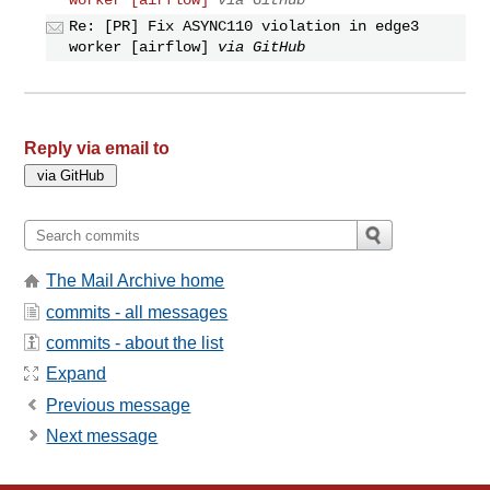
Re: [PR] Fix ASYNC110 violation in edge3
worker [airflow]
via GitHub
Reply via email to
The Mail Archive home
commits - all messages
commits - about the list
Expand
Previous message
Next message