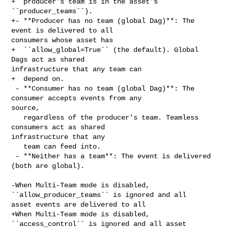
+  producer's team is in the asset's 
``producer_teams``).

+- **Producer has no team (global Dag)**: The 
event is delivered to all 

consumers whose asset has

+  ``allow_global=True`` (the default). Global 
Dags act as shared 

infrastructure that any team can

+  depend on.

 - **Consumer has no team (global Dag)**: The 
consumer accepts events from any 

source,

   regardless of the producer's team. Teamless 
consumers act as shared 

infrastructure that any

   team can feed into.

 - **Neither has a team**: The event is delivered 
(both are global).

-When Multi-Team mode is disabled, 
``allow_producer_teams`` is ignored and all 

asset events are delivered to all

+When Multi-Team mode is disabled, 
``access_control`` is ignored and all asset 
