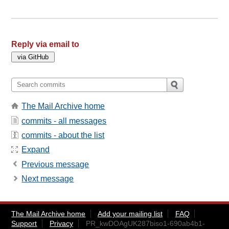
Reply via email to
The Mail Archive home
commits - all messages
commits - about the list
Expand
Previous message
Next message
The Mail Archive home
Add your mailing list
FAQ
Support
Privacy
PR_kwDOAgUK287biso1-690ab4b1-