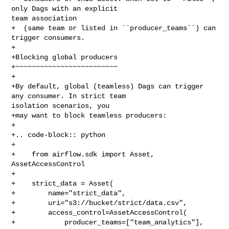
only Dags with an explicit 

team association

+  (same team or listed in ``producer_teams``) can 
trigger consumers.

+

+Blocking global producers

+~~~~~~~~~~~~~~~~~~~~~~~~~

+

+By default, global (teamless) Dags can trigger 
any consumer. In strict team 

isolation scenarios, you

+may want to block teamless producers:

+

+.. code-block:: python

+

+    from airflow.sdk import Asset, 
AssetAccessControl

+

+    strict_data = Asset(

+        name="strict_data",

+        uri="s3://bucket/strict/data.csv",

+        access_control=AssetAccessControl(

+            producer_teams=["team_analytics"],
