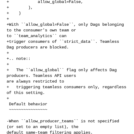
+            allow_global=False,

+        ),

+    )

+

+With ``allow_global=False``, only Dags belonging 
to the consumer's own team or 

to ``team_analytics`` can

+trigger consumers of ``strict_data``. Teamless 
Dag producers are blocked.

+

+.. note::

+

+   The ``allow_global`` flag only affects Dag 
producers. Teamless API users 

are always restricted to

+   triggering teamless consumers only, regardless 
of this setting.

+

 Default behavior

 ~~~~~~~~~~~~~~~~

-When ``allow_producer_teams`` is not specified 
(or set to an empty list), the 

default same-team filtering applies.
