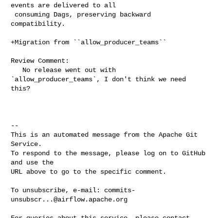
events are delivered to all

 consuming Dags, preserving backward 
compatibility.

+Migration from ``allow_producer_teams``

Review Comment:

   No release went out with 
`allow_producer_teams`, I don't think we need 
this?

-- 

This is an automated message from the Apache Git 
Service.

To respond to the message, please log on to GitHub 
and use the

URL above to go to the specific comment.

To unsubscribe, e-mail: 
commits-
unsubscr...@airflow.apache.org
For queries about this service, please contact 