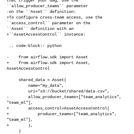
that trigger your Dag, use the 

``allow_producer_teams`` parameter

-on the ``Asset`` definition:

+To configure cross-team access, use the 
``access_control`` parameter on the 

``Asset`` definition with an

+``AssetAccessControl`` instance:

 .. code-block:: python

-    from airflow.sdk import Asset

+    from airflow.sdk import Asset, 
AssetAccessControl

     shared_data = Asset(

         name="my_data",

         uri="s3://bucket/shared/data.csv",

-        allow_producer_teams=["team_analytics", 
"team_ml"],

+        access_control=AssetAccessControl(

+            producer_teams=["team_analytics", 
"team_ml"],

+        ),

     )
