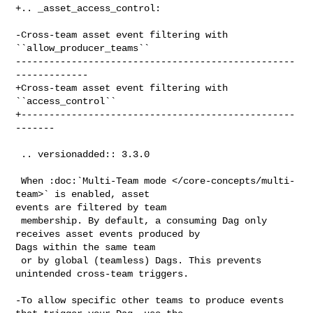
+.. _asset_access_control:

-Cross-team asset event filtering with 
``allow_producer_teams``

--------------------------------------------------
-------------

+Cross-team asset event filtering with 
``access_control``

+-------------------------------------------------
-------

 .. versionadded:: 3.3.0

 When :doc:`Multi-Team mode </core-concepts/multi-
team>` is enabled, asset 

events are filtered by team

 membership. By default, a consuming Dag only 
receives asset events produced by 

Dags within the same team

 or by global (teamless) Dags. This prevents 
unintended cross-team triggers.

-To allow specific other teams to produce events 