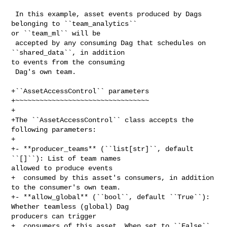
 In this example, asset events produced by Dags 
belonging to ``team_analytics`` 

or ``team_ml`` will be

 accepted by any consuming Dag that schedules on 
``shared_data``, in addition 

to events from the consuming

 Dag's own team.

+``AssetAccessControl`` parameters

+~~~~~~~~~~~~~~~~~~~~~~~~~~~~~~~~~

+

+The ``AssetAccessControl`` class accepts the 
following parameters:

+

+- **producer_teams** (``list[str]``, default 
``[]``): List of team names 

allowed to produce events

+  consumed by this asset's consumers, in addition 
to the consumer's own team.

+- **allow_global** (``bool``, default ``True``): 
Whether teamless (global) Dag 

producers can trigger

+  consumers of this asset. When set to ``False``, 