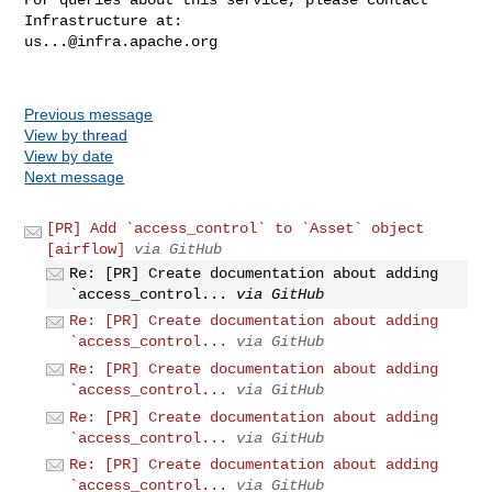
us...@infra.apache.org
Previous message
View by thread
View by date
Next message
[PR] Add `access_control` to `Asset` object
[airflow]
via GitHub
Re: [PR] Create documentation about adding
`access_control...
via GitHub
Re: [PR] Create documentation about adding
`access_control...
via GitHub
Re: [PR] Create documentation about adding
`access_control...
via GitHub
Re: [PR] Create documentation about adding
`access_control...
via GitHub
Re: [PR] Create documentation about adding
`access_control...
via GitHub