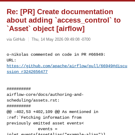
Re: [PR] Create documentation
about adding `access_control` to
`Asset` object [airflow]
via GitHub
Thu, 14 May 2026 09:49:08 -0700
o-nikolas commented on code in PR #66949:

URL: 
https://github.com/apache/airflow/pull/66949#discu
ssion_r3242656477
##########

airflow-core/docs/authoring-and-
scheduling/assets.rst:

##########

@@ -402,53 +402,109 @@ As mentioned in 
:ref:`Fetching information from 

previously emitted asset events<

             events = 
inlet_events[AssetAlias("example-alias")]
