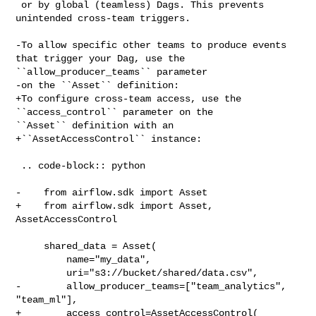
 or by global (teamless) Dags. This prevents 
unintended cross-team triggers.

-To allow specific other teams to produce events 
that trigger your Dag, use the 

``allow_producer_teams`` parameter

-on the ``Asset`` definition:

+To configure cross-team access, use the 
``access_control`` parameter on the 

``Asset`` definition with an

+``AssetAccessControl`` instance:

 .. code-block:: python

-    from airflow.sdk import Asset

+    from airflow.sdk import Asset, 
AssetAccessControl

     shared_data = Asset(

         name="my_data",

         uri="s3://bucket/shared/data.csv",

-        allow_producer_teams=["team_analytics", 
"team_ml"],

+        access_control=AssetAccessControl(
