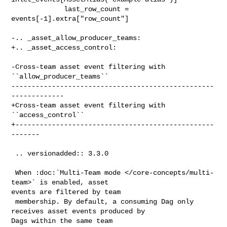
             last_row_count = 
events[-1].extra["row_count"]

-.. _asset_allow_producer_teams:

+.. _asset_access_control:

-Cross-team asset event filtering with 
``allow_producer_teams``

--------------------------------------------------
-------------

+Cross-team asset event filtering with 
``access_control``

+-------------------------------------------------
-------

 .. versionadded:: 3.3.0

 When :doc:`Multi-Team mode </core-concepts/multi-
team>` is enabled, asset 

events are filtered by team

 membership. By default, a consuming Dag only 
receives asset events produced by 

Dags within the same team
