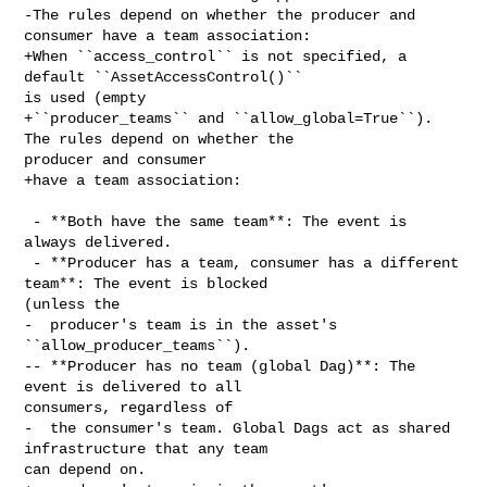
-The rules depend on whether the producer and 
consumer have a team association:

+When ``access_control`` is not specified, a 
default ``AssetAccessControl()`` 

is used (empty

+``producer_teams`` and ``allow_global=True``). 
The rules depend on whether the 

producer and consumer

+have a team association:

 - **Both have the same team**: The event is 
always delivered.

 - **Producer has a team, consumer has a different 
team**: The event is blocked 

(unless the

-  producer's team is in the asset's 
``allow_producer_teams``).

-- **Producer has no team (global Dag)**: The 
event is delivered to all 

consumers, regardless of

-  the consumer's team. Global Dags act as shared 
infrastructure that any team 

can depend on.
