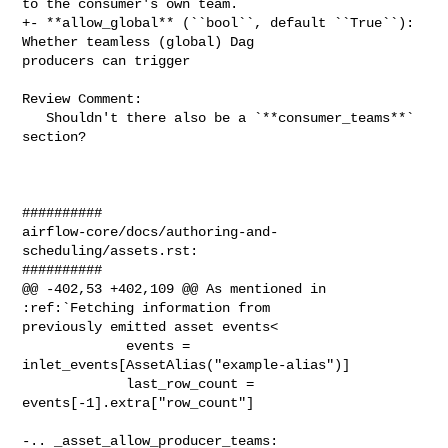
to the consumer's own team.

+- **allow_global** (``bool``, default ``True``): 
Whether teamless (global) Dag 

producers can trigger

Review Comment:

   Shouldn't there also be a `**consumer_teams**` 
section?

##########

airflow-core/docs/authoring-and-
scheduling/assets.rst:

##########

@@ -402,53 +402,109 @@ As mentioned in 
:ref:`Fetching information from 

previously emitted asset events<

             events = 
inlet_events[AssetAlias("example-alias")]

             last_row_count = 
events[-1].extra["row_count"]

-.. _asset_allow_producer_teams:
