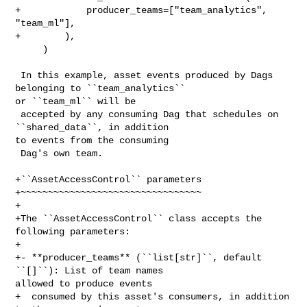
+            producer_teams=["team_analytics", 
"team_ml"],

+        ),

     )

 In this example, asset events produced by Dags 
belonging to ``team_analytics`` 

or ``team_ml`` will be

 accepted by any consuming Dag that schedules on 
``shared_data``, in addition 

to events from the consuming

 Dag's own team.

+``AssetAccessControl`` parameters

+~~~~~~~~~~~~~~~~~~~~~~~~~~~~~~~~~

+

+The ``AssetAccessControl`` class accepts the 
following parameters:

+

+- **producer_teams** (``list[str]``, default 
``[]``): List of team names 

allowed to produce events

+  consumed by this asset's consumers, in addition 