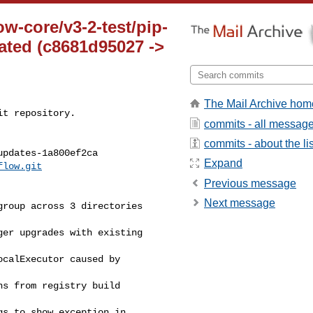
ow-core/v3-2-test/pip-
ted (c8681d95027 ->
The Mail Archive hom
t repository.

commits - all messag
commits - about the lis
pdates-1a800ef2ca

Expand
flow.git
Previous message
Next message