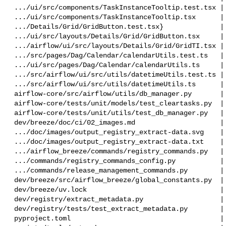
 .../ui/src/components/TaskInstanceTooltip.test.tsx |  21 +

 .../ui/src/components/TaskInstanceTooltip.tsx      |   7 +-

 .../Details/Grid/GridButton.test.tsx}              |  37 +-

 .../ui/src/layouts/Details/Grid/GridButton.tsx     |   2 +

 .../airflow/ui/src/layouts/Details/Grid/GridTI.tsx |   7 +-

 .../src/pages/Dag/Calendar/calendarUtils.test.ts   | 186 +++++++

 .../ui/src/pages/Dag/Calendar/calendarUtils.ts     |  37 +-

 .../src/airflow/ui/src/utils/datetimeUtils.test.ts |  24 +-

 .../src/airflow/ui/src/utils/datetimeUtils.ts      |  25 +-

 airflow-core/src/airflow/utils/db_manager.py       |  42 +-

 airflow-core/tests/unit/models/test_cleartasks.py  |  48 ++

 airflow-core/tests/unit/utils/test_db_manager.py   |  50 +-

 dev/breeze/doc/ci/02_images.md                     |   2 +-

 .../doc/images/output_registry_extract-data.svg    |  37 +-

 .../doc/images/output_registry_extract-data.txt    |   2 +-

 .../airflow_breeze/commands/registry_commands.py   |  19 +-

 .../commands/registry_commands_config.py           |   1 +

 .../commands/release_management_commands.py        |   2 +-

 dev/breeze/src/airflow_breeze/global_constants.py  |   2 +-

 dev/breeze/uv.lock                                 |  44 +-

 dev/registry/extract_metadata.py                   | 109 +++-

 dev/registry/tests/test_extract_metadata.py        | 144 +++++

 pyproject.toml                                     |   2 +-
