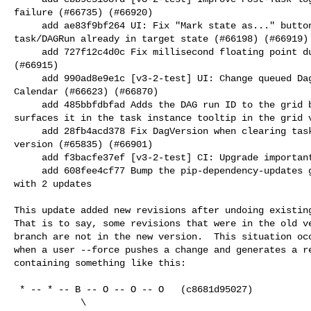
failure (#66735) (#66920)

     add ae83f9bf264 UI: Fix "Mark state as..." buttons grayed out when 

task/DAGRun already in target state (#66198) (#66919)

     add 727f12c4d0c Fix millisecond floating point duration bug (#66560) 

(#66915)

     add 990ad8e9e1c [v3-2-test] UI: Change queued Dag runs color to grey in 

Calendar (#66623) (#66870)

     add 485bbfdbfad Adds the DAG run ID to the grid bar tooltip and also 

surfaces it in the task instance tooltip in the grid v
     add 28fb4acd378 Fix DagVersion when clearing tasks with run on latest 

version (#65835) (#66901)

     add f3bacfe37ef [v3-2-test] CI: Upgrade important CI environment (#66903)

     add 608fee4cf77 Bump the pip-dependency-updates group across 3 directories 

with 2 updates

This update added new revisions after undoing existing
That is to say, some revisions that were in the old ve
branch are not in the new version.  This situation occ
when a user --force pushes a change and generates a re
containing something like this:

 * -- * -- B -- O -- O -- O   (c8681d95027)

            \
