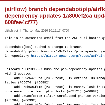
(airflow) branch dependabot/pip/airfl
dependency-updates-1a800ef2ca upda
608fee4cf77)
github-bot
Thu, 14 May 2026 10:16:17 -0700
This is an automated email from the ASF dual-hosted gi
dependabot[bot] pushed a change to branch 

dependabot/pip/airflow-core/v3-2-test/pip-dependency-u
in repository 
https://gitbox.apache.org/repos/asf/air
 discard c8681d95027 Bump the pip-dependency-updates group across 3 directories 

with 2 updates

     add 589e64710ea [v3-2-test] Fix external DB manager upgrades with existing 

tables (#66674) (#66882)

     add 868b696f115 [v3-2-test] Fix memory leak in LocalExecutor caused by 

unreleased file descriptor locks (#65121) (#66887)

     add a70a9feb135 Filter unreleased phantom versions from registry build 

(#65984) (#66902)

     add cbb9e5108fd [v3-2-test] Improve Post-Task logs to show exception in 
