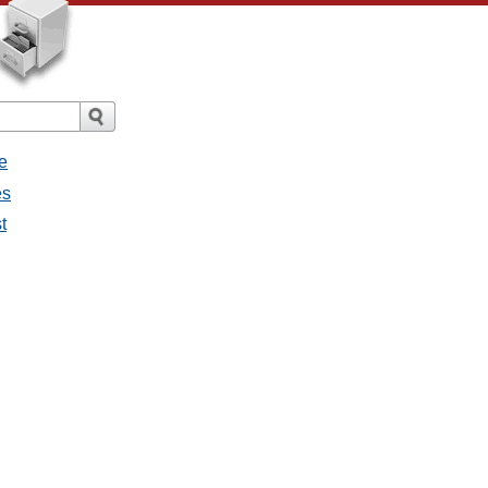
e
es
t