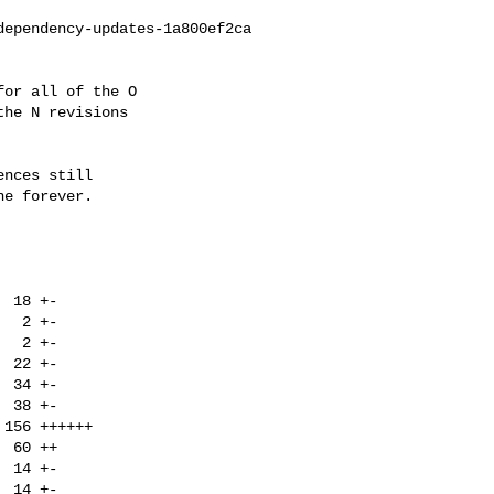
ependency-updates-1a800ef2ca

or all of the O

he N revisions

nces still

e forever.
