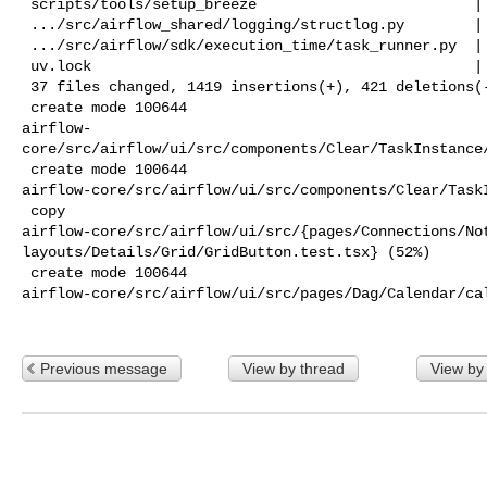
 scripts/tools/setup_breeze                         |   2 +-

 .../src/airflow_shared/logging/structlog.py        |  12 +

 .../src/airflow/sdk/execution_time/task_runner.py  |  13 +-

 uv.lock                                            | 603 +++++++++++----------

 37 files changed, 1419 insertions(+), 421 deletions(-)

 create mode 100644 

airflow-
core/src/airflow/ui/src/components/Clear/TaskInstance/
 create mode 100644 

airflow-core/src/airflow/ui/src/components/Clear/TaskI
 copy 

airflow-core/src/airflow/ui/src/{pages/Connections/Not
layouts/Details/Grid/GridButton.test.tsx} (52%)

 create mode 100644 

airflow-core/src/airflow/ui/src/pages/Dag/Calendar/cal
Previous message
View by thread
View by