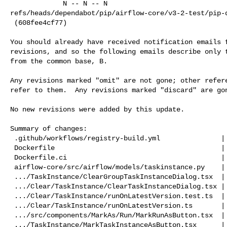
             N -- N -- N   

refs/heads/dependabot/pip/airflow-core/v3-2-test/pip-d
 (608fee4cf77)

You should already have received notification emails f
revisions, and so the following emails describe only t
from the common base, B.

Any revisions marked "omit" are not gone; other refere
refer to them.  Any revisions marked "discard" are gon
No new revisions were added by this update.

Summary of changes:

 .github/workflows/registry-build.yml               |  18 +-

 Dockerfile                                         |   2 +-

 Dockerfile.ci                                      |   2 +-

 airflow-core/src/airflow/models/taskinstance.py    |  22 +-

 .../TaskInstance/ClearGroupTaskInstanceDialog.tsx  |  34 +-

 .../Clear/TaskInstance/ClearTaskInstanceDialog.tsx |  38 +-

 .../Clear/TaskInstance/runOnLatestVersion.test.ts  | 156 ++++++

 .../Clear/TaskInstance/runOnLatestVersion.ts       |  60 ++

 .../src/components/MarkAs/Run/MarkRunAsButton.tsx  |  14 +-

 .../TaskInstance/MarkTaskInstanceAsButton.tsx      |  14 +-
