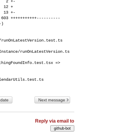
runOnLatestVersion.test.ts

nstance/runOnLatestVersion.ts

hingFoundInfo.test.tsx => 

endarUtils.test.ts

 date
Next message
Reply via email to