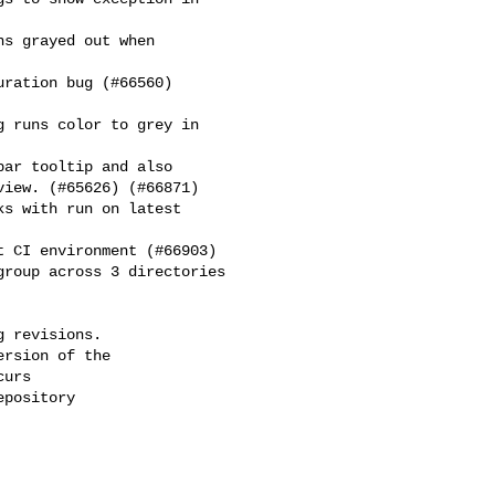
iew. (#65626) (#66871)

 revisions.

rsion of the

urs

pository
