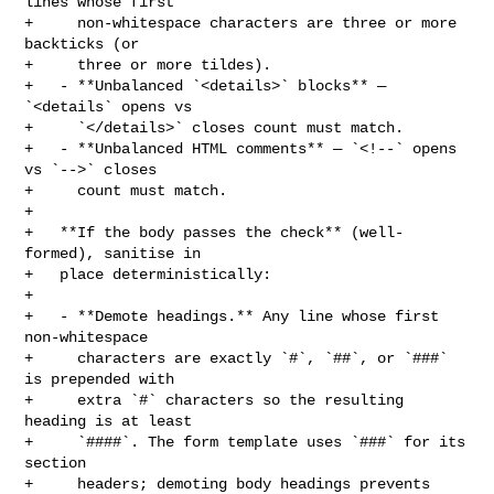
lines whose first

+     non-whitespace characters are three or more 
backticks (or

+     three or more tildes).

+   - **Unbalanced `<details>` blocks** — 
`<details` opens vs

+     `</details>` closes count must match.

+   - **Unbalanced HTML comments** — `<!--` opens 
vs `-->` closes

+     count must match.

+

+   **If the body passes the check** (well-
formed), sanitise in

+   place deterministically:

+

+   - **Demote headings.** Any line whose first 
non-whitespace

+     characters are exactly `#`, `##`, or `###` 
is prepended with

+     extra `#` characters so the resulting 
heading is at least

+     `####`. The form template uses `###` for its 
section

+     headers; demoting body headings prevents 