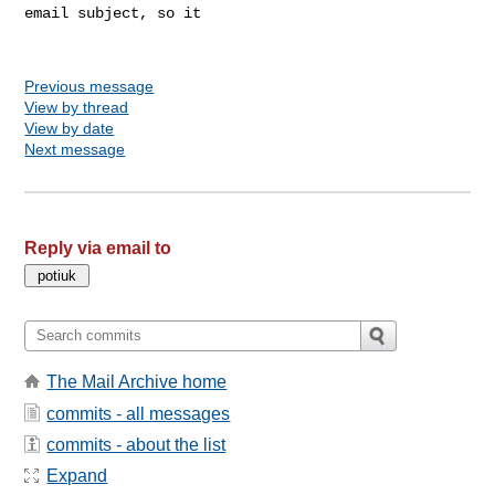
email subject, so it

Previous message
View by thread
View by date
Next message
Reply via email to
The Mail Archive home
commits - all messages
commits - about the list
Expand