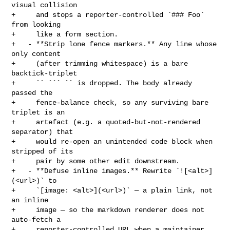
visual collision

+     and stops a reporter-controlled `### Foo` 
from looking

+     like a form section.

+   - **Strip lone fence markers.** Any line whose 
only content

+     (after trimming whitespace) is a bare 
backtick-triplet

+     `` ``` `` is dropped. The body already 
passed the

+     fence-balance check, so any surviving bare 
triplet is an

+     artefact (e.g. a quoted-but-not-rendered 
separator) that

+     would re-open an unintended code block when 
stripped of its

+     pair by some other edit downstream.

+   - **Defuse inline images.** Rewrite `![<alt>]
(<url>)` to

+     `[image: <alt>](<url>)` — a plain link, not 
an inline

+     image — so the markdown renderer does not 
auto-fetch a

+     reporter-controlled URL when a maintainer 