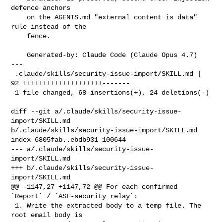
defence anchors

    on the AGENTS.md "external content is data" 
rule instead of the

    fence.

    Generated-by: Claude Code (Claude Opus 4.7)

---

 .claude/skills/security-issue-import/SKILL.md | 
92 ++++++++++++++++++++-------

 1 file changed, 68 insertions(+), 24 deletions(-)

diff --git a/.claude/skills/security-issue-
import/SKILL.md 

b/.claude/skills/security-issue-import/SKILL.md

index 6805fab..ebdb931 100644

--- a/.claude/skills/security-issue-
import/SKILL.md

+++ b/.claude/skills/security-issue-
import/SKILL.md

@@ -1147,27 +1147,72 @@ For each confirmed 
`Report` / `ASF-security relay`:

 1. Write the extracted body to a temp file. The 
root email body is
