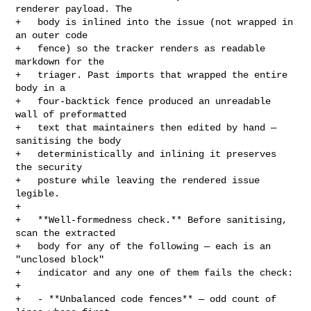
renderer payload. The

+   body is inlined into the issue (not wrapped in 
an outer code

+   fence) so the tracker renders as readable 
markdown for the

+   triager. Past imports that wrapped the entire 
body in a

+   four-backtick fence produced an unreadable 
wall of preformatted

+   text that maintainers then edited by hand — 
sanitising the body

+   deterministically and inlining it preserves 
the security

+   posture while leaving the rendered issue 
legible.

+

+   **Well-formedness check.** Before sanitising, 
scan the extracted

+   body for any of the following — each is an 
"unclosed block"

+   indicator and any one of them fails the check:

+

+   - **Unbalanced code fences** — odd count of 