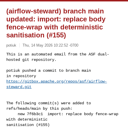
(airflow-steward) branch main
updated: import: replace body
fence-wrap with deterministic
sanitisation (#155)
potiuk
Thu, 14 May 2026 10:22:52 -0700
This is an automated email from the ASF dual-
hosted git repository.

potiuk pushed a commit to branch main

in repository 
https://gitbox.apache.org/repos/asf/airflow-
steward.git
The following commit(s) were added to 
refs/heads/main by this push:

     new 7f6b3c1  import: replace body fence-wrap 
with deterministic 

sanitisation (#155)
