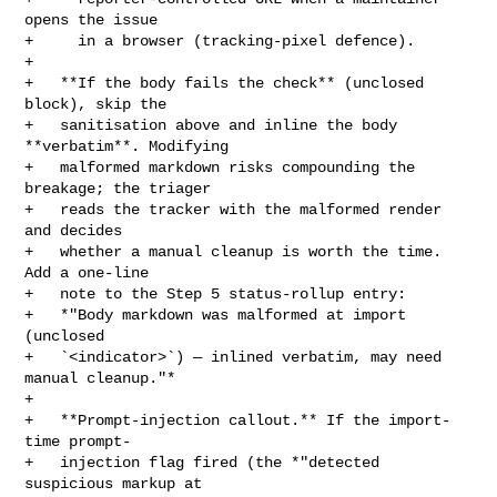
opens the issue

+     in a browser (tracking-pixel defence).

+

+   **If the body fails the check** (unclosed 
block), skip the

+   sanitisation above and inline the body 
**verbatim**. Modifying

+   malformed markdown risks compounding the 
breakage; the triager

+   reads the tracker with the malformed render 
and decides

+   whether a manual cleanup is worth the time. 
Add a one-line

+   note to the Step 5 status-rollup entry:

+   *"Body markdown was malformed at import 
(unclosed

+   `<indicator>`) — inlined verbatim, may need 
manual cleanup."*

+

+   **Prompt-injection callout.** If the import-
time prompt-

+   injection flag fired (the *"detected 
suspicious markup at
