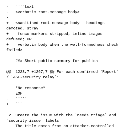
-   ````text

-   <verbatim root-message body>

-   ````

+   <sanitised root-message body — headings 
demoted, stray

+    fence markers stripped, inline images 
defused; OR

+    verbatim body when the well-formedness check 
failed>

    ### Short public summary for publish

@@ -1223,7 +1267,7 @@ For each confirmed `Report` 
/ `ASF-security relay`:

    *No response*

    EOF

-   `````

+   ```

 2. Create the issue with the `needs triage` and 
`security issue` labels.

    The title comes from an attacker-controlled 