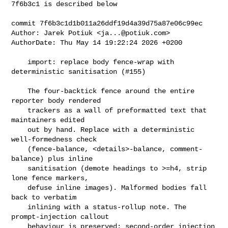
7f6b3c1 is described below

commit 7f6b3c1d1b011a26ddf19d4a39d75a87e06c99ec

Author: Jarek Potiuk <
ja...@potiuk.com
>

AuthorDate: Thu May 14 19:22:24 2026 +0200

    import: replace body fence-wrap with 
deterministic sanitisation (#155)

    The four-backtick fence around the entire 
reporter body rendered

    trackers as a wall of preformatted text that 
maintainers edited

    out by hand. Replace with a deterministic 
well-formedness check

    (fence-balance, <details>-balance, comment-
balance) plus inline

    sanitisation (demote headings to >=h4, strip 
lone fence markers,

    defuse inline images). Malformed bodies fall 
back to verbatim

    inlining with a status-rollup note. The 
prompt-injection callout

    behaviour is preserved; second-order injection 