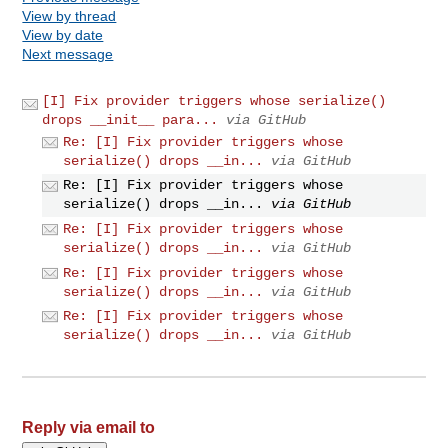
View by thread
View by date
Next message
[I] Fix provider triggers whose serialize()
drops __init__ para...
via GitHub
Re: [I] Fix provider triggers whose
serialize() drops __in...
via GitHub
Re: [I] Fix provider triggers whose
serialize() drops __in...
via GitHub
Re: [I] Fix provider triggers whose
serialize() drops __in...
via GitHub
Re: [I] Fix provider triggers whose
serialize() drops __in...
via GitHub
Re: [I] Fix provider triggers whose
serialize() drops __in...
via GitHub
Reply via email to