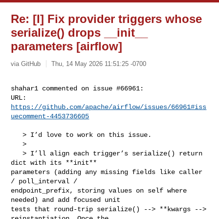
Re: [I] Fix provider triggers whose
serialize() drops __init__
parameters [airflow]
via GitHub
Thu, 14 May 2026 11:51:25 -0700
shahar1 commented on issue #66961:

URL: 
https://github.com/apache/airflow/issues/66961#iss
uecomment-4453736605
   > I’d love to work on this issue.

   > 

   > I’ll align each trigger’s serialize() return 
dict with its **init** 

parameters (adding any missing fields like caller 
/ poll_interval / 

endpoint_prefix, storing values on self where 
needed) and add focused unit 

tests that round-trip serialize() --> **kwargs --> 
reinstantiation. Once the 
