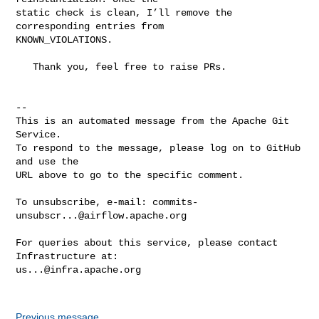
static check is clean, I’ll remove the 
corresponding entries from 

KNOWN_VIOLATIONS.

   Thank you, feel free to raise PRs.

-- 

This is an automated message from the Apache Git 
Service.

To respond to the message, please log on to GitHub 
and use the

URL above to go to the specific comment.

To unsubscribe, e-mail: 
commits-
unsubscr...@airflow.apache.org
For queries about this service, please contact 
us...@infra.apache.org
Previous message