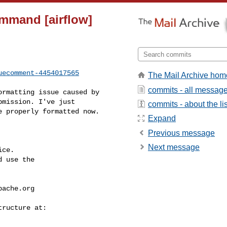
ommand [airflow]
uecomment-4454017565
The Mail Archive hom
commits - all messag
mission. I've just 

commits - about the lis
 properly formatted now.

Expand
Previous message
Next message
ce.

 use the

pache.org