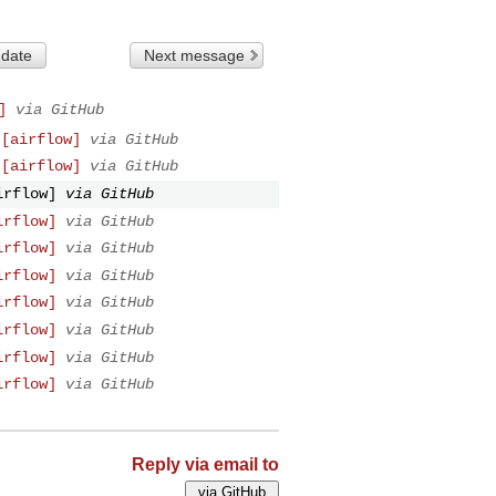
 date
Next message
]
via GitHub
 [airflow]
via GitHub
 [airflow]
via GitHub
irflow]
via GitHub
irflow]
via GitHub
irflow]
via GitHub
irflow]
via GitHub
irflow]
via GitHub
irflow]
via GitHub
irflow]
via GitHub
irflow]
via GitHub
Reply via email to