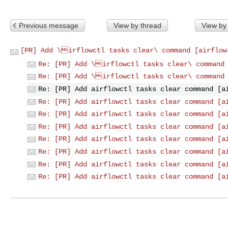
Previous message
View by thread
View by
[PR] Add \irflowctl tasks clear\ command [airflow
Re: [PR] Add \irflowctl tasks clear\ command
Re: [PR] Add \irflowctl tasks clear\ command
Re: [PR] Add airflowctl tasks clear command [a
Re: [PR] Add airflowctl tasks clear command [a
Re: [PR] Add airflowctl tasks clear command [a
Re: [PR] Add airflowctl tasks clear command [a
Re: [PR] Add airflowctl tasks clear command [a
Re: [PR] Add airflowctl tasks clear command [a
Re: [PR] Add airflowctl tasks clear command [a
Re: [PR] Add airflowctl tasks clear command [a