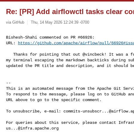
Re: [PR] Add airflowctl tasks clear c
via GitHub
Thu, 14 May 2026 12:24:39 -0700
Bishesh-Shahi commented on PR #66926:

URL: 
https://github.com/apache/airflow/pull/66926#iss
   Thanks for pointing that out @vincbeck! It was a formatting issue caused by 

my terminal escaping the markdown backticks during sub
updated the PR title and description, and it should be
-- 

This is an automated message from the Apache Git Servi
To respond to the message, please log on to GitHub and
URL above to go to the specific comment.

To unsubscribe, e-mail: 
commits-unsubscr...@airflow.a
us...@infra.apache.org