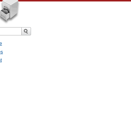
e
es
t