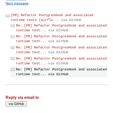
Next message
[PR] Refactor PostgresHook and associated
runtime tests [airflo...
via GitHub
Re: [PR] Refactor PostgresHook and associated
runtime test...
via GitHub
Re: [PR] Refactor PostgresHook and associated
runtime test...
via GitHub
Re: [PR] Refactor PostgresHook and associated
runtime test...
via GitHub
Re: [PR] Refactor PostgresHook and associated
runtime test...
via GitHub
Re: [PR] Refactor PostgresHook and associated
runtime test...
via GitHub
Reply via email to