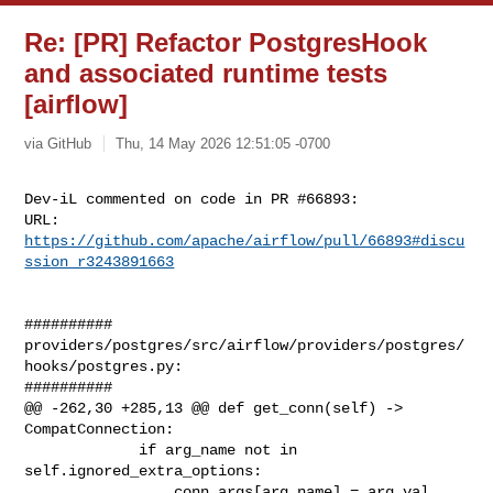
Re: [PR] Refactor PostgresHook
and associated runtime tests
[airflow]
via GitHub
Thu, 14 May 2026 12:51:05 -0700
Dev-iL commented on code in PR #66893:

URL: 
https://github.com/apache/airflow/pull/66893#discu
ssion_r3243891663
##########

providers/postgres/src/airflow/providers/postgres/
hooks/postgres.py:

##########

@@ -262,30 +285,13 @@ def get_conn(self) -> 
CompatConnection:

             if arg_name not in 
self.ignored_extra_options:

                 conn_args[arg_name] = arg_val
