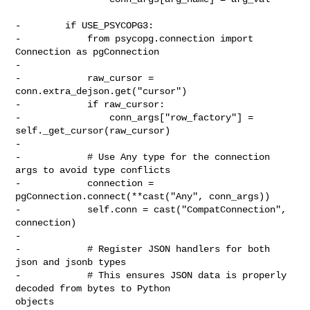
-        if USE_PSYCOPG3:

-            from psycopg.connection import 
Connection as pgConnection

-

-            raw_cursor = 
conn.extra_dejson.get("cursor")

-            if raw_cursor:

-                conn_args["row_factory"] = 
self._get_cursor(raw_cursor)

-

-            # Use Any type for the connection 
args to avoid type conflicts

-            connection = 
pgConnection.connect(**cast("Any", conn_args))

-            self.conn = cast("CompatConnection", 
connection)

-

-            # Register JSON handlers for both 
json and jsonb types

-            # This ensures JSON data is properly 
decoded from bytes to Python 

objects
