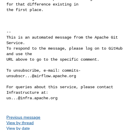
for that difference existing in 

the first place.

-- 

This is an automated message from the Apache Git 
Service.

To respond to the message, please log on to GitHub 
and use the

URL above to go to the specific comment.

To unsubscribe, e-mail: 
commits-
unsubscr...@airflow.apache.org
For queries about this service, please contact 
us...@infra.apache.org
Previous message
View by thread
View by date