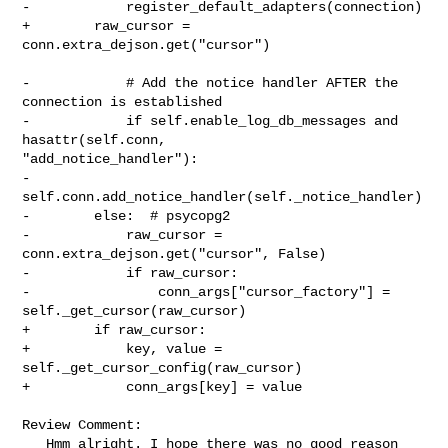
-            register_default_adapters(connection)

+        raw_cursor = 
conn.extra_dejson.get("cursor")

-            # Add the notice handler AFTER the 
connection is established

-            if self.enable_log_db_messages and 
hasattr(self.conn, 

"add_notice_handler"):

-                
self.conn.add_notice_handler(self._notice_handler)

-        else:  # psycopg2

-            raw_cursor = 
conn.extra_dejson.get("cursor", False)

-            if raw_cursor:

-                conn_args["cursor_factory"] = 
self._get_cursor(raw_cursor)

+        if raw_cursor:

+            key, value = 
self._get_cursor_config(raw_cursor)

+            conn_args[key] = value

Review Comment:

   Hmm alright. I hope there was no good reason 