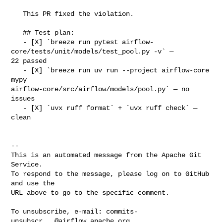
   This PR fixed the violation.

   ## Test plan:

   - [X] `breeze run pytest airflow-
core/tests/unit/models/test_pool.py -v` — 

22 passed

   - [X] `breeze run uv run --project airflow-core 
mypy 

airflow-core/src/airflow/models/pool.py` — no 
issues

   - [X] `uvx ruff format` + `uvx ruff check` — 
clean

-- 

This is an automated message from the Apache Git 
Service.

To respond to the message, please log on to GitHub 
and use the

URL above to go to the specific comment.

To unsubscribe, e-mail: 
commits-
unsubscr...@airflow.apache.org