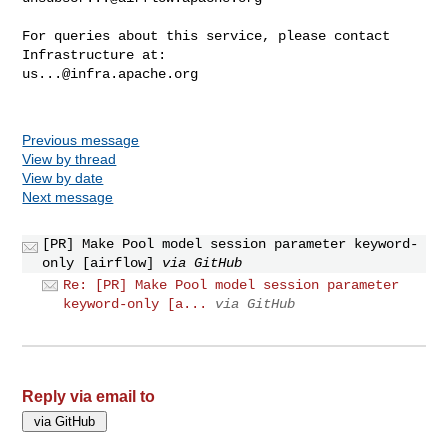
For queries about this service, please contact 
us...@infra.apache.org
Previous message
View by thread
View by date
Next message
[PR] Make Pool model session parameter keyword-
only [airflow]
via GitHub
Re: [PR] Make Pool model session parameter
keyword-only [a...
via GitHub
Reply via email to