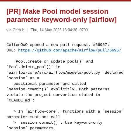
[PR] Make Pool model session
parameter keyword-only [airflow]
via GitHub
Thu, 14 May 2026 13:04:36 -0700
ColtenOuO opened a new pull request, #66967:

URL: 
https://github.com/apache/airflow/pull/66967
   `Pool.create_or_update_pool()` and 
`Pool.delete_pool()` in 

`airflow-core/src/airflow/models/pool.py` declared 
`session` as a

   positional parameter and called 
`session.commit()` explicitly. Both patterns 

violate the project convention stated in 
`CLAUDE.md`:

   > In `airflow-core`, functions with a `session` 
parameter must not call

   > `session.commit()`. Use keyword-only 
`session` parameters.
