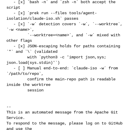
   - [x] `bash -n` and `zsh -n` both accept the 
script

   - [x] `prek run --files tools/agent-
isolation/claude-iso.sh` passes

   - [x] `-w` detection covers `-w`, `--worktree`, 
`-w <name>`,

         `--worktree=<name>`, and `-w` mixed with 
other flags

   - [x] JSON-escaping holds for paths containing 
`"` and `\` (validated

         with `python3 -c 'import json,sys; 
json.load(sys.stdin)'`)

   - [ ] Manual end-to-end: `claude-iso -w` from 
`/path/to/repo`,

         confirm the main-repo path is readable 
inside the worktree

         session

-- 

This is an automated message from the Apache Git 
Service.

To respond to the message, please log on to GitHub 
and use the
