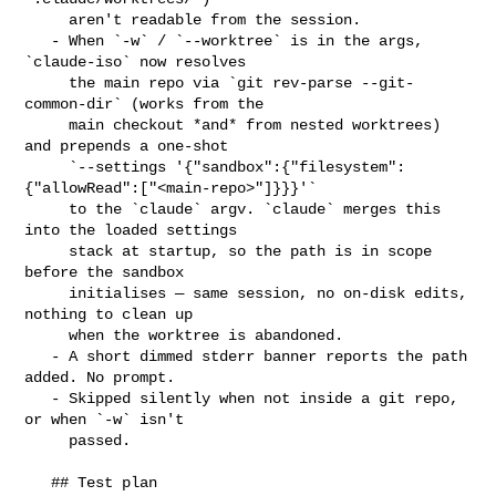
     aren't readable from the session.

   - When `-w` / `--worktree` is in the args, 
`claude-iso` now resolves

     the main repo via `git rev-parse --git-
common-dir` (works from the

     main checkout *and* from nested worktrees) 
and prepends a one-shot

     `--settings '{"sandbox":{"filesystem":
{"allowRead":["<main-repo>"]}}}'`

     to the `claude` argv. `claude` merges this 
into the loaded settings

     stack at startup, so the path is in scope 
before the sandbox

     initialises — same session, no on-disk edits, 
nothing to clean up

     when the worktree is abandoned.

   - A short dimmed stderr banner reports the path 
added. No prompt.

   - Skipped silently when not inside a git repo, 
or when `-w` isn't

     passed.

   ## Test plan
