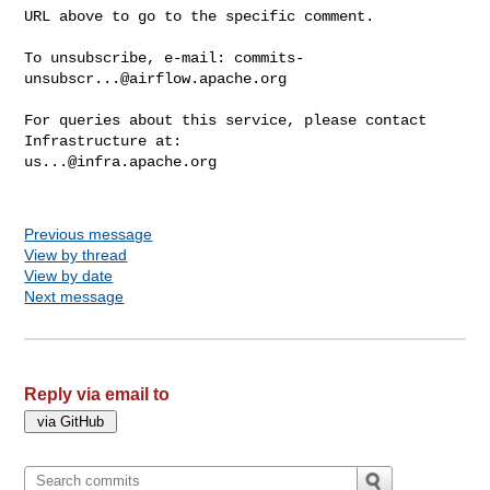
URL above to go to the specific comment.

To unsubscribe, e-mail: 
commits-
unsubscr...@airflow.apache.org
For queries about this service, please contact 
us...@infra.apache.org
Previous message
View by thread
View by date
Next message
Reply via email to