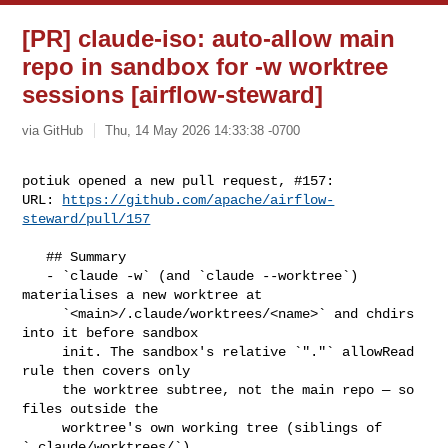
[PR] claude-iso: auto-allow main
repo in sandbox for -w worktree
sessions [airflow-steward]
via GitHub
Thu, 14 May 2026 14:33:38 -0700
potiuk opened a new pull request, #157:

URL: 
https://github.com/apache/airflow-
steward/pull/157
   ## Summary

   - `claude -w` (and `claude --worktree`) 
materialises a new worktree at

     `<main>/.claude/worktrees/<name>` and chdirs 
into it before sandbox

     init. The sandbox's relative `"."` allowRead 
rule then covers only

     the worktree subtree, not the main repo — so 
files outside the

     worktree's own working tree (siblings of 
`.claude/worktrees/`)
