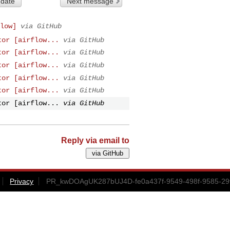
 date
Next message
low]
via GitHub
tor [airflow...
via GitHub
tor [airflow...
via GitHub
tor [airflow...
via GitHub
tor [airflow...
via GitHub
tor [airflow...
via GitHub
tor [airflow...
via GitHub
Reply via email to
Privacy
PR_kwDOAgUK287bUJ4D-fe0a437f-9549-498f-9585-29f