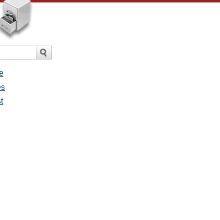
e
es
t