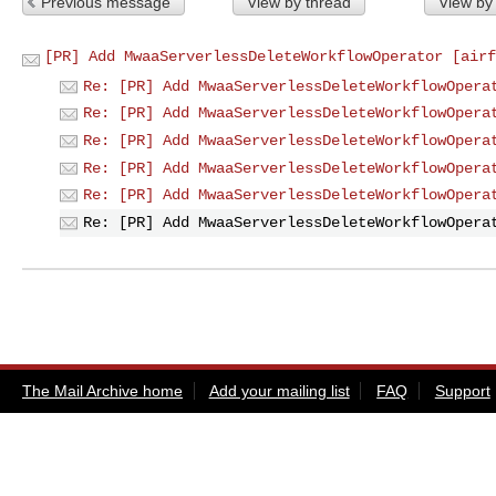
Previous message
View by thread
View by
[PR] Add MwaaServerlessDeleteWorkflowOperator [airf
Re: [PR] Add MwaaServerlessDeleteWorkflowOpera
Re: [PR] Add MwaaServerlessDeleteWorkflowOpera
Re: [PR] Add MwaaServerlessDeleteWorkflowOpera
Re: [PR] Add MwaaServerlessDeleteWorkflowOpera
Re: [PR] Add MwaaServerlessDeleteWorkflowOpera
Re: [PR] Add MwaaServerlessDeleteWorkflowOpera
The Mail Archive home
Add your mailing list
FAQ
Support