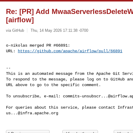
Re: [PR] Add MwaaServerlessDelete
[airflow]
via GitHub
Thu, 14 May 2026 17:11:38 -0700
o-nikolas merged PR #66891:

URL: 
https://github.com/apache/airflow/pull/66891
-- 

This is an automated message from the Apache Git Servi
To respond to the message, please log on to GitHub and
URL above to go to the specific comment.

To unsubscribe, e-mail: 
commits-unsubscr...@airflow.a
us...@infra.apache.org