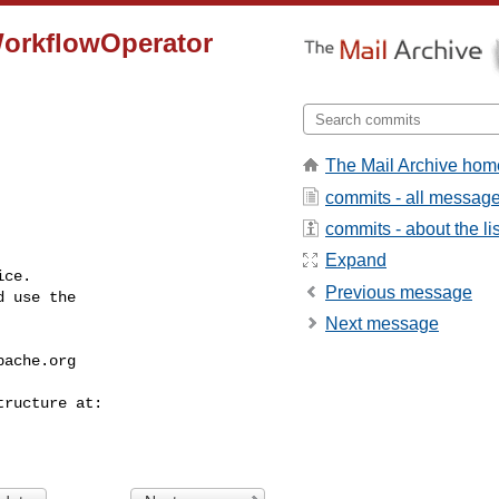
WorkflowOperator
The Mail Archive hom
commits - all messag
commits - about the lis
Expand
ce.

Previous message
 use the

Next message
pache.org