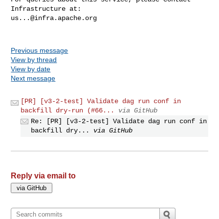
us...@infra.apache.org
Previous message
View by thread
View by date
Next message
[PR] [v3-2-test] Validate dag run conf in
backfill dry-run (#66...
via GitHub
Re: [PR] [v3-2-test] Validate dag run conf in
backfill dry...
via GitHub
Reply via email to