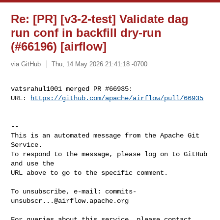
Re: [PR] [v3-2-test] Validate dag
run conf in backfill dry-run
(#66196) [airflow]
via GitHub
Thu, 14 May 2026 21:41:18 -0700
vatsrahul1001 merged PR #66935:

URL: 
https://github.com/apache/airflow/pull/66935
-- 

This is an automated message from the Apache Git 
Service.

To respond to the message, please log on to GitHub 
and use the

URL above to go to the specific comment.

To unsubscribe, e-mail: 
commits-
unsubscr...@airflow.apache.org
For queries about this service, please contact 